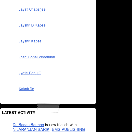
Jayati Chatterjee
Jayshri D. Kapse
Jayshri Kapse
Joshi Sonal Vinodbhai
Jyothi Babu G
Kakoli De
LATEST ACTIVITY
Dr. Badan Barman
is now friends with
NILARANJAN BARIK
,
BMS PUBLISHING