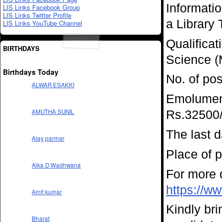
Informati
LIS Links Facebook Group
LIS Links Twitter Profile
a Library 
LIS Links YouTube Channel
Qualificat
BIRTHDAYS
Science (M
Birthdays Today
No. of pos
ALWAR ESAKKI
Emolument
AMUTHA SUNIL
Rs.32500/
The last d
Ajay parmar
Place of 
Alka D Wadhwana
For more d
https://ww
Amit kumar
Kindly bri
Bharat