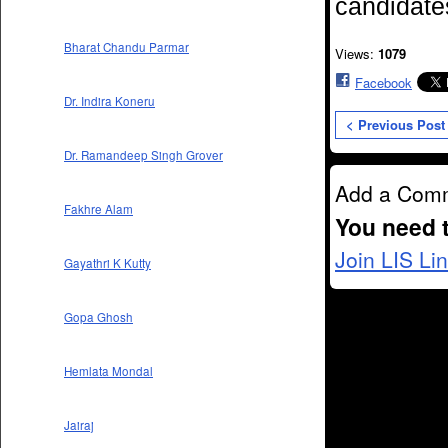
candidates
Bharat Chandu Parmar
Views:
1079
Facebook
Dr. Indira Koneru
< Previous Post
Dr. Ramandeep Singh Grover
Add a Com
Fakhre Alam
You need 
Join LIS Li
Gayathri K Kutty
Gopa Ghosh
Hemlata Mondal
Jairaj