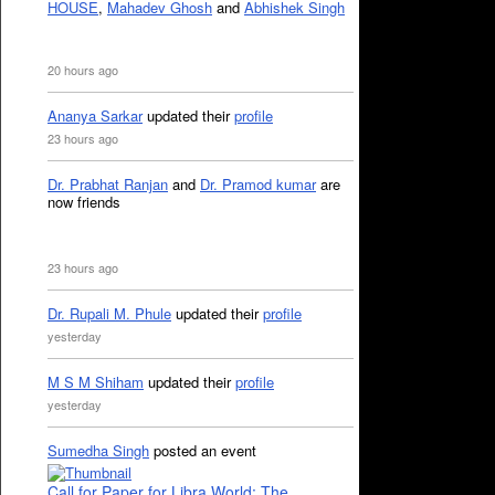
HOUSE
,
Mahadev Ghosh
and
Abhishek Singh
20 hours ago
Ananya Sarkar
updated their
profile
23 hours ago
Dr. Prabhat Ranjan
and
Dr. Pramod kumar
are
now friends
23 hours ago
Dr. Rupali M. Phule
updated their
profile
yesterday
M S M Shiham
updated their
profile
yesterday
Sumedha Singh
posted an event
Call for Paper for Libra World: The