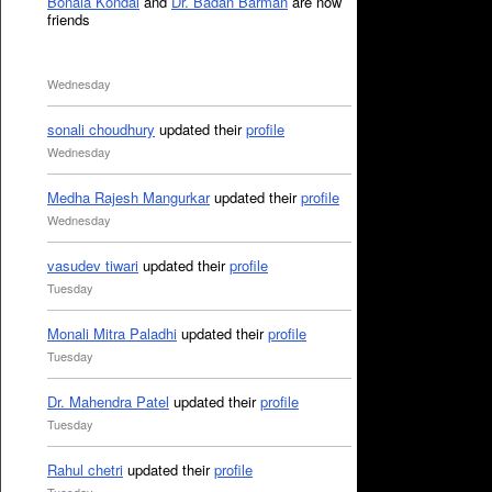
Bonala Kondal
and
Dr. Badan Barman
are now
friends
Wednesday
sonali choudhury
updated their
profile
Wednesday
Medha Rajesh Mangurkar
updated their
profile
Wednesday
vasudev tiwari
updated their
profile
Tuesday
Monali Mitra Paladhi
updated their
profile
Tuesday
Dr. Mahendra Patel
updated their
profile
Tuesday
Rahul chetri
updated their
profile