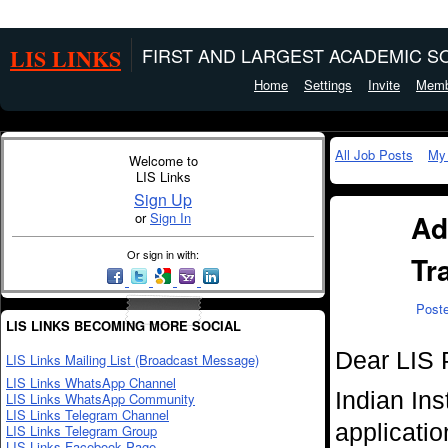
LIS LINKS
FIRST AND LARGEST ACADEMIC SO
Home
Settings
Invite
Memb
All Job Posts
My
Welcome to
LIS Links
Sign Up
Ad
or
Sign In
Or sign in with:
Tr
Post
LIS LINKS BECOMING MORE SOCIAL
Dear LIS 
LIS Links Mailing List (Broadcast Message)
LIS Links WhatsApp Channel
Indian Ins
LIS Links WhatsApp Community
LIS Links Telegram Channel
applicatio
LIS Links Telegram Group
LIS Links Facebook Page