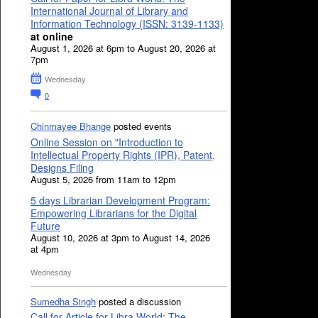
International Journal of Library and
Information Technology (ISSN: 3139-1133)
at online
August 1, 2026 at 6pm to August 20, 2026 at
7pm
Wednesday
0
Chinmayee Bhange
posted events
Online Session on "Introduction to
Intellectual Property Rights (IPR), Patent,
Designs Filing
August 5, 2026 from 11am to 12pm
5 days Librarian Development Program:
Empowering Librarians for the Digital
Future
August 10, 2026 at 3pm to August 14, 2026
at 4pm
Wednesday
Sumedha Singh
posted a discussion
Call for Article for Libra World: The