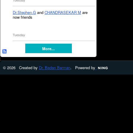
Tuesday
Dr.Stephen.G
and
CHANDRASEKAR M
are
now friends
Tuesday
More...
© 2026 Created by
Dr. Badan Barman
. Powered by