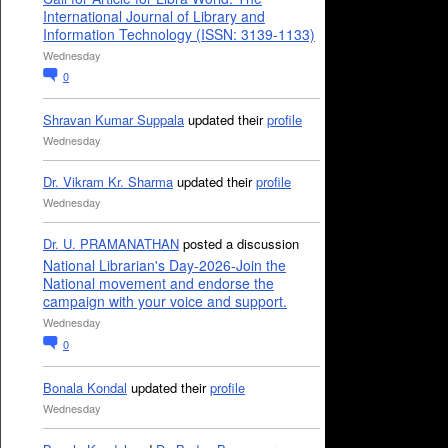
International Journal of Library and
Information Technology (ISSN: 3139-1133)
Wednesday
0
Shravan Kumar Suppala
updated their
profile
Wednesday
Dr. Vikram Kr. Sharma
updated their
profile
Wednesday
Dr. U. PRAMANATHAN
posted a discussion
National Librarian's Day-2026-Join the
National movement and endorse the
campaign with your voice and support.
Wednesday
0
Bonala Kondal
updated their
profile
Wednesday