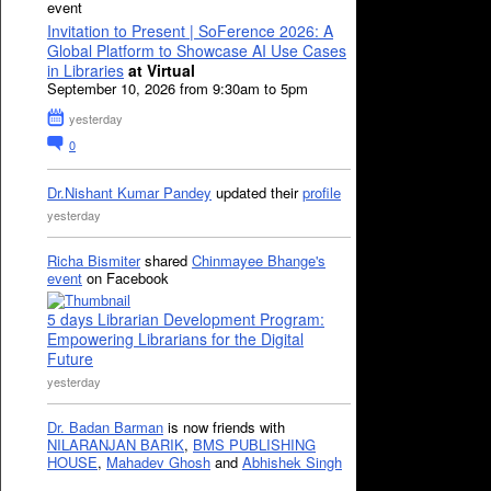
event
Invitation to Present | SoFerence 2026: A
Global Platform to Showcase AI Use Cases
in Libraries
at Virtual
September 10, 2026 from 9:30am to 5pm
yesterday
0
Dr.Nishant Kumar Pandey
updated their
profile
yesterday
Richa Bismiter
shared
Chinmayee Bhange's
event
on Facebook
5 days Librarian Development Program:
Empowering Librarians for the Digital
Future
yesterday
Dr. Badan Barman
is now friends with
NILARANJAN BARIK
,
BMS PUBLISHING
HOUSE
,
Mahadev Ghosh
and
Abhishek Singh