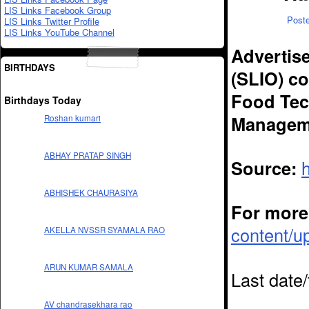
LIS Links Facebook Group
Post
LIS Links Twitter Profile
LIS Links YouTube Channel
Advertise
BIRTHDAYS
(SLIO) co
Food Tec
Birthdays Today
Manageme
Roshan kumari
ABHAY PRATAP SINGH
Source:
ABHISHEK CHAURASIYA
For more 
content/u
AKELLA NVSSR SYAMALA RAO
ARUN KUMAR SAMALA
Last date
AV chandrasekhara rao