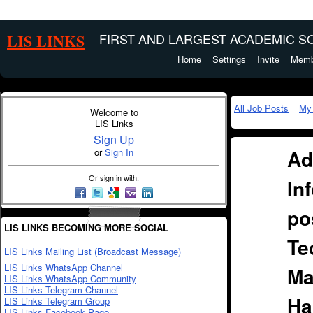
LIS LINKS
FIRST AND LARGEST ACADEMIC SO
Home
Settings
Invite
Memb
All Job Posts
My
Welcome to
LIS Links
Sign Up
Ad
or
Sign In
Or sign in with:
In
po
LIS LINKS BECOMING MORE SOCIAL
Te
LIS Links Mailing List (Broadcast Message)
LIS Links WhatsApp Channel
Ma
LIS Links WhatsApp Community
LIS Links Telegram Channel
Ha
LIS Links Telegram Group
LIS Links Facebook Page