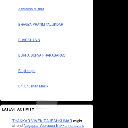
Ashutosh Mishra
BHAGYA PRATIM TALUKDAR
BHARATH S N
BURRA SURYA PRAKASARAO
Baljit singh
Brij Bhushan Mallik
LATEST ACTIVITY
THAKKAR VIVEK RAJESHKUMAR
might
attend
Nagappa Veerappa Bakkannanavar's