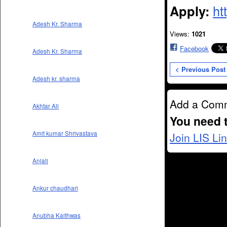
Apply:
ht
Adesh Kr. Sharma
Views:
1021
Facebook
Adesh Kr. Sharma
< Previous Post
Adesh kr. sharma
Add a Com
Akhtar Ali
You need 
Amit kumar Shrivastava
Join LIS Li
Anjali
Ankur chaudhari
Anubha Kaithwas