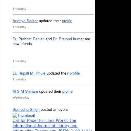
Thursday
Ananya Sarkar
updated their
profile
Thursday
Dr. Prabhat Ranjan
and
Dr. Pramod kumar
are
now friends
Thursday
Dr. Rupali M. Phule
updated their
profile
Thursday
M S M Shiham
updated their
profile
Wednesday
Sumedha Singh
posted an event
Call for Paper for Libra World: The
International Journal of Library and
Information Technology (ISSN: 3139-1133)