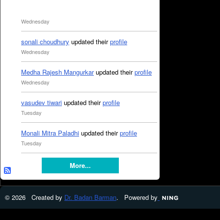
Wednesday
sonali choudhury
updated their
profile
Wednesday
Medha Rajesh Mangurkar
updated their
profile
Wednesday
vasudev tiwari
updated their
profile
Tuesday
Monali Mitra Paladhi
updated their
profile
Tuesday
More...
© 2026 Created by
Dr. Badan Barman
. Powered by