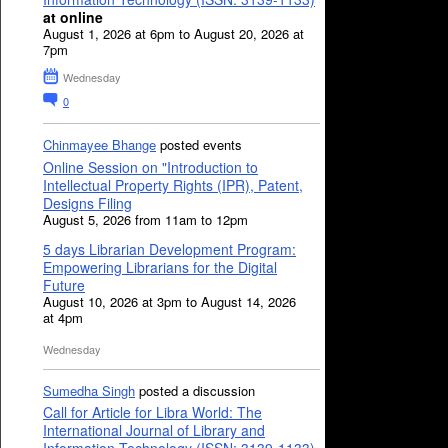
at online
August 1, 2026 at 6pm to August 20, 2026 at
7pm
Wednesday
0
Chinmayee Bhange
posted events
Online Session on "Introduction to
Intellectual Property Rights (IPR), Patent,
Designs Filing
August 5, 2026 from 11am to 12pm
5 days Librarian Development Program:
Empowering Librarians for the Digital
Future
August 10, 2026 at 3pm to August 14, 2026
at 4pm
Wednesday
Sumedha Singh
posted a discussion
Call for Article for Libra World: The
International Journal of Library and