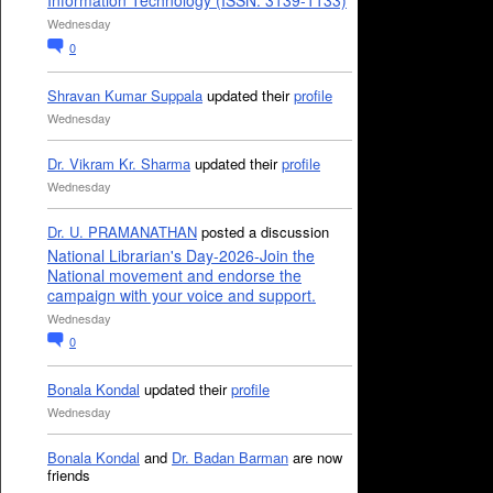
Information Technology (ISSN: 3139-1133)
Wednesday
0
Shravan Kumar Suppala
updated their
profile
Wednesday
Dr. Vikram Kr. Sharma
updated their
profile
Wednesday
Dr. U. PRAMANATHAN
posted a discussion
National Librarian's Day-2026-Join the
National movement and endorse the
campaign with your voice and support.
Wednesday
0
Bonala Kondal
updated their
profile
Wednesday
Bonala Kondal
and
Dr. Badan Barman
are now
friends