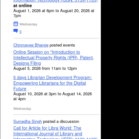
at online
August 1, 2026 at 6pm to August 20, 2026 at
7pm
Wednesday
0
Chinmayee Bhange
posted events
Online Session on "Introduction to
Intellectual Property Rights (IPR), Patent,
Designs Filing
August 5, 2026 from 11am to 12pm
5 days Librarian Development Program:
Empowering Librarians for the Digital
Future
August 10, 2026 at 3pm to August 14, 2026
at 4pm
Wednesday
Sumedha Singh
posted a discussion
Call for Article for Libra World: The
International Journal of Library and