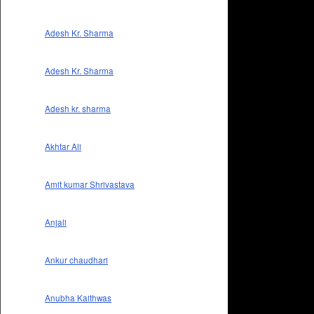
Adesh Kr. Sharma
Adesh Kr. Sharma
Adesh kr. sharma
Akhtar Ali
Amit kumar Shrivastava
Anjali
Ankur chaudhari
Anubha Kaithwas