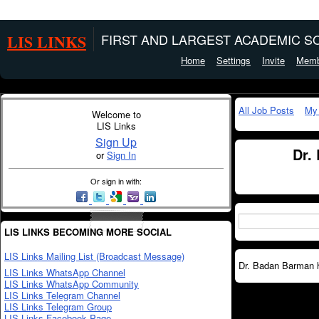
LIS LINKS
FIRST AND LARGEST ACADEMIC SO
Home
Settings
Invite
Memb
All Job Posts
My
Welcome to
LIS Links
Sign Up
Dr.
or
Sign In
Or sign in with:
LIS LINKS BECOMING MORE SOCIAL
LIS Links Mailing List (Broadcast Message)
Dr. Badan Barman ha
LIS Links WhatsApp Channel
LIS Links WhatsApp Community
LIS Links Telegram Channel
LIS Links Telegram Group
LIS Links Facebook Page