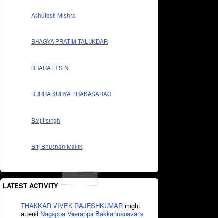
Ashutosh Mishra
BHAGYA PRATIM TALUKDAR
BHARATH S N
BURRA SURYA PRAKASARAO
Baljit singh
Brij Bhushan Mallik
LATEST ACTIVITY
THAKKAR VIVEK RAJESHKUMAR
might
attend
Nagappa Veerappa Bakkannanavar's