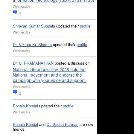
Information Technology (ISSN: 3139-1133)
Wednesday
0
Shravan Kumar Suppala
updated their
profile
Wednesday
Dr. Vikram Kr. Sharma
updated their
profile
Wednesday
Dr. U. PRAMANATHAN
posted a discussion
National Librarian's Day-2026-Join the
National movement and endorse the
campaign with your voice and support.
Wednesday
0
Bonala Kondal
updated their
profile
Wednesday
Bonala Kondal
and
Dr. Badan Barman
are now
friends