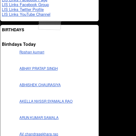
LIS Links Facebook Group
LIS Links Twitter Profile
LIS Links YouTube Channel
BIRTHDAYS
Birthdays Today
Roshan kumari
ABHAY PRATAP SINGH
ABHISHEK CHAURASIYA
AKELLA NVSSR SYAMALA RAO
ARUN KUMAR SAMALA
AV chandrasekhara rao