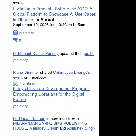
event
Invitation to Present | SoFerence 2026: A
Global Platform to Showcase AI Use Cases
in Libraries
at Virtual
September 10, 2026 from 9:30am to 5pm
yesterday
0
Dr.Nishant Kumar Pandey
updated their
profile
yesterday
Richa Bismiter
shared
Chinmayee Bhange's
event
on Facebook
5 days Librarian Development Program:
Empowering Librarians for the Digital
Future
yesterday
Dr. Badan Barman
is now friends with
NILARANJAN BARIK
,
BMS PUBLISHING
HOUSE
,
Mahadev Ghosh
and
Abhishek Singh