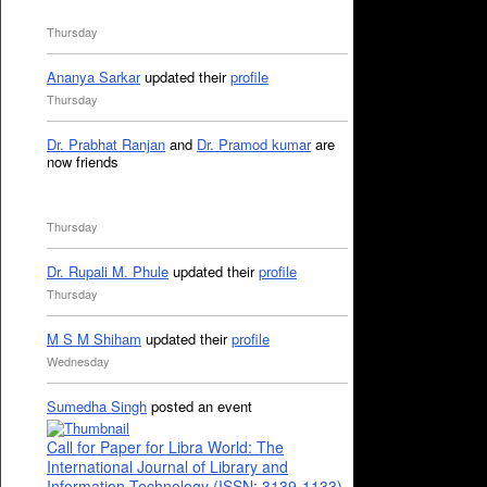
Thursday
Ananya Sarkar
updated their
profile
Thursday
Dr. Prabhat Ranjan
and
Dr. Pramod kumar
are
now friends
Thursday
Dr. Rupali M. Phule
updated their
profile
Thursday
M S M Shiham
updated their
profile
Wednesday
Sumedha Singh
posted an event
Call for Paper for Libra World: The
International Journal of Library and
Information Technology (ISSN: 3139-1133)