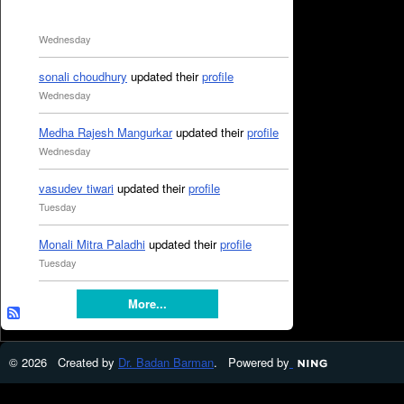
Wednesday
sonali choudhury
updated their
profile
Wednesday
Medha Rajesh Mangurkar
updated their
profile
Wednesday
vasudev tiwari
updated their
profile
Tuesday
Monali Mitra Paladhi
updated their
profile
Tuesday
More...
© 2026 Created by
Dr. Badan Barman
. Powered by