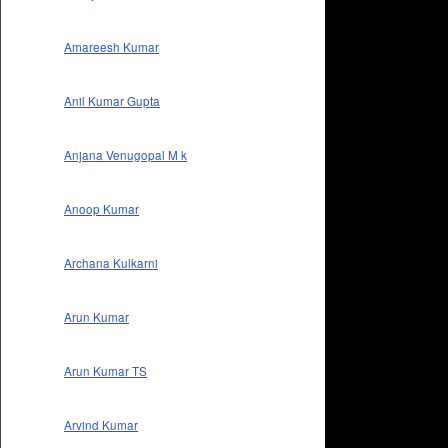
Amareesh Kumar
Anil Kumar Gupta
Anjana Venugopal M k
Anoop Kumar
Archana Kulkarni
Arun Kumar
Arun Kumar TS
Arvind Kumar