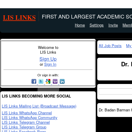
LIS LINKS
FIRST AND LARGEST ACADEMIC SO
Home
Settings
Invite
Memb
All Job Posts
My
Welcome to
LIS Links
Sign Up
Dr.
or
Sign In
Or sign in with:
LIS LINKS BECOMING MORE SOCIAL
LIS Links Mailing List (Broadcast Message)
Dr. Badan Barman ha
LIS Links WhatsApp Channel
LIS Links WhatsApp Community
LIS Links Telegram Channel
LIS Links Telegram Group
LIS Links Facebook Page