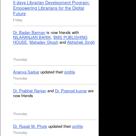
5 days Librarian Development Program:
Empowering Librarians for the Digital
Future
Friday
Dr. Badan Barman
is now friends with
NILARANJAN BARIK
,
BMS PUBLISHING
HOUSE
,
Mahadev Ghosh
and
Abhishek Singh
Thursday
Ananya Sarkar
updated their
profile
Thursday
Dr. Prabhat Ranjan
and
Dr. Pramod kumar
are
now friends
Thursday
Dr. Rupali M. Phule
updated their
profile
Thursday