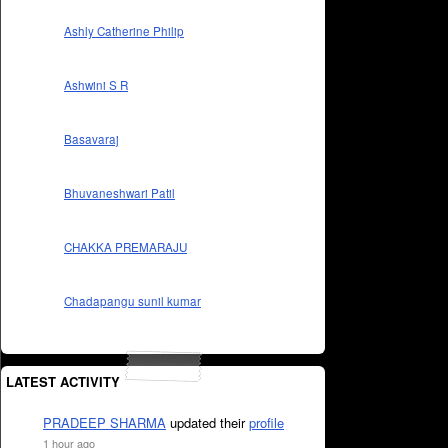
Ashly Catherine Philip
Ashwini S R
Basavaraj
Bhuvaneshwari Patil
CHAKKA PREMARAJU
Chadapangu sunil kumar
LATEST ACTIVITY
PRADEEP SHARMA
updated their
profile
1 hour ago