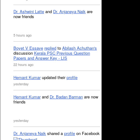
Dr. Ashwini Latte
and
Dr. Anjaneya Naik
are
now friends
5 hours ago
Boyet V Essave
replied
to
Abilash Achuthan's
discussion
Kerala PSC Previous Question
Papers and Answer Key - LIS
22 hours ago
Hemant Kumar
updated their
profile
yesterday
Hemant Kumar
and
Dr. Badan Barman
are now
friends
yesterday
Dr. Anjaneya Naik
shared a
profile
on Facebook