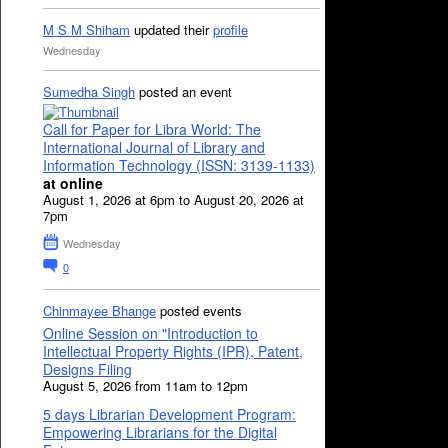
M S M Shiham
updated their
profile
Wednesday
Sumedha Singh
posted an event
Call for Paper for Libra World: The
International Journal of Library and
Information Technology (ISSN: 3139-1133)
at online
August 1, 2026 at 6pm to August 20, 2026 at
7pm
Wednesday
0
Chinmayee Bhange
posted events
Online Session on "Introduction to
Intellectual Property Rights (IPR), Patent,
Designs Filing
August 5, 2026 from 11am to 12pm
5 days Librarian Development Program:
Empowering Librarians for the Digital