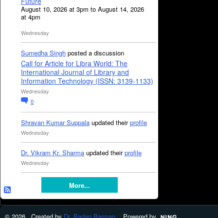
Future
August 10, 2026 at 3pm to August 14, 2026
at 4pm
Wednesday
Sumedha Singh
posted a discussion
Call for Article for Libra World: The
International Journal of Library and
Information Technology (ISSN: 3139-1133)
Wednesday
0
Shravan Kumar Suppala
updated their
profile
Wednesday
Dr. Vikram Kr. Sharma
updated their
profile
Wednesday
More...
© 2026 Created by
Dr. Badan Barman
. Powered by