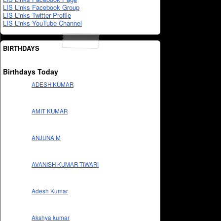
LIS Links Facebook Group
LIS Links Twitter Profile
LIS Links YouTube Channel
BIRTHDAYS
Birthdays Today
ADESH KUMAR
AMIT KUMAR
ANJUNA M
AVANISH KUMAR TIWARI
Adesh Kumar
Akshya kumar