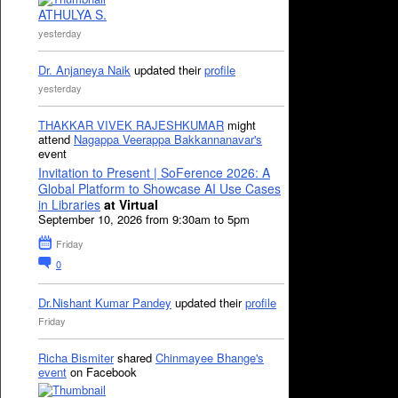
ATHULYA S.
yesterday
Dr. Anjaneya Naik
updated their
profile
yesterday
THAKKAR VIVEK RAJESHKUMAR
might
attend
Nagappa Veerappa Bakkannanavar's
event
Invitation to Present | SoFerence 2026: A
Global Platform to Showcase AI Use Cases
in Libraries
at Virtual
September 10, 2026 from 9:30am to 5pm
Friday
0
Dr.Nishant Kumar Pandey
updated their
profile
Friday
Richa Bismiter
shared
Chinmayee Bhange's
event
on Facebook