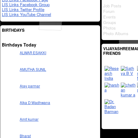
LIS Links Facebook Group
Job Posts
LIS Links Twitter Profile
Forum
LIS Links YouTube Channel
Events
Groups
Photos
BIRTHDAYS
Photo Albums
Birthdays Today
VIJAYASHREEMA
FRIENDS
ALWAR ESAKKI
AMUTHA SUNIL
Ajay parmar
Alka D Wadhwana
Amit kumar
Bharat