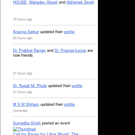
HOUSE
,
Mahadev Ghosh
and
Abhishek Singh
18 hours ago
Ananya Sarkar
updated their
profile
20 hours ago
Dr. Prabhat Ranjan
and
Dr. Pramod kumar
are
now friends
21 hours ago
Dr. Rupali M. Phule
updated their
profile
21 hours ago
M S M Shiham
updated their
profile
yesterday
Sumedha Singh
posted an event
Call for Paper for Libra World: The