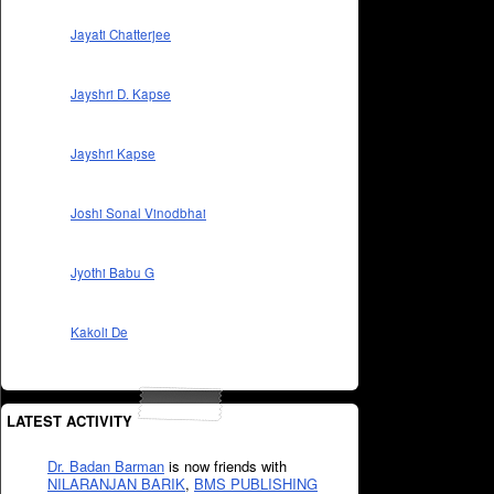
Jayati Chatterjee
Jayshri D. Kapse
Jayshri Kapse
Joshi Sonal Vinodbhai
Jyothi Babu G
Kakoli De
LATEST ACTIVITY
Dr. Badan Barman
is now friends with
NILARANJAN BARIK
,
BMS PUBLISHING