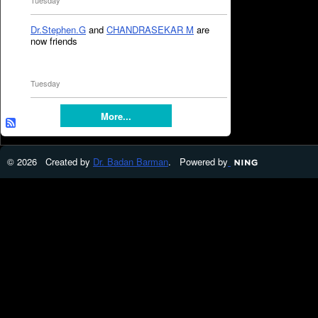
Tuesday
Dr.Stephen.G
and
CHANDRASEKAR M
are
now friends
Tuesday
More...
© 2026 Created by
Dr. Badan Barman
. Powered by