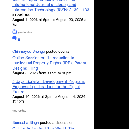
International Journal of Library and
Information Technology (ISSN: 3139-1133)
at online
August 1, 2026 at 6pm to August 20, 2026 at
7pm
yesterday
0
Chinmayee Bhange
posted events
Online Session on "Introduction to
Intellectual Property Rights (IPR), Patent,
Designs Filing
August 5, 2026 from 11am to 12pm
5 days Librarian Development Program:
Empowering Librarians for the Digital
Future
August 10, 2026 at 3pm to August 14, 2026
at 4pm
yesterday
Sumedha Singh
posted a discussion
Call for Article for Libra World: The