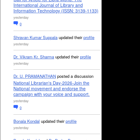
International Journal of Library and
Information Technology (ISSN: 3139-1133)
yesterday
0
Shravan Kumar Suppala
updated their
profile
yesterday
Dr. Vikram Kr. Sharma
updated their
profile
yesterday
Dr. U. PRAMANATHAN
posted a discussion
National Librarian's Day-2026-Join the
National movement and endorse the
campaign with your voice and support.
yesterday
0
Bonala Kondal
updated their
profile
yesterday