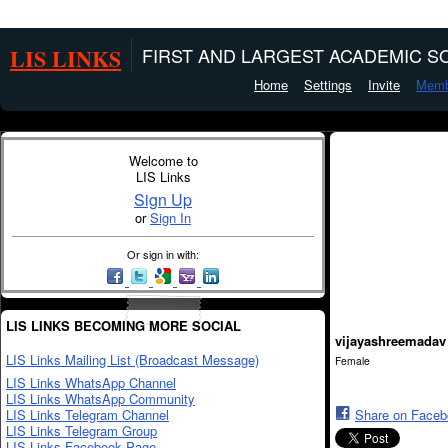
LIS LINKS
FIRST AND LARGEST ACADEMIC SO
Home
Settings
Invite
Memb
Welcome to
LIS Links
Sign Up
or
Sign In
Or sign in with:
LIS LINKS BECOMING MORE SOCIAL
vijayashreemadav
LIS Links Mailing List (Broadcast Message)
Female
LIS Links WhatsApp Channel
LIS Links WhatsApp Community
LIS Links Telegram Channel
Share on Face
LIS Links Telegram Group
LIS Links Facebook Page