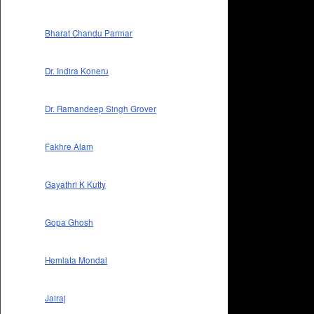
Bharat Chandu Parmar
Dr. Indira Koneru
Dr. Ramandeep Singh Grover
Fakhre Alam
Gayathri K Kutty
Gopa Ghosh
Hemlata Mondal
Jairaj