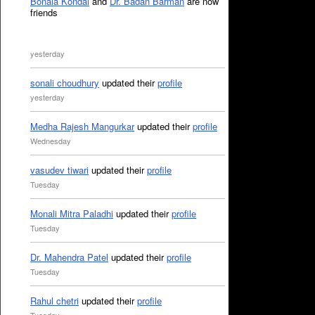
Bonala Kondal
and
Dr. Badan Barman
are now
friends
yesterday
sonali choudhury
updated their
profile
yesterday
Medha Rajesh Mangurkar
updated their
profile
Wednesday
vasudev tiwari
updated their
profile
Tuesday
Monali Mitra Paladhi
updated their
profile
Tuesday
Dr. Mahendra Patel
updated their
profile
Tuesday
Rahul chetri
updated their
profile