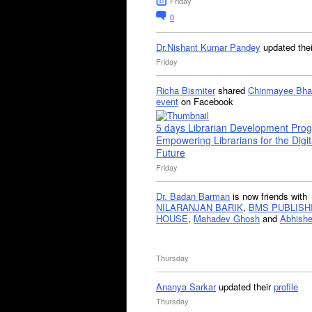
Friday
0
Dr.Nishant Kumar Pandey
updated the
Friday
Richa Bismiter
shared
Chinmayee Bha
event
on Facebook
5 days Librarian Development Pro
Empowering Librarians for the Digit
Future
Friday
Dr. Badan Barman
is now friends with
NILARANJAN BARIK
,
BMS PUBLISH
HOUSE
,
Mahadev Ghosh
and
Abhishe
Thursday
Ananya Sarkar
updated their
profile
Thursday