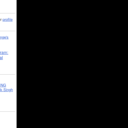
ir
profile
nge's
gram:
al
ING
k Singh