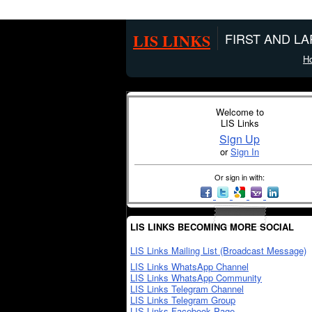
LIS LINKS
FIRST AND L
H
Welcome to
LIS Links
Sign Up
or
Sign In
Or sign in with:
LIS LINKS BECOMING MORE SOCIAL
LIS Links Mailing List (Broadcast Message)
LIS Links WhatsApp Channel
LIS Links WhatsApp Community
LIS Links Telegram Channel
LIS Links Telegram Group
LIS Links Facebook Page