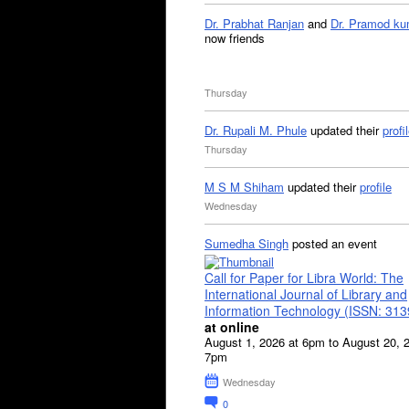
Dr. Prabhat Ranjan
and
Dr. Pramod ku
now friends
Thursday
Dr. Rupali M. Phule
updated their
profi
Thursday
M S M Shiham
updated their
profile
Wednesday
Sumedha Singh
posted an event
Call for Paper for Libra World: The
International Journal of Library and
Information Technology (ISSN: 31
at online
August 1, 2026 at 6pm to August 20, 
7pm
Wednesday
0