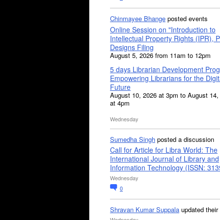
Chinmayee Bhange
posted events
Online Session on "Introduction to
Intellectual Property Rights (IPR), P
Designs Filing
August 5, 2026 from 11am to 12pm
5 days Librarian Development Pro
Empowering Librarians for the Digit
Future
August 10, 2026 at 3pm to August 14,
at 4pm
Wednesday
Sumedha Singh
posted a discussion
Call for Article for Libra World: The
International Journal of Library and
Information Technology (ISSN: 31
Wednesday
0
Shravan Kumar Suppala
updated their
Wednesday