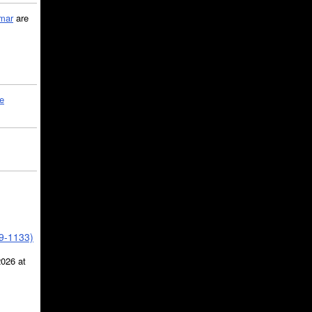
mar
are
le
39-1133)
2026 at