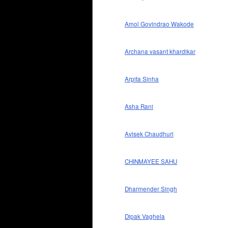
Amol Govindrao Wakode
Archana vasant khardikar
Arpita Sinha
Asha Rani
Avisek Chaudhuri
CHINMAYEE SAHU
Dharmender Singh
Dipak Vaghela