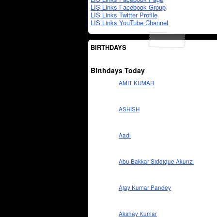
LIS Links Facebook Group
LIS Links Twitter Profile
LIS Links YouTube Channel
BIRTHDAYS
Birthdays Today
AMIT KUMAR
ASHISH
Aadi
Abu Bakkar Siddique Akunzi
Ajay Kumar Pandey
Akshay Kumar