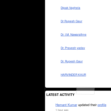
Dipak Vaghela
Dr Rupesh Gaur
Dr. I.M. Nawarathne
Dr. Pravesh yadav
Dr. Rupesh Gaur
HARVINDER KAUR
LATEST ACTIVITY
Hemant Kumar
updated their
profile
1 hour ago