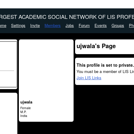
ARGEST ACADEMIC SOCIAL NETWORK OF LIS PROFE
ome
Settings
Invite
Members
Jobs
Forum
Events
Groups
Ph
ujwala's Page
This profile is set to private.
You must be a member of LIS Lin
Join LIS Links
ujwala
Female
M.P.
India