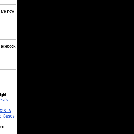
are now
Facebook
ght
var's
026: A
se Cases
5pm