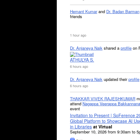
Hemant Kumar
and
Dr. Badan Barman
friends
1 hour ago
Dr. Anjaneya Naik
shared a
profile
on 
ATHULYA S.
6 hours ago
Dr. Anjaneya Naik
updated their
profile
6 hours ago
THAKKAR VIVEK RAJESHKUMAR
mi
attend
Nagappa Veerappa Bakkannana
event
Invitation to Present | SoFerence 2
Global Platform to Showcase AI U
in Libraries
at Virtual
September 10, 2026 from 9:30am to 