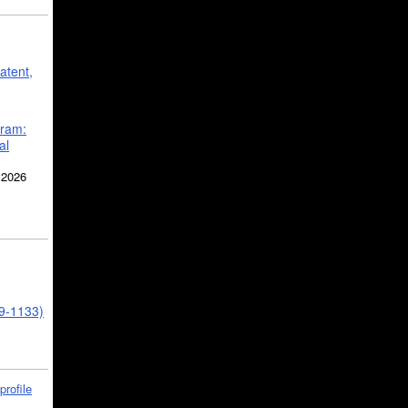
atent,
gram:
al
 2026
39-1133)
profile