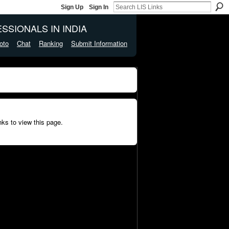
Sign Up
Sign In
SSIONALS IN INDIA
oto
Chat
Ranking
Submit Information
ks to view this page.