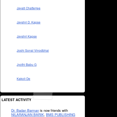
Jayati Chatterjee
Jayshri D. Kapse
Jayshri Kapse
Joshi Sonal Vinodbhai
Jyothi Babu G
Kakoli De
LATEST ACTIVITY
Dr. Badan Barman
is now friends with
NILARANJAN BARIK
,
BMS PUBLISHING