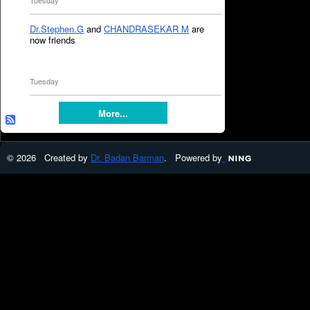
Tuesday
Dr.Stephen.G
and
CHANDRASEKAR M
are
now friends
Tuesday
More...
© 2026 Created by
Dr. Badan Barman
. Powered by