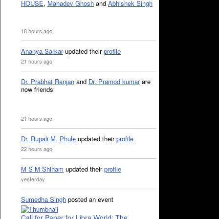
HOUSE
,
Mahadev Ghosh
and
Abhishek Singh
18 hours ago
Ananya Sarkar
updated their
profile
21 hours ago
Dr. Prabhat Ranjan
and
Dr. Pramod kumar
are
now friends
21 hours ago
Dr. Rupali M. Phule
updated their
profile
22 hours ago
M S M Shiham
updated their
profile
yesterday
Sumedha Singh
posted an event
Call for Paper for Libra World: The