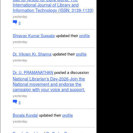
International Journal of Library and
Information Technology (ISSN: 3139-1133)
yesterday
0
Shravan Kumar Suppala
updated their
profile
yesterday
Dr. Vikram Kr. Sharma
updated their
profile
yesterday
Dr. U. PRAMANATHAN
posted a discussion
National Librarian's Day-2026-Join the
National movement and endorse the
campaign with your voice and support.
yesterday
0
Bonala Kondal
updated their
profile
yesterday