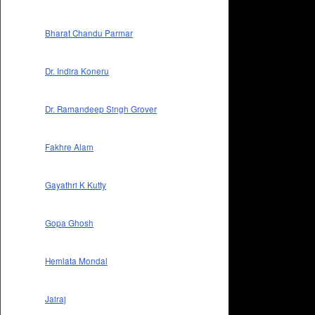
Bharat Chandu Parmar
Dr. Indira Koneru
Dr. Ramandeep Singh Grover
Fakhre Alam
Gayathri K Kutty
Gopa Ghosh
Hemlata Mondal
Jairaj