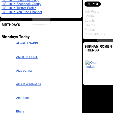
LIS Links Facebook Group
LIS Links Twitter Profile
Job Posts
LIS Links YouTube Channel
Forum
Events
BIRTHDAYS
Groups
Photos
Photo Albums
Birthdays Today
ALWAR ESAKKI
SUKHAM ROMEN 
FRIENDS
AMUTHA SUNIL
Ajay parmar
Alka D Wadhwana
Amit kumar
Bharat