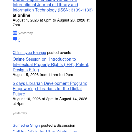
International Journal of Library and
Information Technology (ISSN: 3139-1133)
at online
August 1, 2026 at 6pm to August 20, 2026 at
7pm
yesterday
0
Chinmayee Bhange
posted events
Online Session on "Introduction to
Intellectual Property Rights (IPR), Patent,
Designs Filing
August 5, 2026 from 11am to 12pm
5 days Librarian Development Program:
Empowering Librarians for the Digital
Future
August 10, 2026 at 3pm to August 14, 2026
at 4pm
yesterday
Sumedha Singh
posted a discussion
Call for Article for Libra World: The