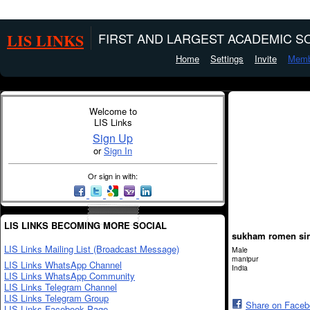
LIS LINKS
FIRST AND LARGEST ACADEMIC SO
Home
Settings
Invite
Memb
Welcome to
LIS Links
Sign Up
or
Sign In
Or sign in with:
LIS LINKS BECOMING MORE SOCIAL
sukham romen si
LIS Links Mailing List (Broadcast Message)
Male
manipur
LIS Links WhatsApp Channel
India
LIS Links WhatsApp Community
LIS Links Telegram Channel
LIS Links Telegram Group
Share on Face
LIS Links Facebook Page