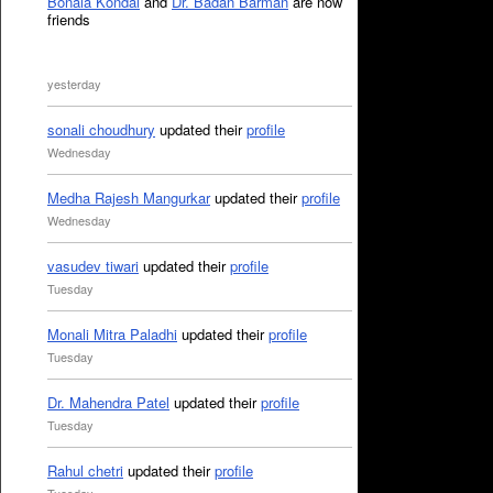
Bonala Kondal
and
Dr. Badan Barman
are now
friends
yesterday
sonali choudhury
updated their
profile
Wednesday
Medha Rajesh Mangurkar
updated their
profile
Wednesday
vasudev tiwari
updated their
profile
Tuesday
Monali Mitra Paladhi
updated their
profile
Tuesday
Dr. Mahendra Patel
updated their
profile
Tuesday
Rahul chetri
updated their
profile