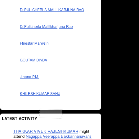
Dr.PULICHERLA MALLIKARJUNA RAO
Dr.Pulicherla Mallikharjuna Rao
Finestar Marwein
GOUTAM DINDA
Jihana P.M.
KHILESH KUMAR SAHU
LATEST ACTIVITY
THAKKAR VIVEK RAJESHKUMAR
might
attend
Nagappa Veerappa Bakkannanavar's