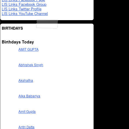
LIS Links Facebook Group
LIS Links Twitter Profile
LIS Links YouTube Channel
BIRTHDAYS
Birthdays Today
AMIT GUPTA
Abhishek Singh
Akshatha
Alka Babariya
Amit Gupta
Aritri Datta