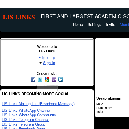
LIS LINKS
FIRST AND LARGEST ACADEMIC SO
Home
Settings
Invite
Memb
Welcome to
LIS Links
Sign Up
or
Sign In
Or sign in with:
LIS LINKS BECOMING MORE SOCIAL
Sivaprakasam
LIS Links Mailing List (Broadcast Message)
Male
Puducherry
LIS Links WhatsApp Channel
India
LIS Links WhatsApp Community
LIS Links Telegram Channel
LIS Links Telegram Group
LIS Links Facebook Page