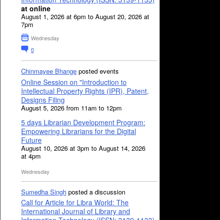
at online
August 1, 2026 at 6pm to August 20, 2026 at
7pm
Wednesday
0
Chinmayee Bhange
posted events
Online Session on "Introduction to
Intellectual Property Rights (IPR), Patent,
Designs Filing
August 5, 2026 from 11am to 12pm
5 days Librarian Development Program:
Empowering Librarians for the Digital
Future
August 10, 2026 at 3pm to August 14, 2026
at 4pm
Wednesday
Sumedha Singh
posted a discussion
Call for Article for Libra World: The
International Journal of Library and