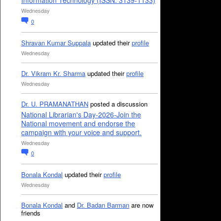
Information Technology (ISSN: 3139-1133)
Wednesday
0
Shravan Kumar Suppala
updated their
profile
Wednesday
Dr. Vikram Kr. Sharma
updated their
profile
Wednesday
Dr. U. PRAMANATHAN
posted a discussion
National Librarian's Day-2026-Join the
National movement and endorse the
campaign with your voice and support.
Wednesday
0
Bonala Kondal
updated their
profile
Wednesday
Bonala Kondal
and
Dr. Badan Barman
are now
friends