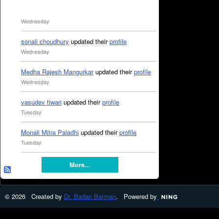
Wednesday
sonali choudhury
updated their
profile
Wednesday
Medha Rajesh Mangurkar
updated their
profile
Wednesday
vasudev tiwari
updated their
profile
Tuesday
Monali Mitra Paladhi
updated their
profile
Tuesday
More...
© 2026 Created by
Dr. Badan Barman
. Powered by