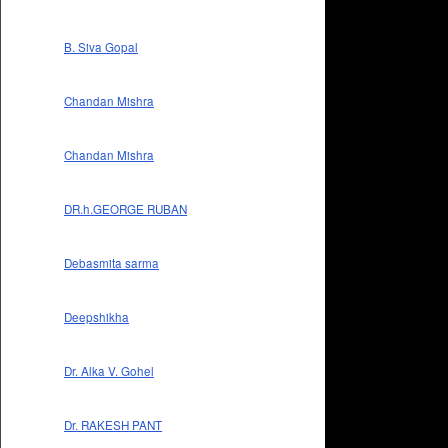
B. Siva Gopal
Chandan Mishra
Chandan Mishra
DR.h.GEORGE RUBAN
Debasmita sarma
Deepshikha
Dr. Alka V. Gohel
Dr. RAKESH PANT