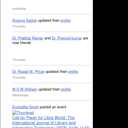
yesterday
Ananya Sarkar
updated their
profile
Thursday
Dr. Prabhat Ranjan
and
Dr. Pramod kumar
are
now friends
Thursday
Dr. Rupali M. Phule
updated their
profile
Thursday
M S M Shiham
updated their
profile
Wednesday
Sumedha Singh
posted an event
Call for Paper for Libra World: The
International Journal of Library and
Information Technology (ISSN: 3139-1133)