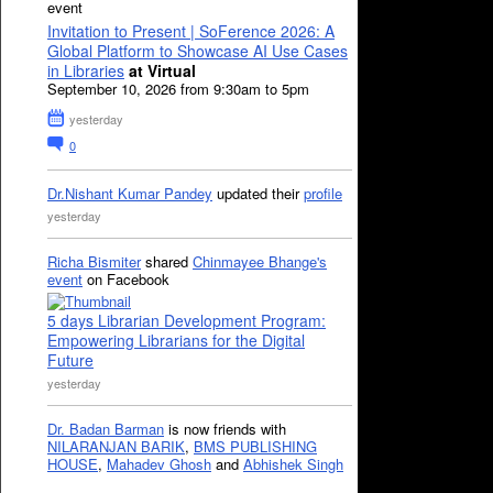
event
Invitation to Present | SoFerence 2026: A
Global Platform to Showcase AI Use Cases
in Libraries
at Virtual
September 10, 2026 from 9:30am to 5pm
yesterday
0
Dr.Nishant Kumar Pandey
updated their
profile
yesterday
Richa Bismiter
shared
Chinmayee Bhange's
event
on Facebook
5 days Librarian Development Program:
Empowering Librarians for the Digital
Future
yesterday
Dr. Badan Barman
is now friends with
NILARANJAN BARIK
,
BMS PUBLISHING
HOUSE
,
Mahadev Ghosh
and
Abhishek Singh