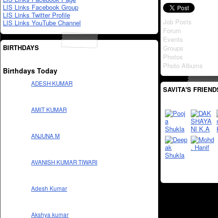
LIS Links Facebook Group
LIS Links Twitter Profile
Job Posts
LIS Links YouTube Channel
Forum
Events
BIRTHDAYS
Groups
Photos
Photo Albums
Birthdays Today
ADESH KUMAR
SAVITA'S FRIEND
AMIT KUMAR
ANJUNA M
AVANISH KUMAR TIWARI
Adesh Kumar
Akshya kumar