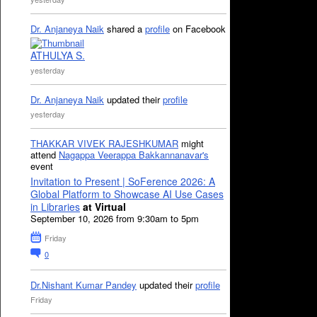
Dr. Anjaneya Naik
shared a
profile
on Facebook
ATHULYA S.
yesterday
Dr. Anjaneya Naik
updated their
profile
yesterday
THAKKAR VIVEK RAJESHKUMAR
might
attend
Nagappa Veerappa Bakkannanavar's
event
Invitation to Present | SoFerence 2026: A
Global Platform to Showcase AI Use Cases
in Libraries
at Virtual
September 10, 2026 from 9:30am to 5pm
Friday
0
Dr.Nishant Kumar Pandey
updated their
profile
Friday