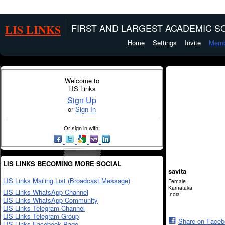
LIS LINKS
FIRST AND LARGEST ACADEMIC SO
Home
Settings
Invite
Memb
Welcome to
LIS Links
Sign Up
or
Sign In
Or sign in with:
LIS LINKS BECOMING MORE SOCIAL
savita
LIS Links Mailing List (Broadcast Message)
Female
Karnataka
LIS Links WhatsApp Channel
India
LIS Links WhatsApp Community
LIS Links Telegram Channel
LIS Links Telegram Group
Share on Face
LIS Links Facebook Page