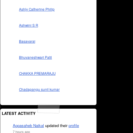
Ashly Catherine Philip
Ashwini S R
Basavaraj
Bhuvaneshwari Patil
CHAKKA PREMARAJU
Chadapangu sunil kumar
LATEST ACTIVITY
Appasaheb Naikal
updated their
profile
7 hours ago