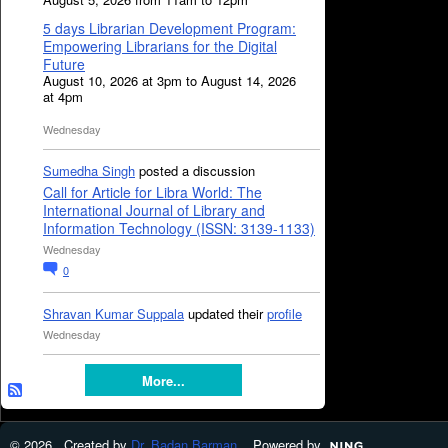
5 days Librarian Development Program:
Empowering Librarians for the Digital
Future
August 10, 2026 at 3pm to August 14, 2026
at 4pm
Wednesday
Sumedha Singh
posted a discussion
Call for Article for Libra World: The
International Journal of Library and
Information Technology (ISSN: 3139-1133)
Wednesday
0
Shravan Kumar Suppala
updated their
profile
Wednesday
More...
© 2026 Created by
Dr. Badan Barman
. Powered by