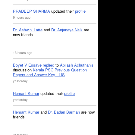
PRADEEP SHARMA
updated their
profile
9 hours ago
Dr. Ashwini Latte
and
Dr. Anjaneya Naik
are
now friends
13 hours ago
Boyet V Essave
replied
to
Abilash Achuthan's
discussion
Kerala PSC Previous Question
Papers and Answer Key - LIS
yesterday
Hemant Kumar
updated their
profile
yesterday
Hemant Kumar
and
Dr. Badan Barman
are now
friends
yesterday