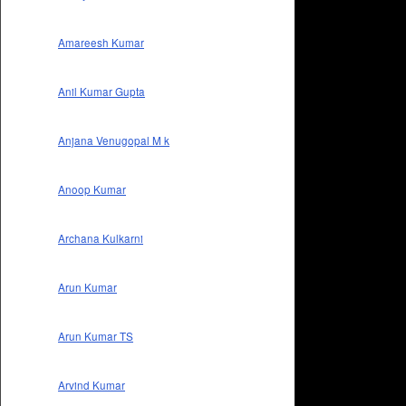
Amareesh Kumar
Anil Kumar Gupta
Anjana Venugopal M k
Anoop Kumar
Archana Kulkarni
Arun Kumar
Arun Kumar TS
Arvind Kumar