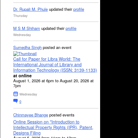
Dr. Rupali M. Phule
updated their
profile
Thursday
M S M Shiham
updated their
profile
Wednesday
Sumedha Singh
posted an event
Call for Paper for Libra World: The
International Journal of Library and
Information Technology (ISSN: 3139-1133)
at online
August 1, 2026 at 6pm to August 20, 2026 at
7pm
Wednesday
0
Chinmayee Bhange
posted events
Online Session on "Introduction to
Intellectual Property Rights (IPR), Patent,
Designs Filing
August 5, 2026 from 11am to 12pm