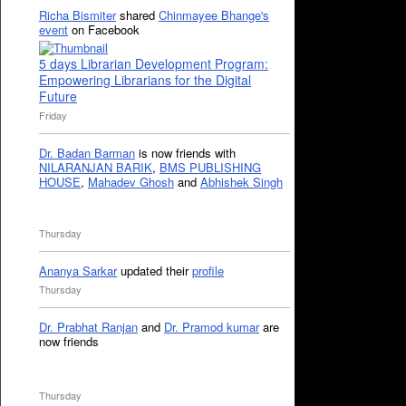
Richa Bismiter
shared
Chinmayee Bhange's
event
on Facebook
5 days Librarian Development Program:
Empowering Librarians for the Digital
Future
Friday
Dr. Badan Barman
is now friends with
NILARANJAN BARIK
,
BMS PUBLISHING
HOUSE
,
Mahadev Ghosh
and
Abhishek Singh
Thursday
Ananya Sarkar
updated their
profile
Thursday
Dr. Prabhat Ranjan
and
Dr. Pramod kumar
are
now friends
Thursday