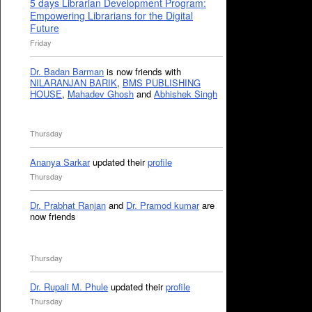
5 days Librarian Development Program:
Empowering Librarians for the Digital
Future
Friday
Dr. Badan Barman
is now friends with
NILARANJAN BARIK
,
BMS PUBLISHING
HOUSE
,
Mahadev Ghosh
and
Abhishek Singh
Thursday
Ananya Sarkar
updated their
profile
Thursday
Dr. Prabhat Ranjan
and
Dr. Pramod kumar
are
now friends
Thursday
Dr. Rupali M. Phule
updated their
profile
Thursday