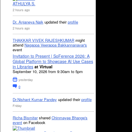
ATHULYA S.
2 hours ago
Dr. Anjaneya Naik
updated their
profile
2 hours ago
THAKKAR VIVEK RAJESHKUMAR
might
attend
Nagappa Veerappa Bakkannanavar's
event
Invitation to Present | SoFerence 2026: A
Global Platform to Showcase AI Use Cases
in Libraries
at Virtual
September 10, 2026 from 9:30am to 5pm
yesterday
0
Dr.Nishant Kumar Pandey
updated their
profile
Friday
Richa Bismiter
shared
Chinmayee Bhange's
event
on Facebook