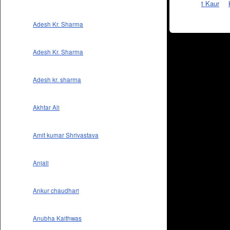
Adesh Kr. Sharma
Adesh Kr. Sharma
Adesh kr. sharma
Akhtar Ali
Amit kumar Shrivastava
Anjali
Ankur chaudhari
Anubha Kaithwas