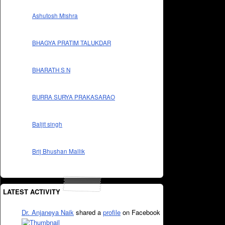
Ashutosh Mishra
BHAGYA PRATIM TALUKDAR
BHARATH S N
BURRA SURYA PRAKASARAO
Baljit singh
Brij Bhushan Mallik
LATEST ACTIVITY
Dr. Anjaneya Naik
shared a
profile
on Facebook