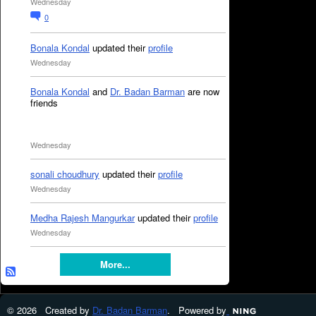
Wednesday
0
Bonala Kondal
updated their
profile
Wednesday
Bonala Kondal
and
Dr. Badan Barman
are now
friends
Wednesday
sonali choudhury
updated their
profile
Wednesday
Medha Rajesh Mangurkar
updated their
profile
Wednesday
More...
© 2026 Created by
Dr. Badan Barman
. Powered by