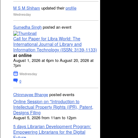
M S M Shiham
updated their
profile
Wednesday
Sumedha Singh
posted an event
Call for Paper for Libra World: The
International Journal of Library and
Information Technology (ISSN: 3139-1133)
at online
August 1, 2026 at 6pm to August 20, 2026 at
7pm
Wednesday
0
Chinmayee Bhange
posted events
Online Session on "Introduction to
Intellectual Property Rights (IPR), Patent,
Designs Filing
August 5, 2026 from 11am to 12pm
5 days Librarian Development Program:
Empowering Librarians for the Digital
Future