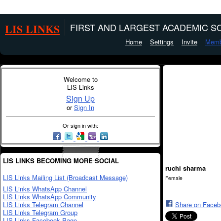
LIS LINKS
FIRST AND LARGEST ACADEMIC SO
Home
Settings
Invite
Memb
Welcome to
LIS Links
Sign Up
or
Sign In
Or sign in with:
LIS LINKS BECOMING MORE SOCIAL
ruchi sharma
LIS Links Mailing List (Broadcast Message)
Female
LIS Links WhatsApp Channel
LIS Links WhatsApp Community
LIS Links Telegram Channel
Share on Face
LIS Links Telegram Group
LIS Links Facebook Page