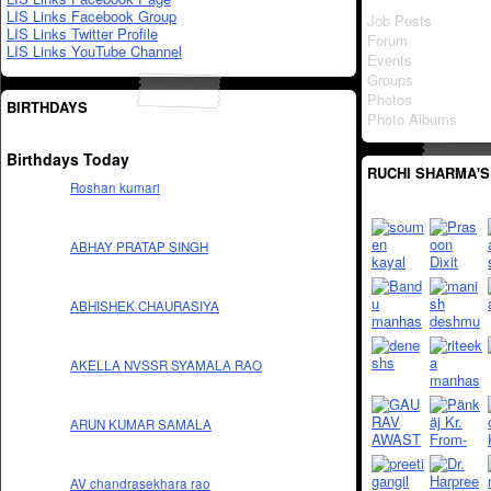
LIS Links Facebook Group
Job Posts
LIS Links Twitter Profile
Forum
LIS Links YouTube Channel
Events
Groups
Photos
BIRTHDAYS
Photo Albums
Birthdays Today
RUCHI SHARMA'S
Roshan kumari
ABHAY PRATAP SINGH
ABHISHEK CHAURASIYA
AKELLA NVSSR SYAMALA RAO
ARUN KUMAR SAMALA
AV chandrasekhara rao