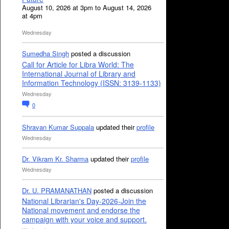
August 10, 2026 at 3pm to August 14, 2026
at 4pm
Wednesday
Sumedha Singh
posted a discussion
Call for Article for Libra World: The
International Journal of Library and
Information Technology (ISSN: 3139-1133)
Wednesday
0
Shravan Kumar Suppala
updated their
profile
Wednesday
Dr. Vikram Kr. Sharma
updated their
profile
Wednesday
Dr. U. PRAMANATHAN
posted a discussion
National Librarian's Day-2026-Join the
National movement and endorse the
campaign with your voice and support.