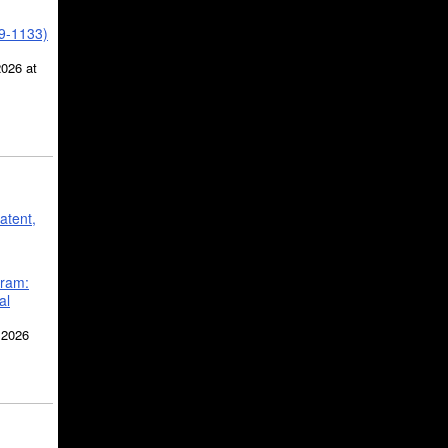
39-1133)
2026 at
atent,
gram:
al
 2026