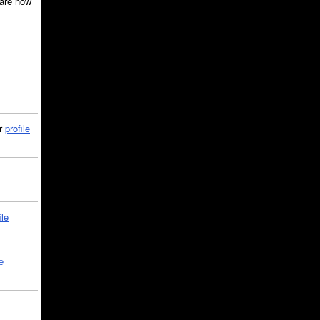
are now
ir
profile
ile
e