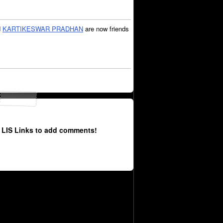
d
KARTIKESWAR PRADHAN
are now friends
 LIS Links to add comments!