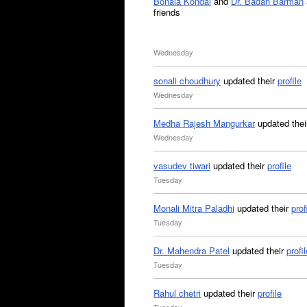
Bonala Kondal
and
Dr. Badan Barman
friends
Wednesday
sonali choudhury
updated their
profile
Wednesday
Medha Rajesh Mangurkar
updated the
Wednesday
vasudev tiwari
updated their
profile
Tuesday
Monali Mitra Paladhi
updated their
prof
Tuesday
Dr. Mahendra Patel
updated their
profil
Tuesday
Rahul chetri
updated their
profile