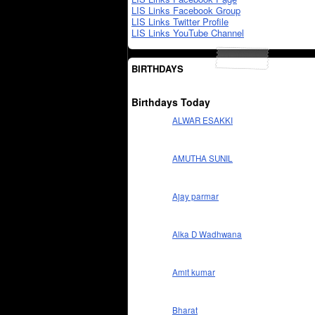
LIS Links Facebook Group
LIS Links Twitter Profile
LIS Links YouTube Channel
BIRTHDAYS
Birthdays Today
ALWAR ESAKKI
AMUTHA SUNIL
Ajay parmar
Alka D Wadhwana
Amit kumar
Bharat