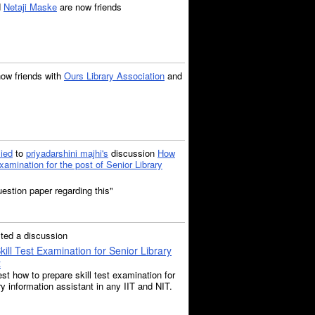
d
Netaji Maske
are now friends
now friends with
Ours Library Association
and
lied
to
priyadarshini majhi's
discussion
How
xamination for the post of Senior Library
uestion paper regarding this"
ted a discussion
ill Test Examination for Senior Library
t
st how to prepare skill test examination for
ary information assistant in any IIT and NIT.