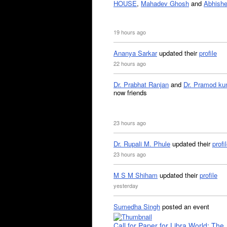
HOUSE
,
Mahadev Ghosh
and
Abhishe
19 hours ago
Ananya Sarkar
updated their
profile
22 hours ago
Dr. Prabhat Ranjan
and
Dr. Pramod ku
now friends
23 hours ago
Dr. Rupali M. Phule
updated their
profi
23 hours ago
M S M Shiham
updated their
profile
yesterday
Sumedha Singh
posted an event
Call for Paper for Libra World: The