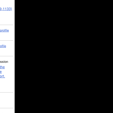
39-1133)
profile
ofile
ussion
the
e
ort.