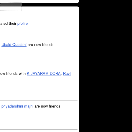
ated their
profile
d
Ubaid Quraishi
are now friends
now friends with
K JAYARAM DORA
,
Ravi
d
priyadarshini majhi
are now friends