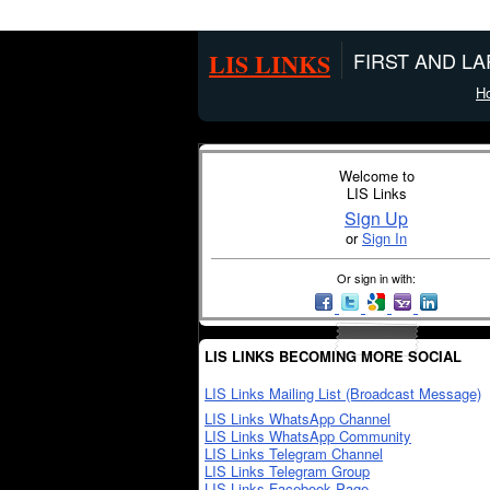
LIS LINKS
FIRST AND L
H
Welcome to
LIS Links
Sign Up
or
Sign In
Or sign in with:
LIS LINKS BECOMING MORE SOCIAL
LIS Links Mailing List (Broadcast Message)
LIS Links WhatsApp Channel
LIS Links WhatsApp Community
LIS Links Telegram Channel
LIS Links Telegram Group
LIS Links Facebook Page