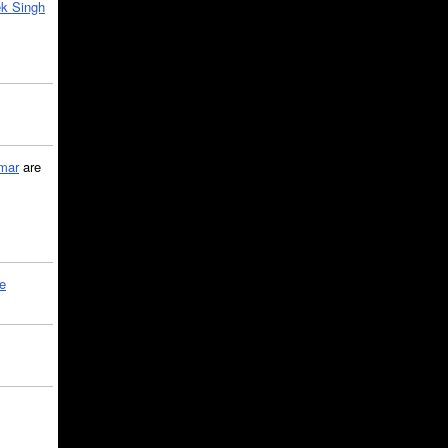
k Singh
mar
are
le