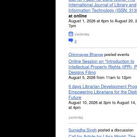
International Journal of Library and
Information Technology (ISSN: 31
at online
August 1, 2026 at 6pm to August 20, 
7pm
yesterday
0
Chinmayee Bhange
posted events
Online Session on "Introduction to
Intellectual Property Rights (IPR), P
Designs Filing
August 5, 2026 from 11am to 12pm
5 days Librarian Development Pro
Empowering Librarians for the Digit
Future
August 10, 2026 at 3pm to August 14,
at 4pm
yesterday
Sumedha Singh
posted a discussion
Call for Article for Libra World: The