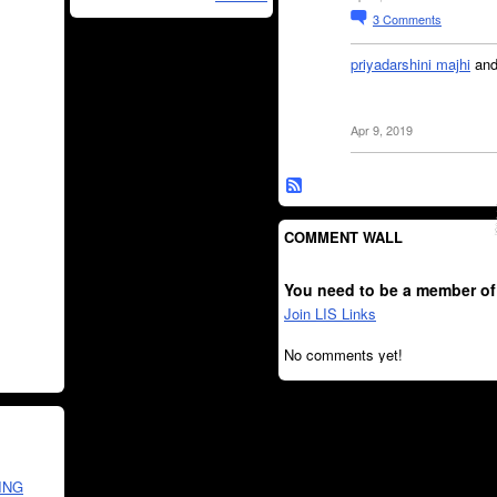
3
Comments
priyadarshini majhi
an
Apr 9, 2019
COMMENT WALL
You need to be a member of
Join LIS Links
No comments yet!
ING