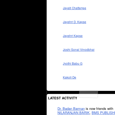
Jayati Chatterjee
Jayshri D. Kapse
Jayshri Kapse
Joshi Sonal Vinodbhai
Jyothi Babu G
Kakoli De
LATEST ACTIVITY
Dr. Badan Barman
is now friends with
NILARANJAN BARIK
,
BMS PUBLISH