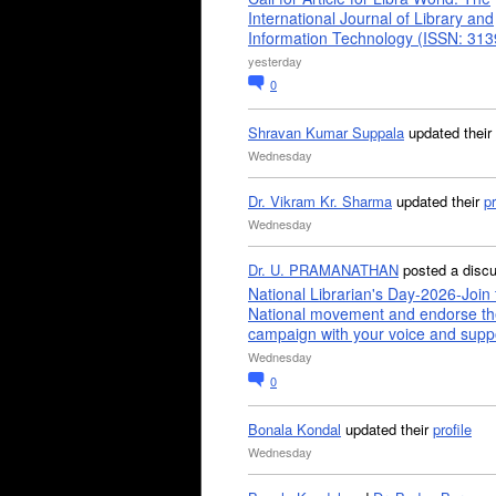
International Journal of Library and
Information Technology (ISSN: 31
yesterday
0
Shravan Kumar Suppala
updated their
Wednesday
Dr. Vikram Kr. Sharma
updated their
pr
Wednesday
Dr. U. PRAMANATHAN
posted a disc
National Librarian's Day-2026-Join 
National movement and endorse th
campaign with your voice and supp
Wednesday
0
Bonala Kondal
updated their
profile
Wednesday