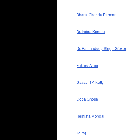
Bharat Chandu Parmar
Dr. Indira Koneru
Dr. Ramandeep Singh Grover
Fakhre Alam
Gayathri K Kutty
Gopa Ghosh
Hemlata Mondal
Jairaj