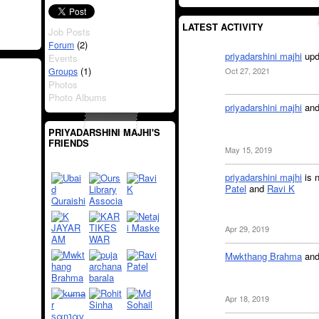
LATEST ACTIVITY
Job Posts
(2)
Forum
priyadarshini majhi
upd
Events
(1)
Groups
Oct 27, 2021
Photos
Photo Albums
priyadarshini majhi
an
PRIYADARSHINI MAJHI'S
FRIENDS
May 15, 2019
priyadarshini majhi
is 
Patel
and
Ravi K
Apr 29, 2019
Mwkthang Brahma
an
Apr 18, 2019