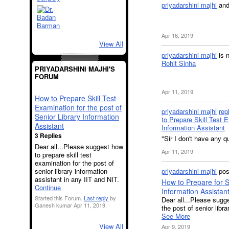
priyadarshini majhi
an
Apr 16, 2019
View All
priyadarshini majhi
is 
Rohit Sinha
PRIYADARSHINI MAJHI'S
FORUM
Apr 11, 2019
How to Prepare Skill Test
Examination for the post of
priyadarshini majhi
rep
Senior Library Information
to Prepare Skill Test E
Assistant
Information Assistant
3 Replies
"Sir I don't have any q
Dear all...Please suggest how
Apr 11, 2019
to prepare skill test
examination for the post of
senior library information
priyadarshini majhi
pos
assistant in any IIT and NIT.
How to Prepare for Sk
Continue
Information Assistan
Started this Forum.
Last reply
by
Dear all...Please sugge
Ganesh kumar Apr 11, 2019.
the post of senior libr
See More
View All
Apr 9, 2019