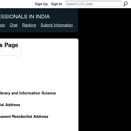
Sign Up
Sign In
SSIONALS IN INDIA
oto
Chat
Ranking
Submit Information
's Page
Library and Information Science
cial Address
manent Residential Address