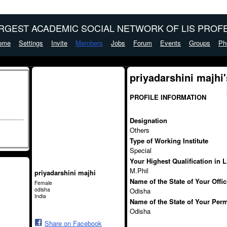
ARGEST ACADEMIC SOCIAL NETWORK OF LIS PROFE
ome
Settings
Invite
Members
Jobs
Forum
Events
Groups
Ph
priyadarshini majhi
PROFILE INFORMATION
Designation
Others
Type of Working Institute
Special
Your Highest Qualification in 
M.Phil
priyadarshini majhi
Name of the State of Your Offi
Female
odisha
Odisha
India
Name of the State of Your Per
Odisha
Share on Facebook