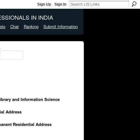
Sign Up
Sign In
SSIONALS IN INDIA
oto
Chat
Ranking
Submit Information
e
Library and Information Science
cial Address
manent Residential Address