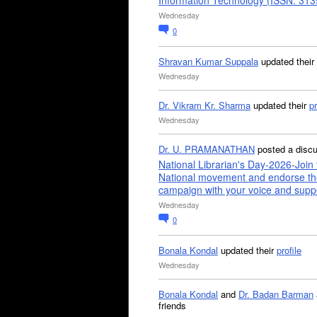
Information Technology (ISSN: 31
Wednesday
0
Shravan Kumar Suppala
updated their
Wednesday
Dr. Vikram Kr. Sharma
updated their
pr
Wednesday
Dr. U. PRAMANATHAN
posted a disc
National Librarian's Day-2026-Join 
National movement and endorse th
campaign with your voice and supp
Wednesday
0
Bonala Kondal
updated their
profile
Wednesday
Bonala Kondal
and
Dr. Badan Barman
friends