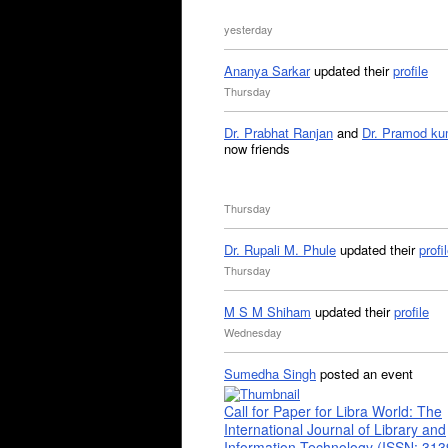
yesterday
Ananya Sarkar
updated their
profile
Thursday
Dr. Prabhat Ranjan
and
Dr. Pramod ku
now friends
Thursday
Dr. Rupali M. Phule
updated their
profi
Thursday
M S M Shiham
updated their
profile
Wednesday
Sumedha Singh
posted an event
Call for Paper for Libra World: The
International Journal of Library and
Information Technology (ISSN: 31