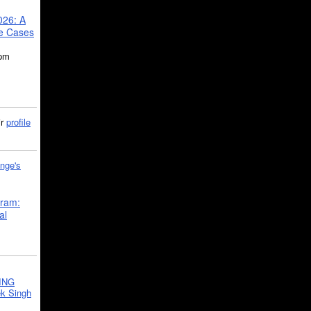
026: A
se Cases
5pm
ir
profile
nge's
gram:
al
ING
k Singh