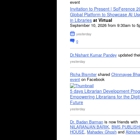
event
Invitation to Present | SoFerence 2
Global Platform to Showcase AI U
in Libraries
at Virtual
September 10, 2026 from 9:30am to 
yesterday
0
Dr.Nishant Kumar Pandey
updated the
yesterday
Richa Bismiter
shared
Chinmayee Bha
event
on Facebook
5 days Librarian Development Pro
Empowering Librarians for the Digit
Future
yesterday
Dr. Badan Barman
is now friends with
NILARANJAN BARIK
,
BMS PUBLISH
HOUSE
,
Mahadev Ghosh
and
Abhishe