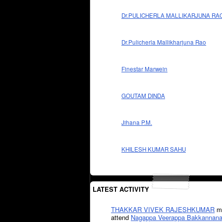
Dr.PULICHERLA MALLIKARJUNA RA
Dr.Pulicherla Mallikharjuna Rao
Finestar Marwein
GOUTAM DINDA
Jihana P.M.
KHILESH KUMAR SAHU
LATEST ACTIVITY
THAKKAR VIVEK RAJESHKUMAR
mi
attend
Nagappa Veerappa Bakkannana