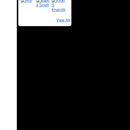
View All