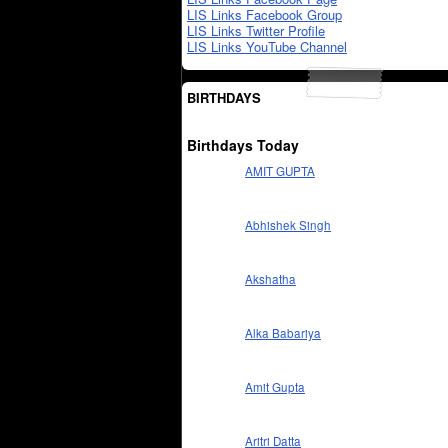
LIS Links Facebook Group
LIS Links Twitter Profile
LIS Links YouTube Channel
BIRTHDAYS
Birthdays Today
AMIT GUPTA
Abhishek Singh
Akshatha
Alka Babariya
Amit Gupta
Aritri Datta