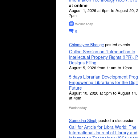
at online
August 1, 2026 at 6pm to August 20, 
7pm
Wednesday
0
Chinmayee Bhange
posted events
Online Session on "Introduction to
Intellectual Property Rights (IPR), P
Designs Filing
August 5, 2026 from 11am to 12pm
5 days Librarian Development Pro
Empowering Librarians for the Digit
Future
August 10, 2026 at 3pm to August 14,
at 4pm
Wednesday
Sumedha Singh
posted a discussion
Call for Article for Libra World: The
International Journal of Library and