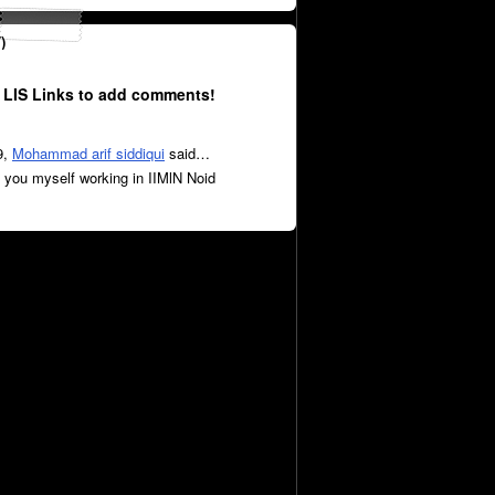
)
 LIS Links to add comments!
9,
Mohammad arif siddiqui
said…
you myself working in IIMlN Noid