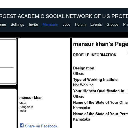
ARGEST ACADEMIC SOCIAL NETWORK OF LIS PROFE
ome
Settings
Invite
Members
Jobs
Forum
Events
Groups
Ph
mansur khan's Pag
PROFILE INFORMATION
Designation
Others
Type of Working Institute
Not Working
Your Highest Qualification in 
Others
mansur khan
Name of the State of Your Offi
Male
Bangalore
Karnataka
India
Name of the State of Your Per
Karnataka
Share on Facebook