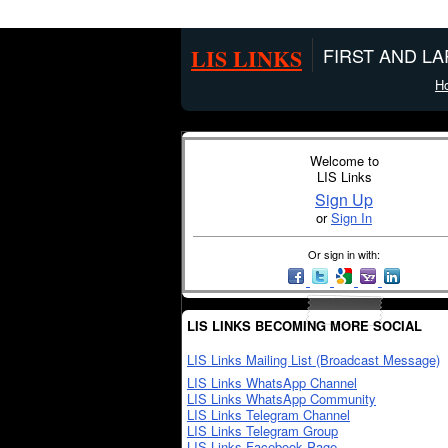
LIS LINKS
FIRST AND L
H
Welcome to
LIS Links
Sign Up
or
Sign In
Or sign in with:
LIS LINKS BECOMING MORE SOCIAL
LIS Links Mailing List (Broadcast Message)
LIS Links WhatsApp Channel
LIS Links WhatsApp Community
LIS Links Telegram Channel
LIS Links Telegram Group
LIS Links Facebook Page