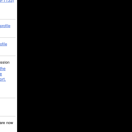
39-1133)
profile
ofile
ussion
the
e
ort.
are now