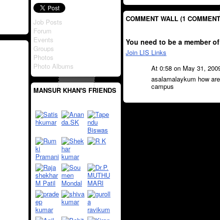
COMMENT WALL (1 COMMENT
Job Posts
Forum
Events
You need to be a member of
Groups
Join LIS Links
Photos
Photo Albums
At 0:58 on May 31, 200
asalamalaykum how are 
campus
MANSUR KHAN'S FRIENDS