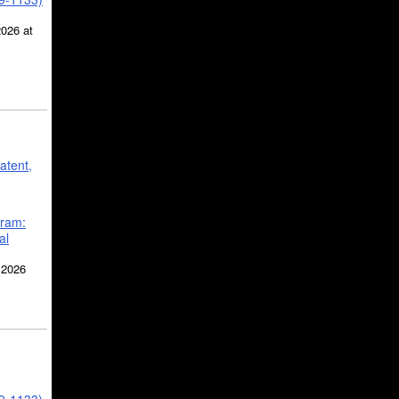
2026 at
atent,
gram:
al
 2026