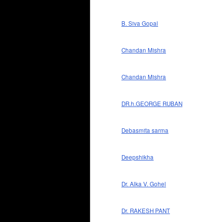
B. Siva Gopal
Chandan Mishra
Chandan Mishra
DR.h.GEORGE RUBAN
Debasmita sarma
Deepshikha
Dr. Alka V. Gohel
Dr. RAKESH PANT