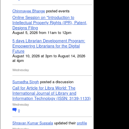
Chinmayee Bhange
posted events
Online Session on "Introduction to
Intellectual Property Rights (IPR), Patent,
Designs Filing
August 5, 2026 from 11am to 12pm
5 days Librarian Development Program:
Empowering Librarians for the Digital
Future
August 10, 2026 at 3pm to August 14, 2026
at 4pm
Wednesday
Sumedha Singh
posted a discussion
Call for Article for Libra World: The
International Journal of Library and
Information Technology (ISSN: 3139-1133)
Wednesday
0
Shravan Kumar Suppala
updated their
profile
Wednesday