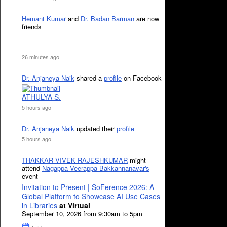
Hemant Kumar
and
Dr. Badan Barman
are now
friends
26 minutes ago
Dr. Anjaneya Naik
shared a
profile
on Facebook
ATHULYA S.
5 hours ago
Dr. Anjaneya Naik
updated their
profile
5 hours ago
THAKKAR VIVEK RAJESHKUMAR
might
attend
Nagappa Veerappa Bakkannanavar's
event
Invitation to Present | SoFerence 2026: A
Global Platform to Showcase AI Use Cases
in Libraries
at Virtual
September 10, 2026 from 9:30am to 5pm