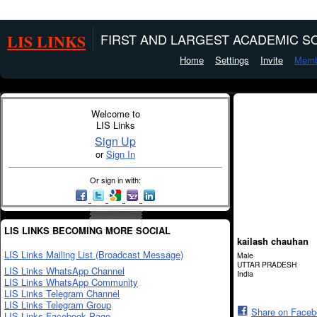
LIS LINKS
FIRST AND LARGEST ACADEMIC SO
Home
Settings
Invite
Memb
Welcome to
LIS Links
Sign Up
or
Sign In
Or sign in with:
LIS LINKS BECOMING MORE SOCIAL
kailash chauhan
LIS Links Mailing List (Broadcast Message)
Male
UTTAR PRADESH
LIS Links WhatsApp Channel
India
LIS Links WhatsApp Community
LIS Links Telegram Channel
LIS Links Telegram Group
Share on Face
LIS Links Facebook Page