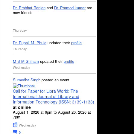
Dr. Prabhat Ranjan
and
Dr. Pramod kumar
are
now friends
Thursday
Dr. Rupali M. Phule
updated their
profile
Thursday
M S M Shiham
updated their
profile
Wednesday
Sumedha Singh
posted an event
Call for Paper for Libra World: The
International Journal of Library and
Information Technology (ISSN: 3139-1133)
at online
August 1, 2026 at 6pm to August 20, 2026 at
7pm
Wednesday
0