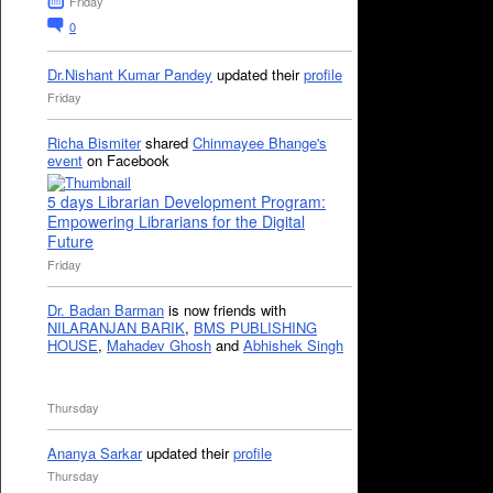
Friday
0
Dr.Nishant Kumar Pandey
updated their
profile
Friday
Richa Bismiter
shared
Chinmayee Bhange's
event
on Facebook
5 days Librarian Development Program:
Empowering Librarians for the Digital
Future
Friday
Dr. Badan Barman
is now friends with
NILARANJAN BARIK
,
BMS PUBLISHING
HOUSE
,
Mahadev Ghosh
and
Abhishek Singh
Thursday
Ananya Sarkar
updated their
profile
Thursday