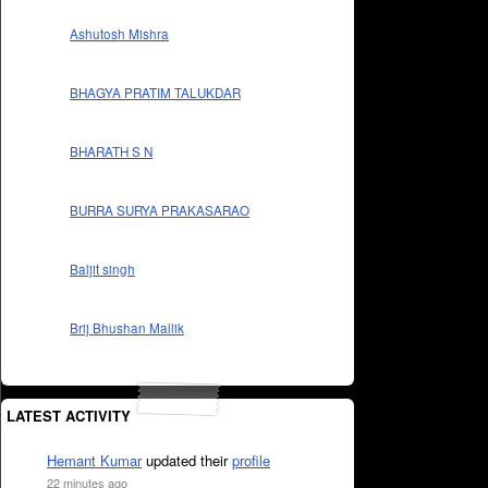
Ashutosh Mishra
BHAGYA PRATIM TALUKDAR
BHARATH S N
BURRA SURYA PRAKASARAO
Baljit singh
Brij Bhushan Mallik
LATEST ACTIVITY
Hemant Kumar
updated their
profile
22 minutes ago