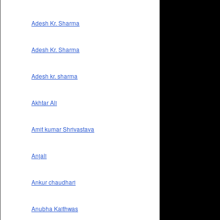
Adesh Kr. Sharma
Adesh Kr. Sharma
Adesh kr. sharma
Akhtar Ali
Amit kumar Shrivastava
Anjali
Ankur chaudhari
Anubha Kaithwas