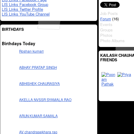
LIS Links Facebook Group
LIS Links Twitter Profile
Job Posts
LIS Links YouTube Channel
(16)
Forum
Events
BIRTHDAYS
Groups
Photos
Photo Albums
Birthdays Today
Roshan kumari
KAILASH CHAUHA
FRIENDS
ABHAY PRATAP SINGH
ABHISHEK CHAURASIYA
AKELLA NVSSR SYAMALA RAO
ARUN KUMAR SAMALA
AV chandrasekhara rao