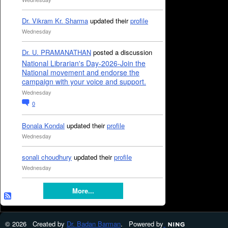
Dr. Vikram Kr. Sharma
updated their
profile
Wednesday
Dr. U. PRAMANATHAN
posted a discussion
National Librarian's Day-2026-Join the
National movement and endorse the
campaign with your voice and support.
Wednesday
0
Bonala Kondal
updated their
profile
Wednesday
sonali choudhury
updated their
profile
Wednesday
More...
© 2026 Created by
Dr. Badan Barman
. Powered by