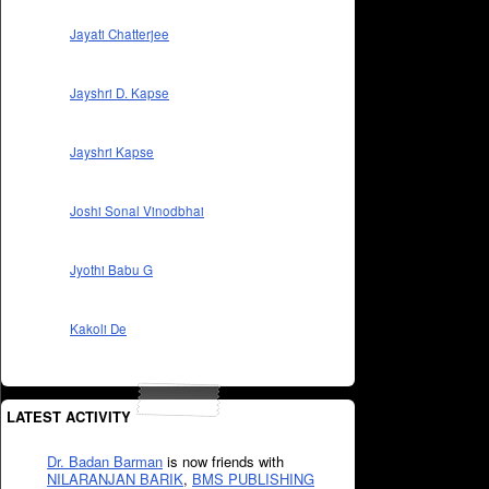
Jayati Chatterjee
Jayshri D. Kapse
Jayshri Kapse
Joshi Sonal Vinodbhai
Jyothi Babu G
Kakoli De
LATEST ACTIVITY
Dr. Badan Barman
is now friends with
NILARANJAN BARIK
,
BMS PUBLISHING