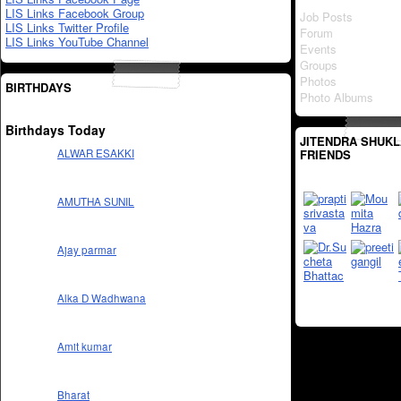
LIS Links Facebook Group
Job Posts
LIS Links Twitter Profile
Forum
LIS Links YouTube Channel
Events
Groups
Photos
BIRTHDAYS
Photo Albums
Birthdays Today
JITENDRA SHUKL
FRIENDS
ALWAR ESAKKI
AMUTHA SUNIL
Ajay parmar
Alka D Wadhwana
Amit kumar
Bharat