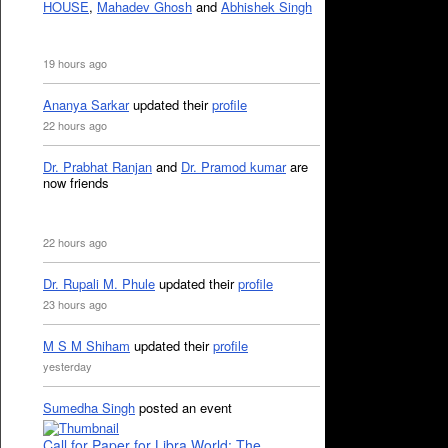
HOUSE
,
Mahadev Ghosh
and
Abhishek Singh
19 hours ago
Ananya Sarkar
updated their
profile
22 hours ago
Dr. Prabhat Ranjan
and
Dr. Pramod kumar
are
now friends
22 hours ago
Dr. Rupali M. Phule
updated their
profile
23 hours ago
M S M Shiham
updated their
profile
yesterday
Sumedha Singh
posted an event
Call for Paper for Libra World: The