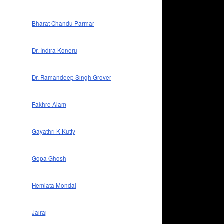
Bharat Chandu Parmar
Dr. Indira Koneru
Dr. Ramandeep Singh Grover
Fakhre Alam
Gayathri K Kutty
Gopa Ghosh
Hemlata Mondal
Jairaj