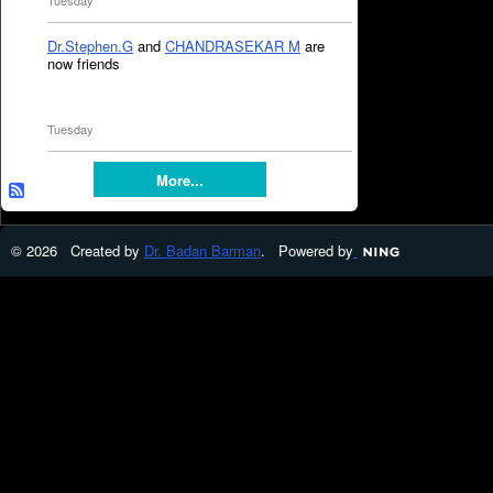
Tuesday
Dr.Stephen.G
and
CHANDRASEKAR M
are
now friends
Tuesday
More...
© 2026 Created by
Dr. Badan Barman
. Powered by