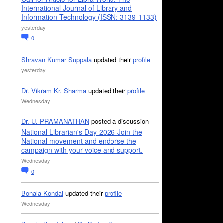
International Journal of Library and
Information Technology (ISSN: 3139-1133)
yesterday
0
Shravan Kumar Suppala
updated their
profile
yesterday
Dr. Vikram Kr. Sharma
updated their
profile
Wednesday
Dr. U. PRAMANATHAN
posted a discussion
National Librarian's Day-2026-Join the
National movement and endorse the
campaign with your voice and support.
Wednesday
0
Bonala Kondal
updated their
profile
Wednesday