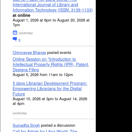
International Journal of Library and
Information Technology (ISSN: 3139-1133)
at online
August 1, 2026 at 6pm to August 20, 2026 at
7pm
yesterday
0
Chinmayee Bhange
posted events
Online Session on "Introduction to
Intellectual Property Rights (IPR), Patent,
Designs Filing
August 5, 2026 from 11am to 12pm
5 days Librarian Development Program:
Empowering Librarians for the Digital
Future
August 10, 2026 at 3pm to August 14, 2026
at 4pm
yesterday
Sumedha Singh
posted a discussion
Call for Article for Libra World: The