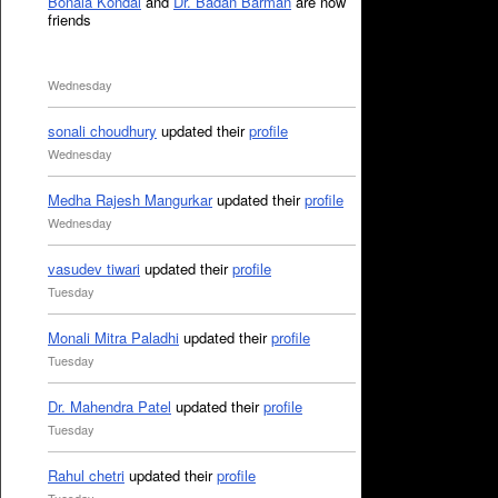
Bonala Kondal
and
Dr. Badan Barman
are now
friends
Wednesday
sonali choudhury
updated their
profile
Wednesday
Medha Rajesh Mangurkar
updated their
profile
Wednesday
vasudev tiwari
updated their
profile
Tuesday
Monali Mitra Paladhi
updated their
profile
Tuesday
Dr. Mahendra Patel
updated their
profile
Tuesday
Rahul chetri
updated their
profile