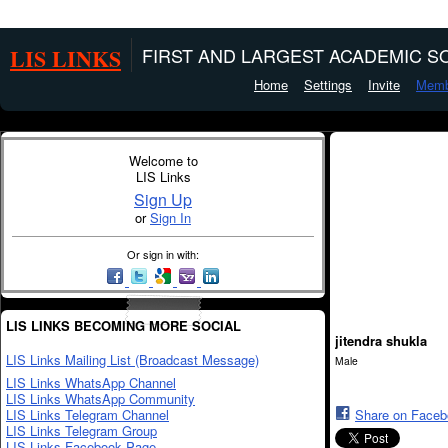
LIS LINKS
FIRST AND LARGEST ACADEMIC SO
Home
Settings
Invite
Memb
Welcome to
LIS Links
Sign Up
or
Sign In
Or sign in with:
LIS LINKS BECOMING MORE SOCIAL
jitendra shukla
LIS Links Mailing List (Broadcast Message)
Male
LIS Links WhatsApp Channel
LIS Links WhatsApp Community
LIS Links Telegram Channel
Share on Face
LIS Links Telegram Group
LIS Links Facebook Page