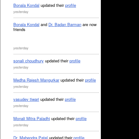
Bonala Kondal
updated their
profile
yesterday
Bonala Kondal
and
Dr. Badan Barman
are now
friends
yesterday
sonali choudhury
updated their
profile
yesterday
Medha Rajesh Mangurkar
updated their
profile
yesterday
vasudev tiwari
updated their
profile
yesterday
Monali Mitra Paladhi
updated their
profile
yesterday
Dr. Mahendra Patel
updated their
profile