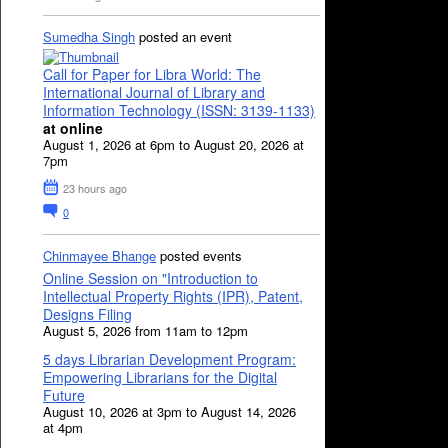
Sumedha Singh
posted an event
Call for Paper for Libra World: The
International Journal of Library and
Information Technology (ISSN: 3139-1133)
at online
August 1, 2026 at 6pm to August 20, 2026 at
7pm
23 hours ago
0
Chinmayee Bhange
posted events
Online Session on "Introduction to
Intellectual Property Rights (IPR), Patent,
Designs Filing
August 5, 2026 from 11am to 12pm
5 days Librarian Development Program:
Empowering Librarians for the Digital
Future
August 10, 2026 at 3pm to August 14, 2026
at 4pm