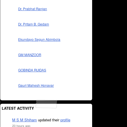
Dr. Prabhat Ranjan
Dr. Pritam B. Gedam
Ekundayo Segun Abimbola
GM MANZOOR
GOBINDA RUIDAS
Gauri Mahesh Honavar
LATEST ACTIVITY
M S M Shiham
updated their
profile
20 hours ago