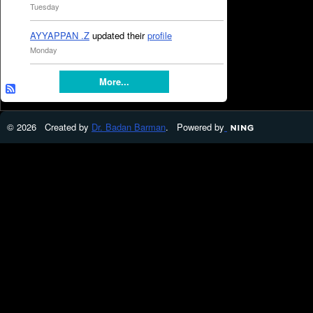
Tuesday
AYYAPPAN .Z
updated their
profile
Monday
More...
© 2026 Created by
Dr. Badan Barman
. Powered by