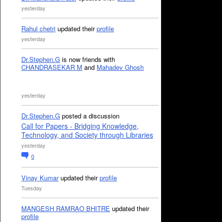
yesterday
Rahul chetri
updated their
profile
yesterday
Dr.Stephen.G
is now friends with
CHANDRASEKAR M
and
Mahadev Ghosh
yesterday
Dr.Stephen.G
posted a discussion
Call for Papers - Bridging Knowledge,
Technology, and Society through Libraries
yesterday
0
Vinay Kumar
updated their
profile
Tuesday
MANGESH RAMRAO BHITRE
updated their
profile