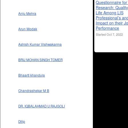
Questionnaire fo
Research: Quality
Life Among LIS
Anju Mehra
Professional’s and
Impact on their J
Performance
Arun Modak
Started Oct 7, 2022
Ashish Kumar Vishwakarma
BRIJ MOHAN SINGH TOMER
Bhaarti khanduja
Chandrashekar M B
DR. IQBALAHMAD U RAJGOLI
Dilip