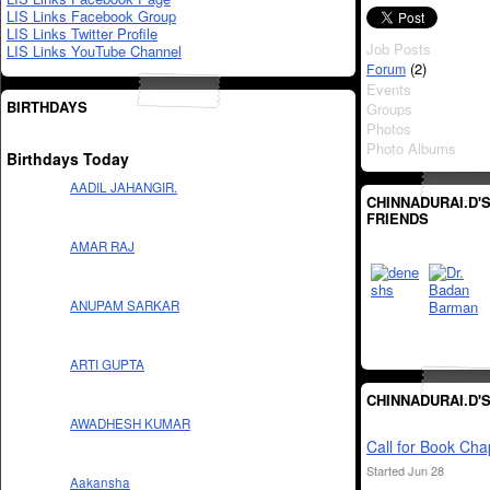
LIS Links Facebook Group
LIS Links Twitter Profile
Job Posts
LIS Links YouTube Channel
(2)
Forum
Events
BIRTHDAYS
Groups
Photos
Photo Albums
Birthdays Today
AADIL JAHANGIR.
CHINNADURAI.D'
FRIENDS
AMAR RAJ
ANUPAM SARKAR
ARTI GUPTA
CHINNADURAI.D'
AWADHESH KUMAR
Call for Book Cha
Started Jun 28
Aakansha