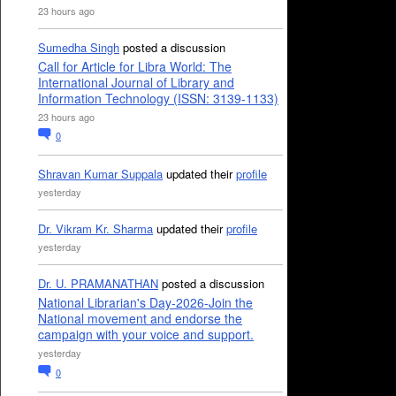
23 hours ago
Sumedha Singh
posted a discussion
Call for Article for Libra World: The
International Journal of Library and
Information Technology (ISSN: 3139-1133)
23 hours ago
0
Shravan Kumar Suppala
updated their
profile
yesterday
Dr. Vikram Kr. Sharma
updated their
profile
yesterday
Dr. U. PRAMANATHAN
posted a discussion
National Librarian's Day-2026-Join the
National movement and endorse the
campaign with your voice and support.
yesterday
0