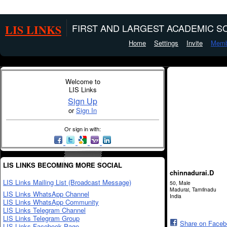
LIS LINKS
FIRST AND LARGEST ACADEMIC SO
Home
Settings
Invite
Memb
Welcome to
LIS Links
Sign Up
or
Sign In
Or sign in with:
LIS LINKS BECOMING MORE SOCIAL
chinnadurai.D
LIS Links Mailing List (Broadcast Message)
50, Male
Madurai, Tamilnadu
LIS Links WhatsApp Channel
India
LIS Links WhatsApp Community
LIS Links Telegram Channel
LIS Links Telegram Group
Share on Face
LIS Links Facebook Page