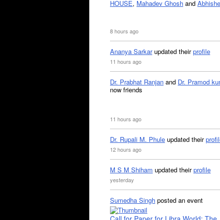
HOUSE
,
Mahadev Ghosh
and
Abhishe
8 hours ago
Ananya Sarkar
updated their
profile
11 hours ago
Dr. Prabhat Ranjan
and
Dr. Pramod ku
now friends
11 hours ago
Dr. Rupali M. Phule
updated their
profi
12 hours ago
M S M Shiham
updated their
profile
yesterday
Sumedha Singh
posted an event
Call for Paper for Libra World: The