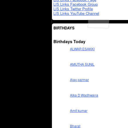
LIS Links Facebook Group
LIS Links Twitter Profile
LIS Links YouTube Channel
BIRTHDAYS
Birthdays Today
ALWAR ESAKKI
AMUTHA SUNIL
Ajay parmar
Alka D Wadhwana
Amit kumar
Bharat