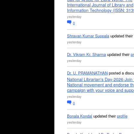
International Journal of Library and
Information Technology (ISSN: 31
yesterday
0
Shravan Kumar Suppala
updated their
yesterday
Dr. Vikram Kr. Sharma
updated their
pr
yesterday
Dr. U. PRAMANATHAN
posted a disc
National Librarian's Day-2026-Join 
National movement and endorse th
campaign with your voice and supp
yesterday
0
Bonala Kondal
updated their
profile
yesterday