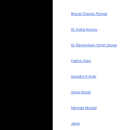
Bharat Chandu Parmar
Dr. Indira Koneru
Dr. Ramandeep Singh Grover
Fakhre Alam
Gayathri K Kutty
Gopa Ghosh
Hemlata Mondal
Jairaj