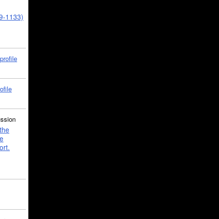
39-1133)
profile
ofile
ussion
the
e
ort.