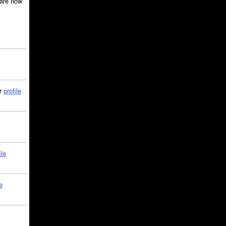
are now
ir
profile
ile
e