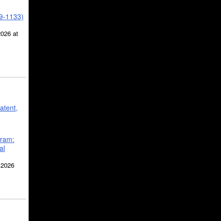
39-1133)
2026 at
atent,
gram:
al
 2026