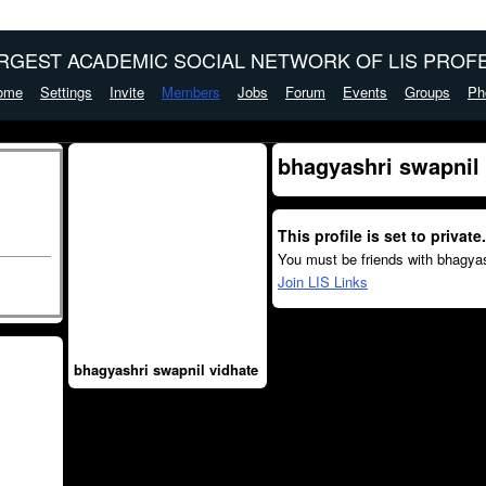
ARGEST ACADEMIC SOCIAL NETWORK OF LIS PROFE
ome
Settings
Invite
Members
Jobs
Forum
Events
Groups
Ph
bhagyashri swapnil 
This profile is set to private.
You must be friends with bhagyas
Join LIS Links
bhagyashri swapnil vidhate