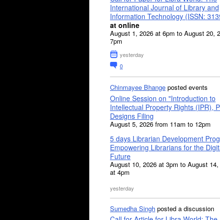
International Journal of Library and
Information Technology (ISSN: 31
at online
August 1, 2026 at 6pm to August 20, 
7pm
yesterday
0
Chinmayee Bhange
posted events
Online Session on "Introduction to
Intellectual Property Rights (IPR), P
Designs Filing
August 5, 2026 from 11am to 12pm
5 days Librarian Development Pro
Empowering Librarians for the Digit
Future
August 10, 2026 at 3pm to August 14,
at 4pm
yesterday
Sumedha Singh
posted a discussion
Call for Article for Libra World: The