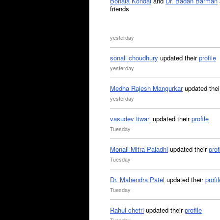
Bonala Kondal
and
Dr. Badan Barman
friends
yesterday
sonali choudhury
updated their
profile
yesterday
Medha Rajesh Mangurkar
updated the
yesterday
vasudev tiwari
updated their
profile
Tuesday
Monali Mitra Paladhi
updated their
prof
Tuesday
Dr. Mahendra Patel
updated their
profil
Tuesday
Rahul chetri
updated their
profile