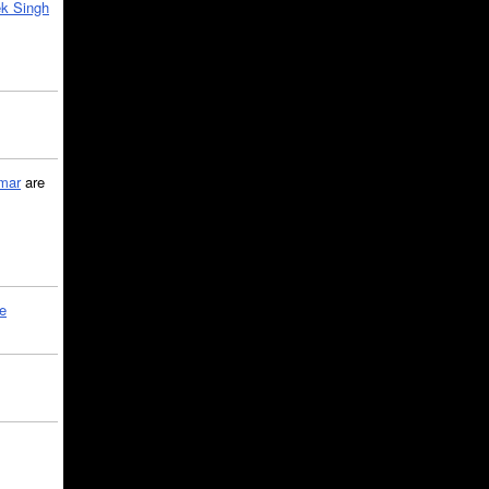
k Singh
mar
are
le