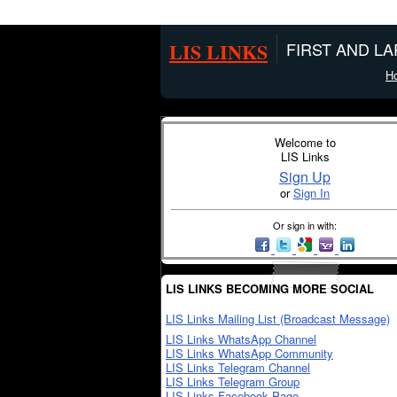
LIS LINKS
FIRST AND L
H
Welcome to
LIS Links
Sign Up
or
Sign In
Or sign in with:
LIS LINKS BECOMING MORE SOCIAL
LIS Links Mailing List (Broadcast Message)
LIS Links WhatsApp Channel
LIS Links WhatsApp Community
LIS Links Telegram Channel
LIS Links Telegram Group
LIS Links Facebook Page