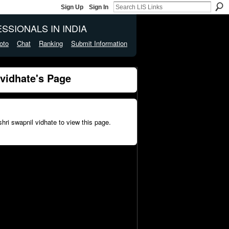
Sign Up
Sign In
SSIONALS IN INDIA
oto
Chat
Ranking
Submit Information
vidhate's Page
hri swapnil vidhate to view this page.