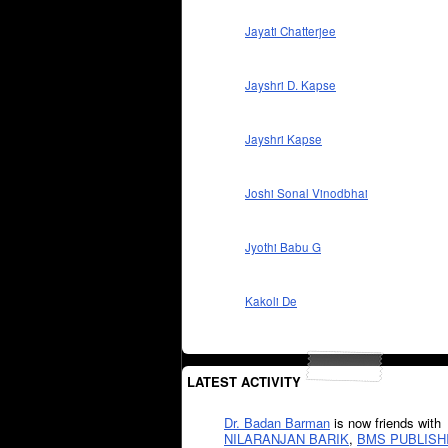
Jayati Chatterjee
Jayshri D. Kapse
Jayshri Kapse
Joshi Sonal Vinodbhai
Jyothi Babu G
Kakoli De
LATEST ACTIVITY
Dr. Badan Barman
is now friends with
NILARANJAN BARIK
,
BMS PUBLISH