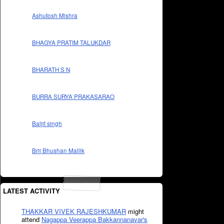
Ashutosh Mishra
BHAGYA PRATIM TALUKDAR
BHARATH S N
BURRA SURYA PRAKASARAO
Baljit singh
Brij Bhushan Mallik
LATEST ACTIVITY
THAKKAR VIVEK RAJESHKUMAR
might
attend
Nagappa Veerappa Bakkannanavar's