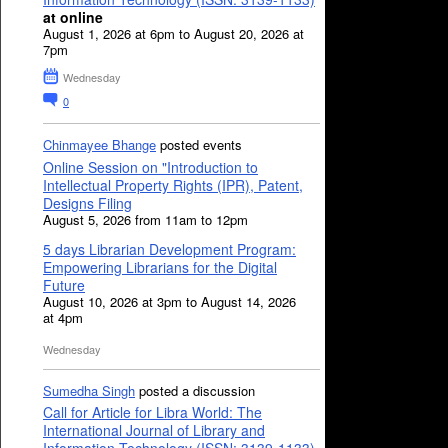
at online
August 1, 2026 at 6pm to August 20, 2026 at
7pm
Wednesday
0
Chinmayee Bhange
posted events
Online Session on "Introduction to
Intellectual Property Rights (IPR), Patent,
Designs Filing
August 5, 2026 from 11am to 12pm
5 days Librarian Development Program:
Empowering Librarians for the Digital
Future
August 10, 2026 at 3pm to August 14, 2026
at 4pm
Wednesday
Sumedha Singh
posted a discussion
Call for Article for Libra World: The
International Journal of Library and