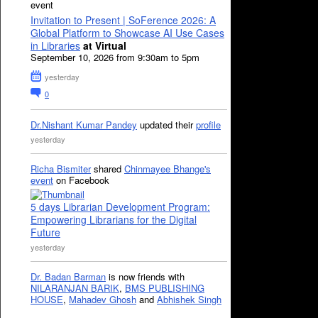
event
Invitation to Present | SoFerence 2026: A
Global Platform to Showcase AI Use Cases
in Libraries
at Virtual
September 10, 2026 from 9:30am to 5pm
yesterday
0
Dr.Nishant Kumar Pandey
updated their
profile
yesterday
Richa Bismiter
shared
Chinmayee Bhange's
event
on Facebook
5 days Librarian Development Program:
Empowering Librarians for the Digital
Future
yesterday
Dr. Badan Barman
is now friends with
NILARANJAN BARIK
,
BMS PUBLISHING
HOUSE
,
Mahadev Ghosh
and
Abhishek Singh