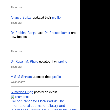
Thursday
Ananya Sarkar
updated their
profile
Thursday
Dr. Prabhat Ranjan
and
Dr. Pramod kumar
are
now friends
Thursday
Dr. Rupali M. Phule
updated their
profile
Thursday
M S M Shiham
updated their
profile
Wednesday
Sumedha Singh
posted an event
Call for Paper for Libra World: The
International Journal of Library and
Information Technology (ISSN: 3139-1133)