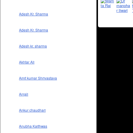
Adesh Kr. Sharma
Adesh Kr. Sharma
Adesh kr. sharma
Akhtar Ali
Amit kumar Shrivastava
Anjali
Ankur chaudhari
Anubha Kaithwas