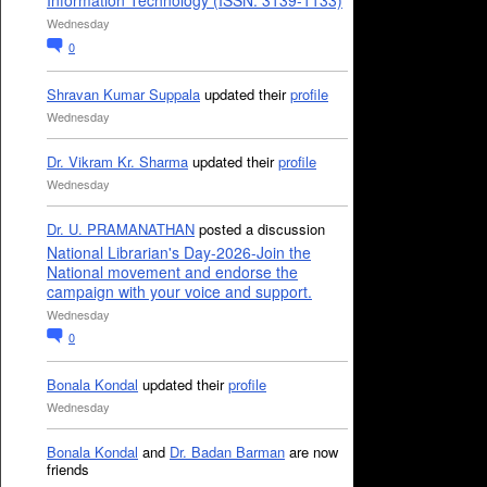
Information Technology (ISSN: 3139-1133)
Wednesday
0
Shravan Kumar Suppala
updated their
profile
Wednesday
Dr. Vikram Kr. Sharma
updated their
profile
Wednesday
Dr. U. PRAMANATHAN
posted a discussion
National Librarian's Day-2026-Join the
National movement and endorse the
campaign with your voice and support.
Wednesday
0
Bonala Kondal
updated their
profile
Wednesday
Bonala Kondal
and
Dr. Badan Barman
are now
friends