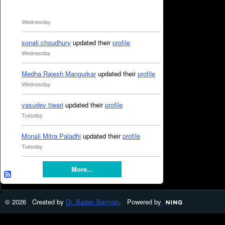
Wednesday
sonali choudhury
updated their
profile
Wednesday
Medha Rajesh Mangurkar
updated their
profile
Wednesday
vasudev tiwari
updated their
profile
Tuesday
Monali Mitra Paladhi
updated their
profile
Tuesday
More...
© 2026 Created by
Dr. Badan Barman
. Powered by