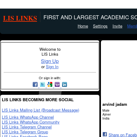
LIS LINKS
FIRST AND LARGEST ACADEMIC SO
Home
Settings
Invite
Memb
Welcome to
LIS Links
Sign Up
or
Sign In
Or sign in with:
LIS LINKS BECOMING MORE SOCIAL
arvind jadam
LIS Links Mailing List (Broadcast Message)
Male
Ajmer
LIS Links WhatsApp Channel
India
LIS Links WhatsApp Community
LIS Links Telegram Channel
LIS Links Telegram Group
Share on Face
LIS Links Facebook Page