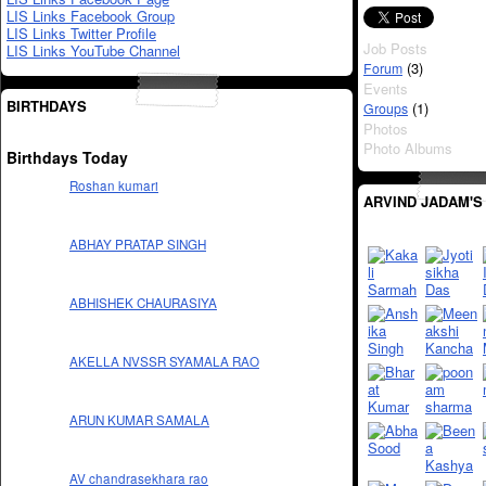
LIS Links Facebook Group
LIS Links Twitter Profile
Job Posts
LIS Links YouTube Channel
(3)
Forum
Events
BIRTHDAYS
(1)
Groups
Photos
Photo Albums
Birthdays Today
Roshan kumari
ARVIND JADAM'S
ABHAY PRATAP SINGH
ABHISHEK CHAURASIYA
AKELLA NVSSR SYAMALA RAO
ARUN KUMAR SAMALA
AV chandrasekhara rao