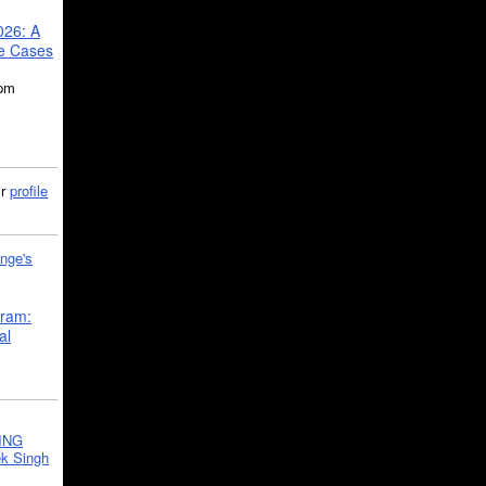
026: A
se Cases
5pm
ir
profile
nge's
gram:
al
ING
k Singh