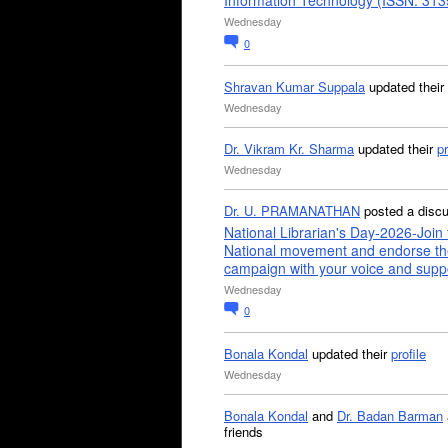
Information Technology (ISSN: 31
Wednesday
0
Shravan Kumar Suppala
updated their
Wednesday
Dr. Vikram Kr. Sharma
updated their
pr
Wednesday
Dr. U. PRAMANATHAN
posted a disc
National Librarian's Day-2026-Join 
National movement and endorse th
campaign with your voice and supp
Wednesday
0
Bonala Kondal
updated their
profile
Wednesday
Bonala Kondal
and
Dr. Badan Barman
friends