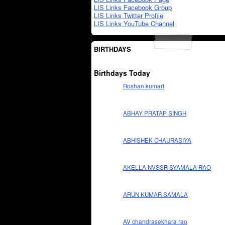
LIS Links Facebook Group
LIS Links Twitter Profile
LIS Links YouTube Channel
BIRTHDAYS
Birthdays Today
Roshan kumari
ABHAY PRATAP SINGH
ABHISHEK CHAURASIYA
AKELLA NVSSR SYAMALA RAO
ARUN KUMAR SAMALA
AV chandrasekhara rao