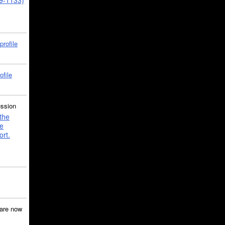
39-1133)
profile
ofile
ussion
the
e
ort.
are now