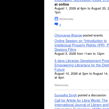
at online
August 1, 2026 at 6pm to August 20, 
7pm
Wednesday
0
Chinmayee Bhange
posted events
Online Session on "Introduction to
Intellectual Property Rights (IPR), P
Designs Filing
August 5, 2026 from 11am to 12pm
5 days Librarian Development Pro
Empowering Librarians for the Digit
Future
August 10, 2026 at 3pm to August 14,
at 4pm
Wednesday
Sumedha Singh
posted a discussion
Call for Article for Libra World: The
International Journal of Library and