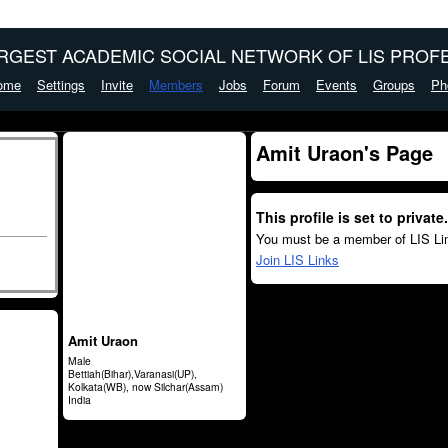
ARGEST ACADEMIC SOCIAL NETWORK OF LIS PROFE
ome
Settings
Invite
Members
Jobs
Forum
Events
Groups
Ph
Amit Uraon's Page
This profile is set to private.
You must be a member of LIS Lin
Join LIS Links
Amit Uraon
Male
Bettiah(Bihar),Varanasi(UP),
Kolkata(WB), now Silchar(Assam)
India