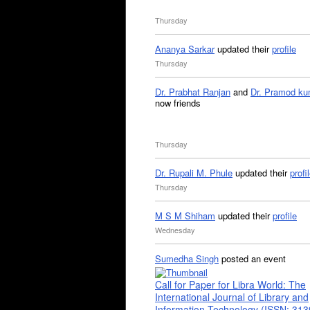
Thursday
Ananya Sarkar
updated their
profile
Thursday
Dr. Prabhat Ranjan
and
Dr. Pramod ku
now friends
Thursday
Dr. Rupali M. Phule
updated their
profi
Thursday
M S M Shiham
updated their
profile
Wednesday
Sumedha Singh
posted an event
Call for Paper for Libra World: The
International Journal of Library and
Information Technology (ISSN: 31