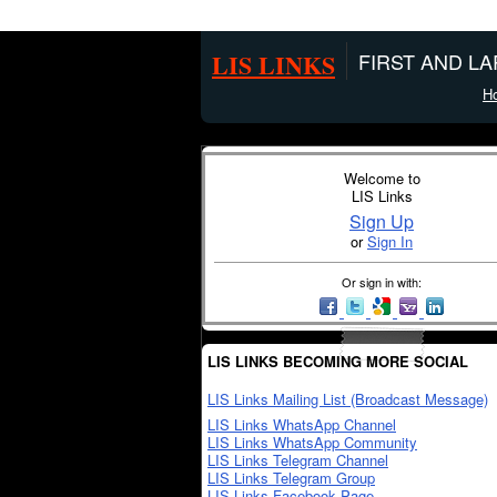
LIS LINKS
FIRST AND L
H
Welcome to
LIS Links
Sign Up
or
Sign In
Or sign in with:
LIS LINKS BECOMING MORE SOCIAL
LIS Links Mailing List (Broadcast Message)
LIS Links WhatsApp Channel
LIS Links WhatsApp Community
LIS Links Telegram Channel
LIS Links Telegram Group
LIS Links Facebook Page