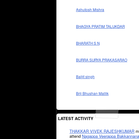
Ashutosh Mishra
BHAGYA PRATIM TALUKDAR
BHARATH S N
BURRA SURYA PRAKASARAO
Baljit singh
Brij Bhushan Mallik
LATEST ACTIVITY
THAKKAR VIVEK RAJESHKUMAR
mi
attend
Nagappa Veerappa Bakkannana