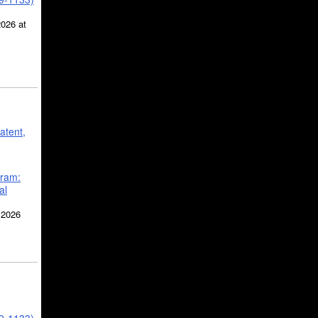
2026 at
atent,
gram:
al
 2026