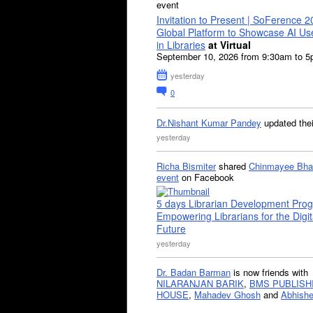
event
Invitation to Present | SoFerence 2
Global Platform to Showcase AI U
in Libraries
at Virtual
September 10, 2026 from 9:30am to 
yesterday
0
Dr.Nishant Kumar Pandey
updated the
yesterday
Richa Bismiter
shared
Chinmayee Bha
event
on Facebook
5 days Librarian Development Pro
Empowering Librarians for the Digit
Future
yesterday
Dr. Badan Barman
is now friends with
NILARANJAN BARIK
,
BMS PUBLISH
HOUSE
,
Mahadev Ghosh
and
Abhishe