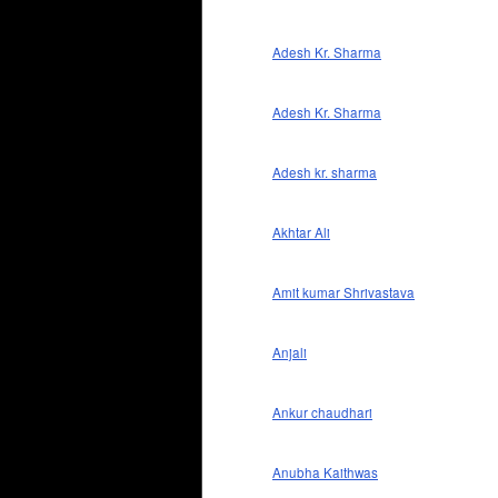
Adesh Kr. Sharma
Adesh Kr. Sharma
Adesh kr. sharma
Akhtar Ali
Amit kumar Shrivastava
Anjali
Ankur chaudhari
Anubha Kaithwas