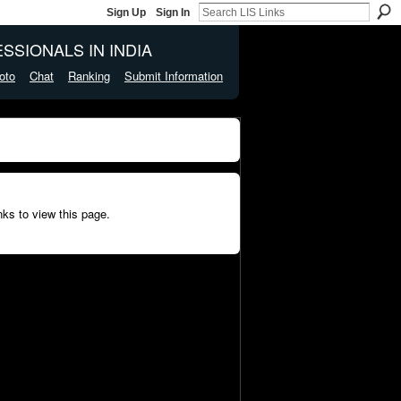
Sign Up
Sign In
SSIONALS IN INDIA
oto
Chat
Ranking
Submit Information
ks to view this page.