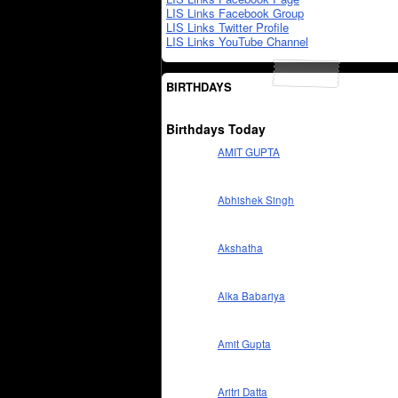
LIS Links Facebook Group
LIS Links Twitter Profile
LIS Links YouTube Channel
BIRTHDAYS
Birthdays Today
AMIT GUPTA
Abhishek Singh
Akshatha
Alka Babariya
Amit Gupta
Aritri Datta