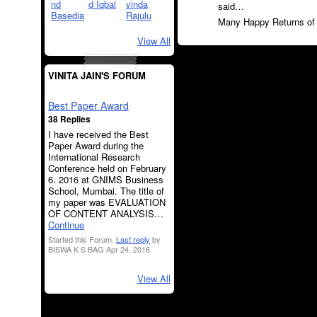
said…
Many Happy Returns of t
View All
VINITA JAIN'S FORUM
Best Paper Award
38 Replies
I have received the Best
Paper Award during the
International Research
Conference held on February
6. 2016 at GNIMS Business
School, Mumbai. The title of
my paper was EVALUATION
OF CONTENT ANALYSIS…
Continue
Started this Forum.
Last reply
by
BISWA K S BAG Apr 24, 2016.
View All