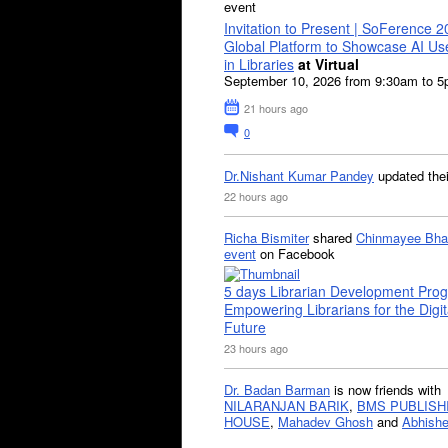
event
Invitation to Present | SoFerence 2
Global Platform to Showcase AI U
in Libraries
at Virtual
September 10, 2026 from 9:30am to 
21 hours ago
0
Dr.Nishant Kumar Pandey
updated the
22 hours ago
Richa Bismiter
shared
Chinmayee Bha
event
on Facebook
5 days Librarian Development Pro
Empowering Librarians for the Digit
Future
23 hours ago
Dr. Badan Barman
is now friends with
NILARANJAN BARIK
,
BMS PUBLISH
HOUSE
,
Mahadev Ghosh
and
Abhishe