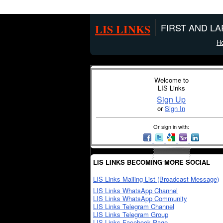
LIS LINKS
FIRST AND L
H
Welcome to
LIS Links
Sign Up
or
Sign In
Or sign in with:
LIS LINKS BECOMING MORE SOCIAL
LIS Links Mailing List (Broadcast Message)
LIS Links WhatsApp Channel
LIS Links WhatsApp Community
LIS Links Telegram Channel
LIS Links Telegram Group
LIS Links Facebook Page