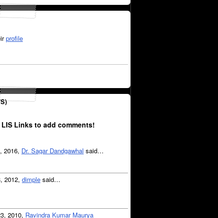
ir
profile
S)
 LIS Links to add comments!
6, 2016,
Dr. Sagar Dandgawhal
said…
8, 2012,
dimple
said…
23, 2010,
Ravindra Kumar Maurya