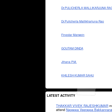
Dr.PULICHERLA MALLIKARJUNA RA
Dr.Pulicherla Mallikharjuna Rao
Finestar Marwein
GOUTAM DINDA
Jihana P.M.
KHILESH KUMAR SAHU
LATEST ACTIVITY
THAKKAR VIVEK RAJESHKUMAR
mi
attend
Nagappa Veerappa Bakkannana