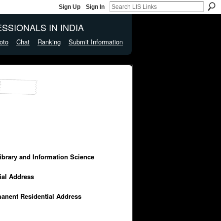
Sign Up
Sign In
SSIONALS IN INDIA
oto
Chat
Ranking
Submit Information
Library and Information Science
cial Address
manent Residential Address