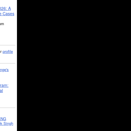
026: A
se Cases
5pm
ir
profile
nge's
gram:
al
ING
k Singh