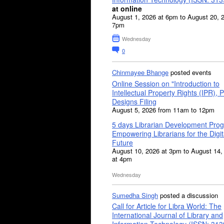
at online
August 1, 2026 at 6pm to August 20, 
7pm
Wednesday
0
Chinmayee Bhange
posted events
Online Session on "Introduction to
Intellectual Property Rights (IPR), P
Designs Filing
August 5, 2026 from 11am to 12pm
5 days Librarian Development Pro
Empowering Librarians for the Digit
Future
August 10, 2026 at 3pm to August 14,
at 4pm
Wednesday
Sumedha Singh
posted a discussion
Call for Article for Libra World: The
International Journal of Library and