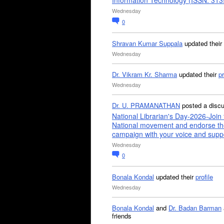
Information Technology (ISSN: 31
Wednesday
0
Shravan Kumar Suppala
updated their
Wednesday
Dr. Vikram Kr. Sharma
updated their
pr
Wednesday
Dr. U. PRAMANATHAN
posted a disc
National Librarian's Day-2026-Join 
National movement and endorse th
campaign with your voice and supp
Wednesday
0
Bonala Kondal
updated their
profile
Wednesday
Bonala Kondal
and
Dr. Badan Barman
friends