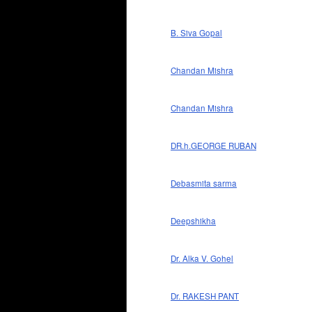
B. Siva Gopal
Chandan Mishra
Chandan Mishra
DR.h.GEORGE RUBAN
Debasmita sarma
Deepshikha
Dr. Alka V. Gohel
Dr. RAKESH PANT