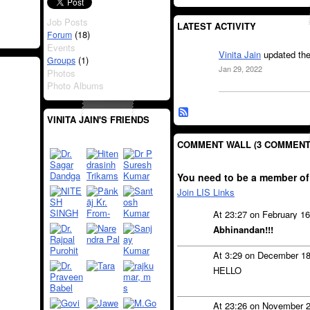
Job Posts
LATEST ACTIVITY
(18)
Forum
Events
Vinita Jain
updated the
(1)
Groups
Jan 29, 2022
Photos
Photo Albums
VINITA JAIN'S FRIENDS
COMMENT WALL (3 COMMENT
You need to be a member of
Join LIS Links
At 23:27 on February 1
Abhinandan!!!
At 3:29 on December 1
HELLO
At 23:26 on November 