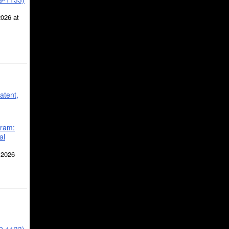
2026 at
atent,
gram:
al
 2026