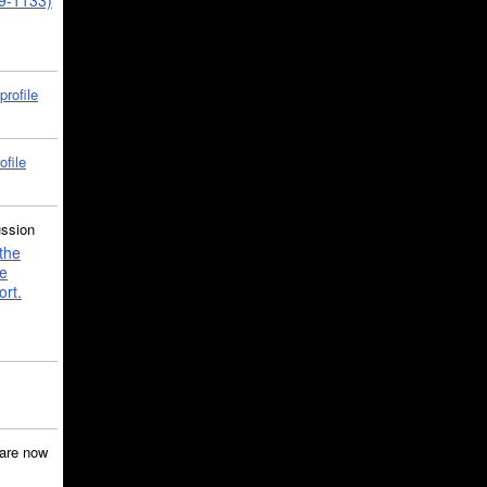
39-1133)
profile
ofile
ussion
the
e
ort.
are now