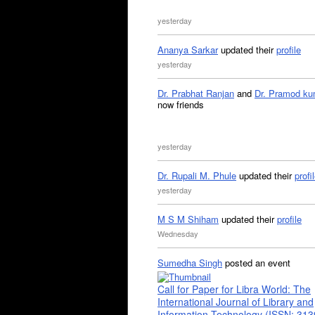
yesterday
Ananya Sarkar
updated their
profile
yesterday
Dr. Prabhat Ranjan
and
Dr. Pramod ku
now friends
yesterday
Dr. Rupali M. Phule
updated their
profi
yesterday
M S M Shiham
updated their
profile
Wednesday
Sumedha Singh
posted an event
Call for Paper for Libra World: The
International Journal of Library and
Information Technology (ISSN: 31