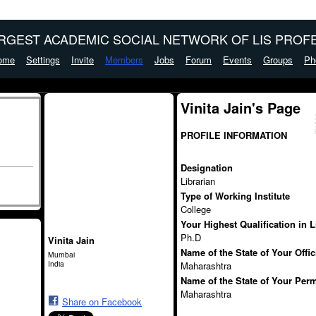
ARGEST ACADEMIC SOCIAL NETWORK OF LIS PROFE
ome
Settings
Invite
Members
Jobs
Forum
Events
Groups
Ph
Vinita Jain's Page
PROFILE INFORMATION
Designation
Librarian
Type of Working Institute
College
Your Highest Qualification in 
Ph.D
Vinita Jain
Name of the State of Your Offi
Mumbai
India
Maharashtra
Name of the State of Your Per
Maharashtra
Share on Facebook