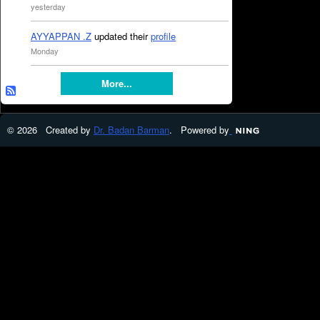
yesterday
AYYAPPAN .Z
updated their
profile
Monday
More...
© 2026 Created by
Dr. Badan Barman
. Powered by