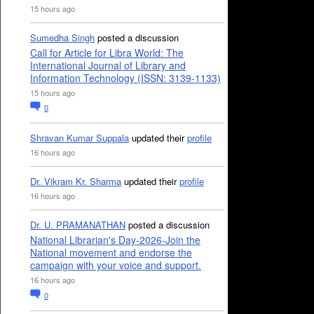
15 hours ago
Sumedha Singh
posted a discussion
Call for Article for Libra World: The
International Journal of Library and
Information Technology (ISSN: 3139-1133)
15 hours ago
0
Shravan Kumar Suppala
updated their
profile
16 hours ago
Dr. Vikram Kr. Sharma
updated their
profile
16 hours ago
Dr. U. PRAMANATHAN
posted a discussion
National Librarian's Day-2026-Join the
National movement and endorse the
campaign with your voice and support.
16 hours ago
0