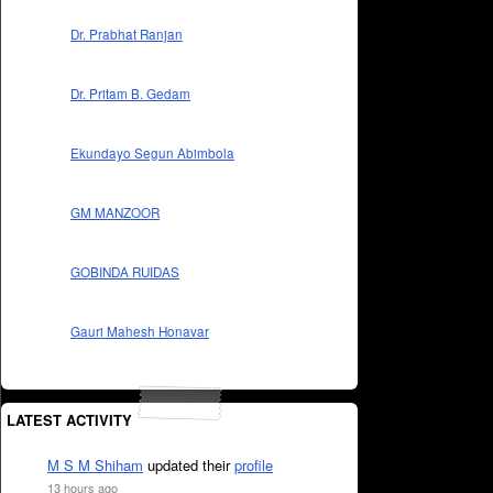
Dr. Prabhat Ranjan
Dr. Pritam B. Gedam
Ekundayo Segun Abimbola
GM MANZOOR
GOBINDA RUIDAS
Gauri Mahesh Honavar
LATEST ACTIVITY
M S M Shiham
updated their
profile
13 hours ago