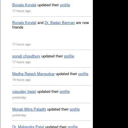
Bonala Kondal
updated their
profile
17 hours ago
Bonala Kondal
and
Dr. Badan Barman
are now
friends
17 hours ago
sonali choudhury
updated their
profile
17 hours ago
Medha Rajesh Mangurkar
updated their
profile
19 hours ago
vasudev tiwari
updated their
profile
yesterday
Monali Mitra Paladhi
updated their
profile
yesterday
Dr. Mahendra Patel
updated their
profile