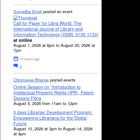
Sumedha Singh
posted an event
Call for Paper for Libra World: The
International Journal of Library and
Information Technology (ISSN: 3139-1133)
at online
August 1, 2026 at 6pm to August 20, 2026 at
7pm
15 hours ago
0
Chinmayee Bhange
posted events
Online Session on "Introduction to
Intellectual Property Rights (IPR), Patent,
Designs Filing
August 5, 2026 from 11am to 12pm
5 days Librarian Development Program:
Empowering Librarians for the Digital
Future
August 10, 2026 at 3pm to August 14, 2026
at 4pm