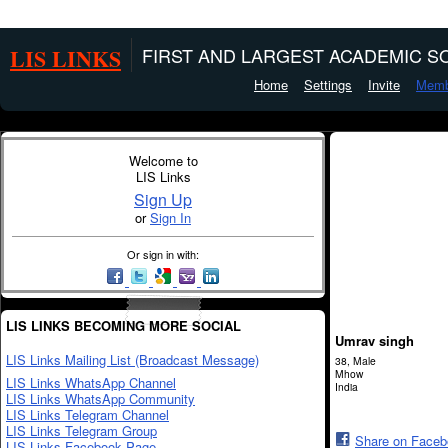
LIS LINKS
FIRST AND LARGEST ACADEMIC SO
Home
Settings
Invite
Memb
Welcome to
LIS Links
Sign Up
or
Sign In
Or sign in with:
LIS LINKS BECOMING MORE SOCIAL
Umrav singh
LIS Links Mailing List (Broadcast Message)
38, Male
Mhow
LIS Links WhatsApp Channel
India
LIS Links WhatsApp Community
LIS Links Telegram Channel
LIS Links Telegram Group
Share on Face
LIS Links Facebook Page