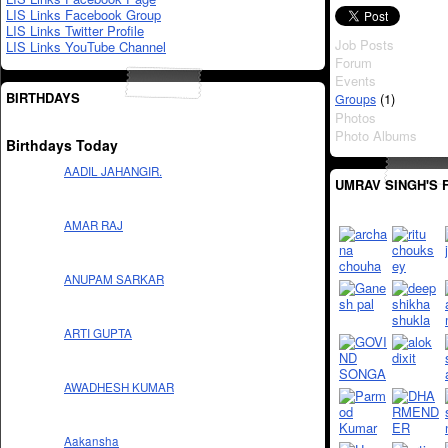
LIS Links Facebook Group
LIS Links Twitter Profile
Job Posts
LIS Links YouTube Channel
Forum
Events
BIRTHDAYS
(1)
Groups
Photos
Photo Albums
Birthdays Today
AADIL JAHANGIR.
UMRAV SINGH'S 
AMAR RAJ
ANUPAM SARKAR
ARTI GUPTA
AWADHESH KUMAR
Aakansha