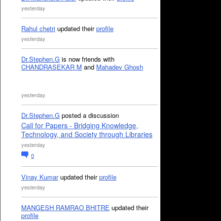
yesterday
Rahul chetri
updated their
profile
yesterday
Dr.Stephen.G
is now friends with
CHANDRASEKAR M
and
Mahadev Ghosh
yesterday
Dr.Stephen.G
posted a discussion
Call for Papers - Bridging Knowledge,
Technology, and Society through Libraries
yesterday
0
Vinay Kumar
updated their
profile
yesterday
MANGESH RAMRAO BHITRE
updated their
profile