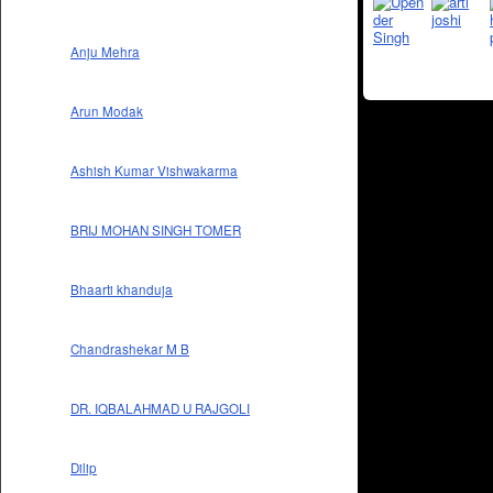
Anju Mehra
Arun Modak
Ashish Kumar Vishwakarma
BRIJ MOHAN SINGH TOMER
Bhaarti khanduja
Chandrashekar M B
DR. IQBALAHMAD U RAJGOLI
Dilip