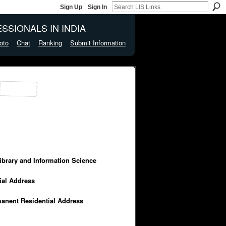
Sign Up
Sign In
SSIONALS IN INDIA
oto
Chat
Ranking
Submit Information
Library and Information Science
cial Address
manent Residential Address