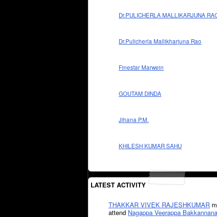
Dr.PULICHERLA MALLIKARJUNA RA
Dr.Pulicherla Mallikharjuna Rao
Finestar Marwein
GOUTAM DINDA
Jihana P.M.
KHILESH KUMAR SAHU
LATEST ACTIVITY
THAKKAR VIVEK RAJESHKUMAR
mi
attend
Nagappa Veerappa Bakkannana