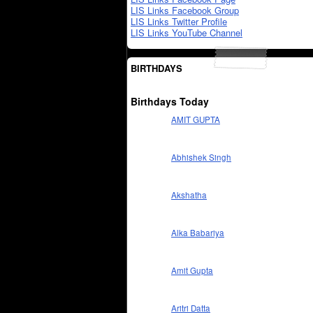
LIS Links Facebook Group
LIS Links Twitter Profile
LIS Links YouTube Channel
BIRTHDAYS
Birthdays Today
AMIT GUPTA
Abhishek Singh
Akshatha
Alka Babariya
Amit Gupta
Aritri Datta