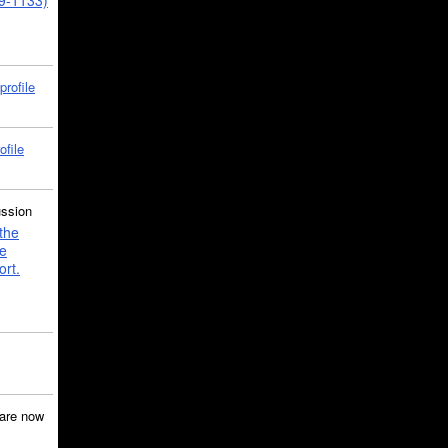
39-1133)
profile
ofile
ussion
the
e
ort.
are now