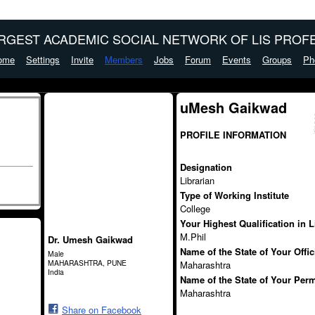
ARGEST ACADEMIC SOCIAL NETWORK OF LIS PROFE
ome
Settings
Invite
Members
Jobs
Forum
Events
Groups
Ph
uMesh Gaikwad
PROFILE INFORMATION
Designation
Librarian
Type of Working Institute
College
Your Highest Qualification in 
M.Phil
Dr. Umesh Gaikwad
Name of the State of Your Offi
Male
MAHARASHTRA, PUNE
Maharashtra
India
Name of the State of Your Per
Maharashtra
Share on Facebook