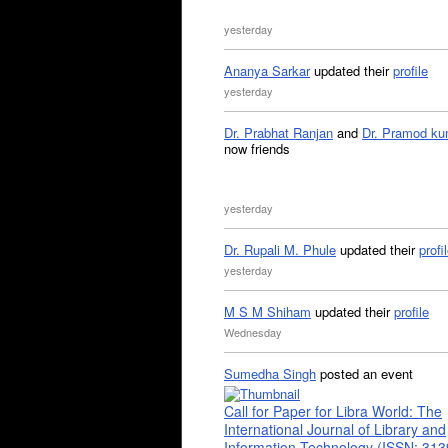
yesterday
Ananya Sarkar
updated their
profile
yesterday
Dr. Prabhat Ranjan
and
Dr. Pramod ku
now friends
yesterday
Dr. Rupali M. Phule
updated their
profi
yesterday
M S M Shiham
updated their
profile
Wednesday
Sumedha Singh
posted an event
Call for Paper for Libra World: The
International Journal of Library and
Information Technology (ISSN: 31