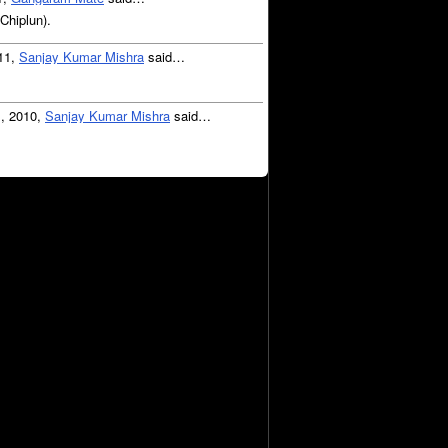
(Chiplun).
011,
Sanjay Kumar Mishra
said…
1, 2010,
Sanjay Kumar Mishra
said…