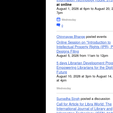
at online
August 1, 2026 at 6pm to August 20, 
7pm
Wednesday
0
Chinmayee Bhange
posted events
Online Session on "Introduction to
Intellectual Property Rights (IPR), P
Designs Filing
August 5, 2026 from 11am to 12pm
5 days Librarian Development Pro
Empowering Librarians for the Digit
Future
August 10, 2026 at 3pm to August 14,
at 4pm
Wednesday
Sumedha Singh
posted a discussion
Call for Article for Libra World: The
International Journal of Library and