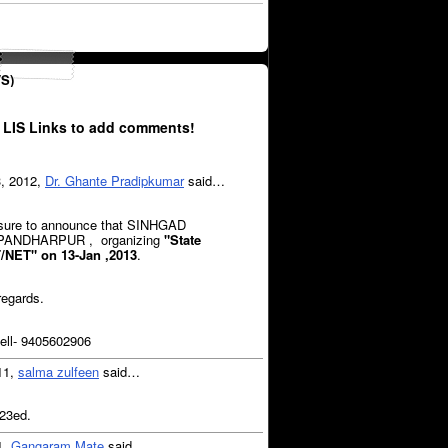
S)
 LIS Links to add comments!
3, 2012,
Dr. Ghante Pradipkumar
said…
easure to announce that SINHGAD
 PANDHARPUR , organizing
"State
T/NET"
on 13-Jan ,2013
.
regards.
ll- 9405602906
11,
salma zulfeen
said…
 23ed.
1,
Gangaram Mate
said…