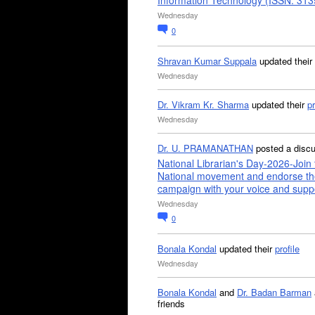
Information Technology (ISSN: 31
Wednesday
0
Shravan Kumar Suppala
updated their
Wednesday
Dr. Vikram Kr. Sharma
updated their
pr
Wednesday
Dr. U. PRAMANATHAN
posted a disc
National Librarian's Day-2026-Join 
National movement and endorse th
campaign with your voice and supp
Wednesday
0
Bonala Kondal
updated their
profile
Wednesday
Bonala Kondal
and
Dr. Badan Barman
friends