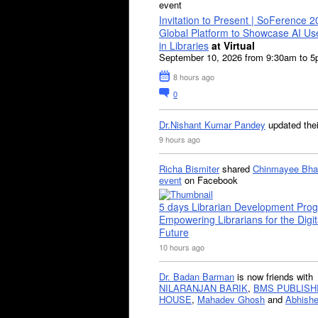
event
Invitation to Present | SoFerence 2
Global Platform to Showcase AI U
in Libraries
at Virtual
September 10, 2026 from 9:30am to 
8 hours ago
0
Dr.Nishant Kumar Pandey
updated the
9 hours ago
Richa Bismiter
shared
Chinmayee Bha
event
on Facebook
5 days Librarian Development Pro
Empowering Librarians for the Digit
Future
10 hours ago
Dr. Badan Barman
is now friends with
NILARANJAN BARIK
,
BMS PUBLISH
HOUSE
,
Mahadev Ghosh
and
Abhishe