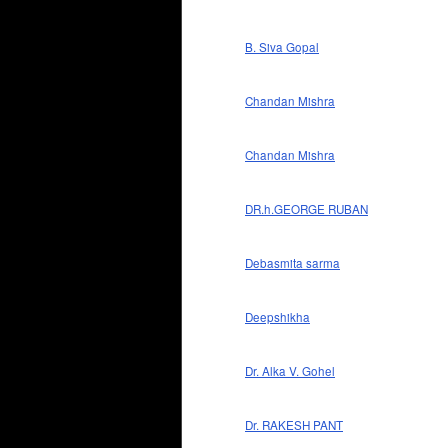
B. Siva Gopal
Chandan Mishra
Chandan Mishra
DR.h.GEORGE RUBAN
Debasmita sarma
Deepshikha
Dr. Alka V. Gohel
Dr. RAKESH PANT