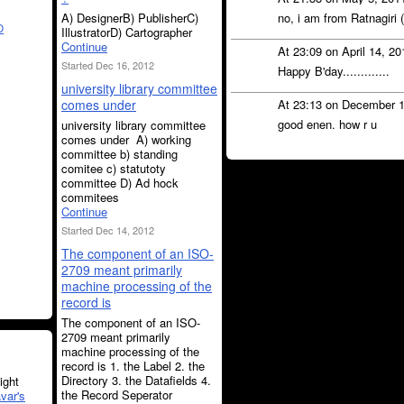
A) DesignerB) PublisherC)
no, i am from Ratnagiri 
O
IllustratorD) Cartographer
Continue
At 23:09 on April 14, 2
Started Dec 16, 2012
Happy B'day.............
university library committee
comes under
At 23:13 on December 
good enen. how r u
university library committee
comes under A) working
committee b) standing
comitee c) statutoty
committee D) Ad hock
commitees
Continue
Started Dec 14, 2012
The component of an ISO-
2709 meant primarily
machine processing of the
record is
The component of an ISO-
2709 meant primarily
machine processing of the
record is 1. the Label 2. the
Directory 3. the Datafields 4.
ght
the Record Seperator
var's