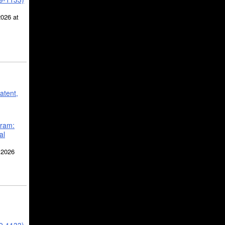
2026 at
atent,
gram:
al
 2026