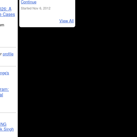
Continue
Started Nov 6, 2012
026: A
se Cases
View All
5pm
ir
profile
nge's
gram:
al
ING
k Singh