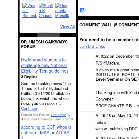
COMMENT WALL (5 COMMENT
View All
You need to be a member of
DR. UMESH GAIKWAD'S
Join LIS Links
FORUM
At 0:22 on December 1
Hyderabad students to
R/Sir/Madam,
challenge new National
It gives me a great pl
Eligibility Test guidelines
INSTITUTES, KORTI ,
3 Replies
Level Seminar On SE
See the breaking news 'The
Times of India' Hyderabad
Thanking you with kind 
Edition 31/12/2012 click on
below link which the whole
Convener
news you can see. ( …
PROF.GHANTE P.B. - ce
Continue
Started this Forum.
Last reply
by
At 19:28 on May 13, 20
Anil Kumar Dewangan Jan 6, 2013.
helo sir,
according to CCF whos is
wen wil publishing DDC
author of MAP or ATLAS
?
At 21:33 on May 5, 201