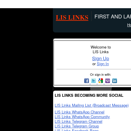
LIS LINKS
FIRST AND L
H
Welcome to
LIS Links
Sign Up
or
Sign In
Or sign in with:
LIS LINKS BECOMING MORE SOCIAL
LIS Links Mailing List (Broadcast Message)
LIS Links WhatsApp Channel
LIS Links WhatsApp Community
LIS Links Telegram Channel
LIS Links Telegram Group
LIS Links Facebook Page