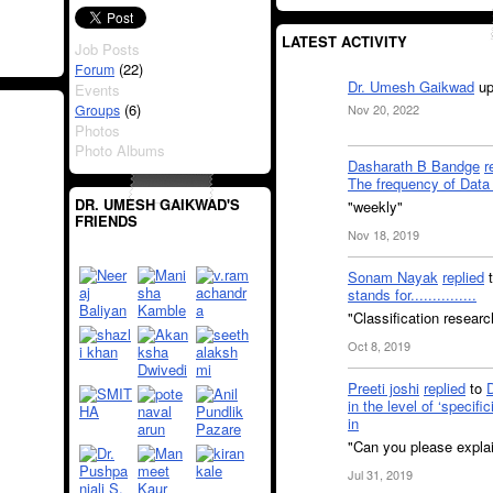
LATEST ACTIVITY
Job Posts
(22)
Forum
Dr. Umesh Gaikwad
up
Events
(6)
Groups
Nov 20, 2022
Photos
Photo Albums
Dasharath B Bandge
r
The frequency of Data 
DR. UMESH GAIKWAD'S
"weekly"
FRIENDS
Nov 18, 2019
Sonam Nayak
replied
stands for...............
"Classification resear
Oct 8, 2019
Preeti joshi
replied
to
in the level of ‘specifi
in
"Can you please explai
Jul 31, 2019