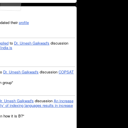
dated their
profile
eplied
to
Dr. Umesh Gaikwad's
discussion
India is
to
Dr. Umesh Gaikwad's
discussion
COPSAT
ch group"
Dr. Umesh Gaikwad's
discussion
An increase
city’ of indexing languages results in increase
n how it is B?"