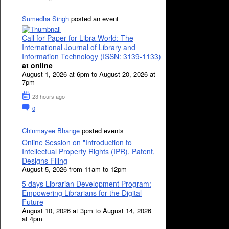
Sumedha Singh
posted an event
Call for Paper for Libra World: The
International Journal of Library and
Information Technology (ISSN: 3139-1133)
at online
August 1, 2026 at 6pm to August 20, 2026 at
7pm
23 hours ago
0
Chinmayee Bhange
posted events
Online Session on "Introduction to
Intellectual Property Rights (IPR), Patent,
Designs Filing
August 5, 2026 from 11am to 12pm
5 days Librarian Development Program:
Empowering Librarians for the Digital
Future
August 10, 2026 at 3pm to August 14, 2026
at 4pm