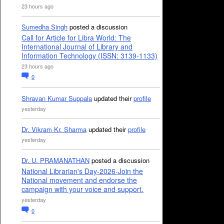
23 hours ago
Sumedha Singh
posted a discussion
Call for Article for Libra World: The
International Journal of Library and
Information Technology (ISSN: 3139-1133)
23 hours ago
0
Shravan Kumar Suppala
updated their
profile
yesterday
Dr. Vikram Kr. Sharma
updated their
profile
yesterday
Dr. U. PRAMANATHAN
posted a discussion
National Librarian's Day-2026-Join the
National movement and endorse the
campaign with your voice and support.
yesterday
0