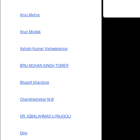
Anju Mehra
Arun Modak
Ashish Kumar Vishwakarma
BRIJ MOHAN SINGH TOMER
Bhaarti khanduja
Chandrashekar M B
DR. IQBALAHMAD U RAJGOLI
Dilip