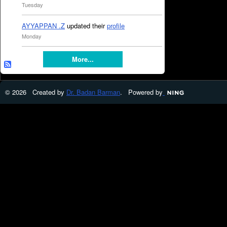
Tuesday
AYYAPPAN .Z
updated their
profile
Monday
More...
© 2026 Created by
Dr. Badan Barman
. Powered by