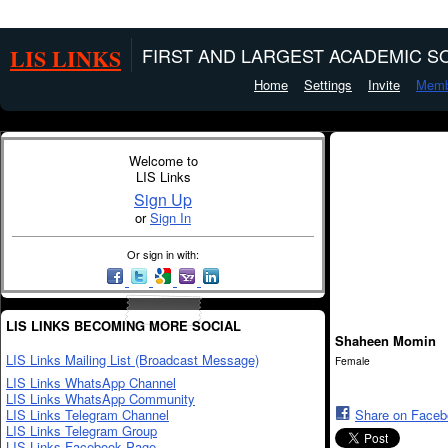
LIS LINKS
FIRST AND LARGEST ACADEMIC SO
Home
Settings
Invite
Memb
Welcome to
LIS Links
Sign Up
or
Sign In
Or sign in with:
LIS LINKS BECOMING MORE SOCIAL
Shaheen Momin
LIS Links Mailing List (Broadcast Message)
Female
LIS Links WhatsApp Channel
LIS Links WhatsApp Community
LIS Links Telegram Channel
Share on Face
LIS Links Telegram Group
LIS Links Facebook Page