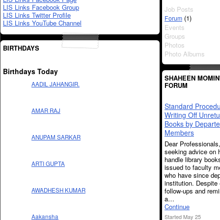
LIS Links Facebook Group
Job Posts
LIS Links Twitter Profile
(1)
Forum
LIS Links YouTube Channel
Events
Groups
Photos
BIRTHDAYS
Photo Albums
Birthdays Today
SHAHEEN MOMIN
AADIL JAHANGIR.
FORUM
Standard Procedu
AMAR RAJ
Writing Off Unret
Books by Departe
Members
ANUPAM SARKAR
Dear Professionals
seeking advice on 
handle library book
ARTI GUPTA
issued to faculty 
who have since dep
institution. Despite
follow-ups and rem
AWADHESH KUMAR
a…
Continue
Started May 25
Aakansha