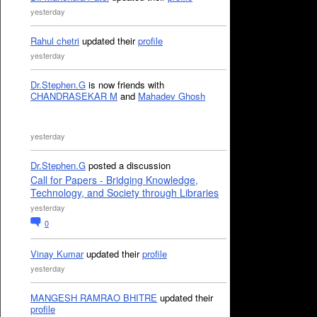
yesterday
Rahul chetri
updated their
profile
yesterday
Dr.Stephen.G
is now friends with
CHANDRASEKAR M
and
Mahadev Ghosh
yesterday
Dr.Stephen.G
posted a discussion
Call for Papers - Bridging Knowledge,
Technology, and Society through Libraries
yesterday
0
Vinay Kumar
updated their
profile
yesterday
MANGESH RAMRAO BHITRE
updated their
profile