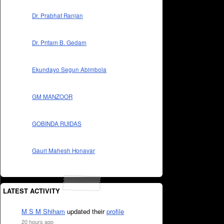
Dr. Prabhat Ranjan
Dr. Pritam B. Gedam
Ekundayo Segun Abimbola
GM MANZOOR
GOBINDA RUIDAS
Gauri Mahesh Honavar
LATEST ACTIVITY
M S M Shiham
updated their
profile
20 hours ago