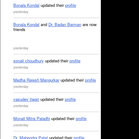
Bonala Kondal
updated their
profile
yesterday
Bonala Kondal
and
Dr. Badan Barman
are now
friends
yesterday
sonali choudhury
updated their
profile
yesterday
Medha Rajesh Mangurkar
updated their
profile
yesterday
vasudev tiwari
updated their
profile
yesterday
Monali Mitra Paladhi
updated their
profile
yesterday
Dr. Mahendra Patel
updated their
profile