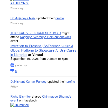
ATHULYA S.
2 hours ago
Dr. Anjaneya Naik
updated their
profile
2 hours ago
THAKKAR VIVEK RAJESHKUMAR
might
attend
Nagappa Veerappa Bakkannanavar's
event
Invitation to Present | SoFerence 2026: A
Global Platform to Showcase AI Use Cases
in Libraries
at Virtual
September 10, 2026 from 9:30am to 5pm
yesterday
0
Dr.Nishant Kumar Pandey
updated their
profile
Friday
Richa Bismiter
shared
Chinmayee Bhange's
event
on Facebook