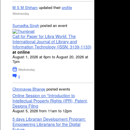
M S M Shiham
updated their
profile
Wednesday
Sumedha Singh
posted an event
Call for Paper for Libra World: The
International Journal of Library and
Information Technology (ISSN: 3139-1133)
at online
August 1, 2026 at 6pm to August 20, 2026 at
7pm
Wednesday
0
Chinmayee Bhange
posted events
Online Session on "Introduction to
Intellectual Property Rights (IPR), Patent,
Designs Filing
August 5, 2026 from 11am to 12pm
5 days Librarian Development Program:
Empowering Librarians for the Digital
Future