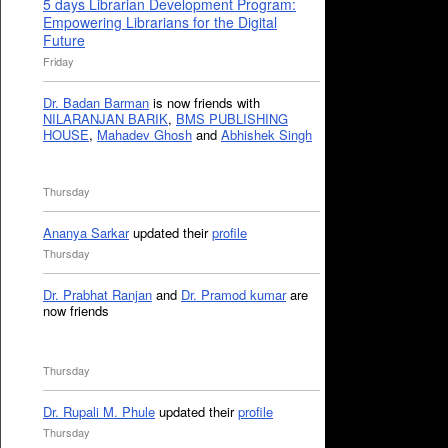
5 days Librarian Development Program:
Empowering Librarians for the Digital
Future
Friday
Dr. Badan Barman
is now friends with
NILARANJAN BARIK
,
BMS PUBLISHING
HOUSE
,
Mahadev Ghosh
and
Abhishek Singh
Thursday
Ananya Sarkar
updated their
profile
Thursday
Dr. Prabhat Ranjan
and
Dr. Pramod kumar
are
now friends
Thursday
Dr. Rupali M. Phule
updated their
profile
Thursday