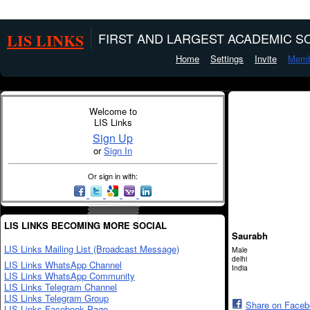
LIS LINKS
FIRST AND LARGEST ACADEMIC SO
Home
Settings
Invite
Memb
Welcome to
LIS Links
Sign Up
or
Sign In
Or sign in with:
LIS LINKS BECOMING MORE SOCIAL
Saurabh
LIS Links Mailing List (Broadcast Message)
Male
delhi
LIS Links WhatsApp Channel
India
LIS Links WhatsApp Community
LIS Links Telegram Channel
LIS Links Telegram Group
Share on Face
LIS Links Facebook Page