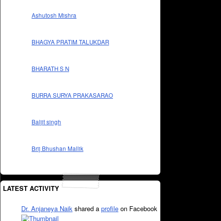
Ashutosh Mishra
BHAGYA PRATIM TALUKDAR
BHARATH S N
BURRA SURYA PRAKASARAO
Baljit singh
Brij Bhushan Mallik
LATEST ACTIVITY
Dr. Anjaneya Naik
shared a
profile
on Facebook