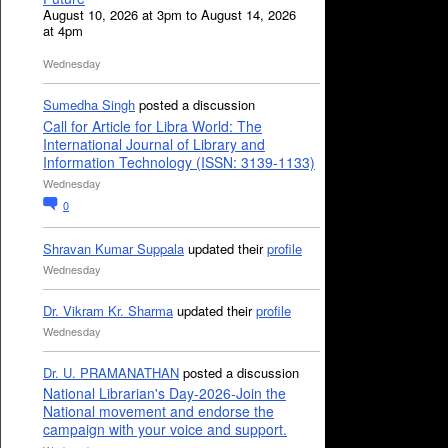
August 10, 2026 at 3pm to August 14, 2026
at 4pm
Wednesday
Sumedha Singh
posted a discussion
Call for Article for Libra World: The
International Journal of Library and
Information Technology (ISSN: 3139-1133)
Wednesday
0
Shravan Kumar Suppala
updated their
profile
Wednesday
Dr. Vikram Kr. Sharma
updated their
profile
Wednesday
Dr. U. PRAMANATHAN
posted a discussion
National Librarian's Day-2026-Join the
National movement and endorse the
campaign with your voice and support.