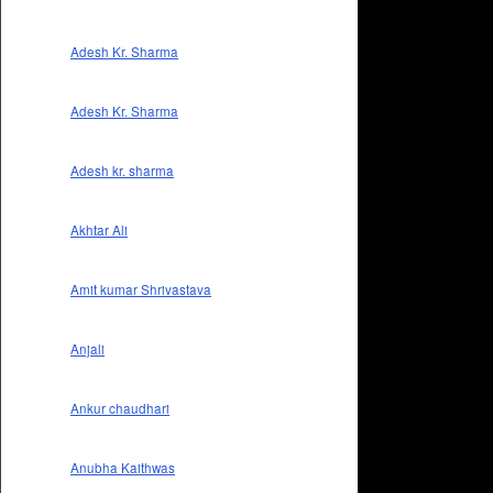
Adesh Kr. Sharma
Adesh Kr. Sharma
Adesh kr. sharma
Akhtar Ali
Amit kumar Shrivastava
Anjali
Ankur chaudhari
Anubha Kaithwas