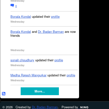
Wednesday
0
Bonala Kondal
updated their
profile
Wednesday
Bonala Kondal
and
Dr. Badan Barman
are now
friends
Wednesday
sonali choudhury
updated their
profile
Wednesday
Medha Rajesh Mangurkar
updated their
profile
Wednesday
More...
© 2026 Created by
Dr. Badan Barman
. Powered by