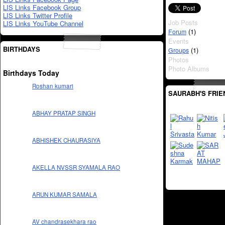
LIS Links Facebook Group
LIS Links Twitter Profile
Job Posts
LIS Links YouTube Channel
(1)
Forum
Events
BIRTHDAYS
(1)
Groups
Photos
Photo Albums
Birthdays Today
Roshan kumari
SAURABH'S FRIE
ABHAY PRATAP SINGH
ABHISHEK CHAURASIYA
AKELLA NVSSR SYAMALA RAO
ARUN KUMAR SAMALA
AV chandrasekhara rao