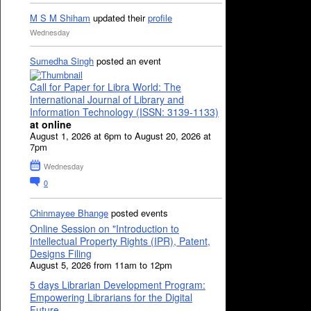
M S M Shiham
updated their
profile
Wednesday
Sumedha Singh
posted an event
Call for Paper for Libra World: The
International Journal of Library and
Information Technology (ISSN: 3139-1133)
at online
August 1, 2026 at 6pm to August 20, 2026 at
7pm
Wednesday
0
Chinmayee Bhange
posted events
Online Session on "Introduction to
Intellectual Property Rights (IPR), Patent,
Designs Filing
August 5, 2026 from 11am to 12pm
5 days Librarian Development Program:
Empowering Librarians for the Digital
Future