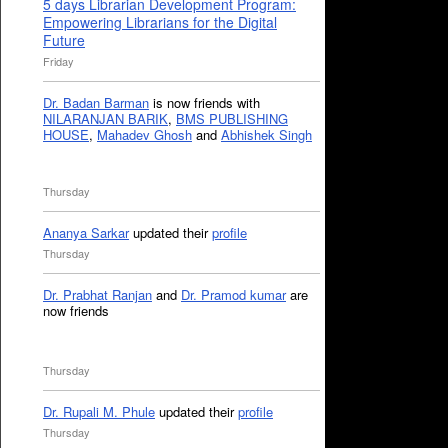
5 days Librarian Development Program:
Empowering Librarians for the Digital
Future
Friday
Dr. Badan Barman
is now friends with
NILARANJAN BARIK
,
BMS PUBLISHING
HOUSE
,
Mahadev Ghosh
and
Abhishek Singh
Thursday
Ananya Sarkar
updated their
profile
Thursday
Dr. Prabhat Ranjan
and
Dr. Pramod kumar
are
now friends
Thursday
Dr. Rupali M. Phule
updated their
profile
Thursday