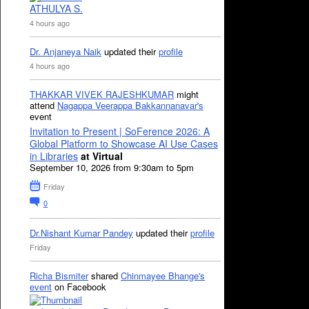
ATHULYA S.
4 hours ago
Dr. Anjaneya Naik
updated their
profile
4 hours ago
THAKKAR VIVEK RAJESHKUMAR
might
attend
Nagappa Veerappa Bakkannanavar's
event
Invitation to Present | SoFerence 2026: A
Global Platform to Showcase AI Use Cases
in Libraries
at Virtual
September 10, 2026 from 9:30am to 5pm
Friday
0
Dr.Nishant Kumar Pandey
updated their
profile
Friday
Richa Bismiter
shared
Chinmayee Bhange's
event
on Facebook