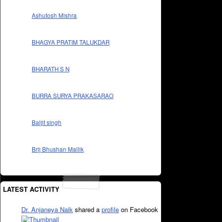
Ashutosh Mishra
BHAGYA PRATIM TALUKDAR
BHARATH S N
BURRA SURYA PRAKASARAO
Baljit singh
Brij Bhushan Mallik
LATEST ACTIVITY
Dr. Anjaneya Naik
shared a
profile
on Facebook