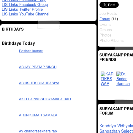
LIS Links Facebook Group
LIS Links Twitter Profile
Job Posts
LIS Links YouTube Channel
(11)
Forum
Events
BIRTHDAYS
Groups
Photos
Photo Albums
Birthdays Today
Roshan kumari
SURYAKANT PRA
FRIENDS
ABHAY PRATAP SINGH
ABHISHEK CHAURASIYA
AKELLA NVSSR SYAMALA RAO
SURYAKANT PRA
FORUM
ARUN KUMAR SAMALA
Kendriya Vidhyal
Sangathan Select
AV chandrasekhara rao