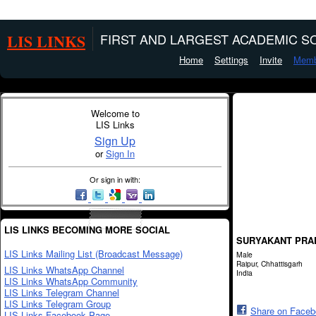
LIS LINKS
FIRST AND LARGEST ACADEMIC SO
Home
Settings
Invite
Memb
Welcome to
LIS Links
Sign Up
or
Sign In
Or sign in with:
LIS LINKS BECOMING MORE SOCIAL
SURYAKANT PRA
LIS Links Mailing List (Broadcast Message)
Male
Raipur, Chhattisgarh
LIS Links WhatsApp Channel
India
LIS Links WhatsApp Community
LIS Links Telegram Channel
LIS Links Telegram Group
Share on Face
LIS Links Facebook Page