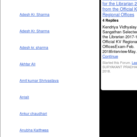
for the Librarian
from the Official 
Regional Offices
Adesh Kr. Sharma
4 Replies
Kendriya Vidhyalay
Adesh Kr. Sharma
Sangathan Selected
the Librarian 2017-
Official KV Regiona
OfficesExam-Feb.
Adesh kr. sharma
2018Interview-May
Continue
Started this Forum.
Las
Akhtar Ali
SURYAKANT PRADHAN
2018.
Amit kumar Shrivastava
Anjali
Ankur chaudhari
Anubha Kaithwas