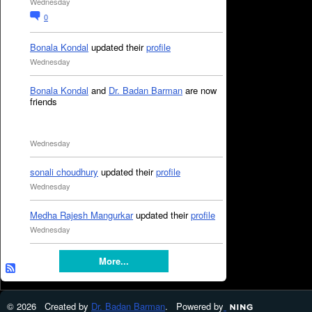
Wednesday
0
Bonala Kondal
updated their
profile
Wednesday
Bonala Kondal
and
Dr. Badan Barman
are now
friends
Wednesday
sonali choudhury
updated their
profile
Wednesday
Medha Rajesh Mangurkar
updated their
profile
Wednesday
More...
© 2026 Created by
Dr. Badan Barman
. Powered by