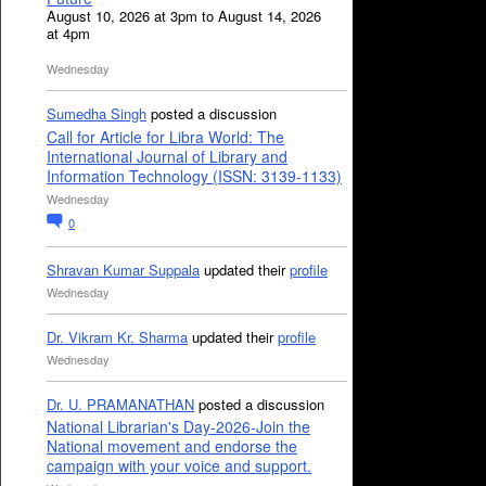
August 10, 2026 at 3pm to August 14, 2026
at 4pm
Wednesday
Sumedha Singh
posted a discussion
Call for Article for Libra World: The
International Journal of Library and
Information Technology (ISSN: 3139-1133)
Wednesday
0
Shravan Kumar Suppala
updated their
profile
Wednesday
Dr. Vikram Kr. Sharma
updated their
profile
Wednesday
Dr. U. PRAMANATHAN
posted a discussion
National Librarian's Day-2026-Join the
National movement and endorse the
campaign with your voice and support.