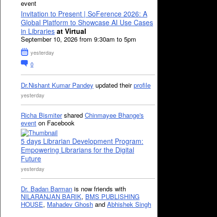
event
Invitation to Present | SoFerence 2026: A
Global Platform to Showcase AI Use Cases
in Libraries
at Virtual
September 10, 2026 from 9:30am to 5pm
yesterday
0
Dr.Nishant Kumar Pandey
updated their
profile
yesterday
Richa Bismiter
shared
Chinmayee Bhange's
event
on Facebook
5 days Librarian Development Program:
Empowering Librarians for the Digital
Future
yesterday
Dr. Badan Barman
is now friends with
NILARANJAN BARIK
,
BMS PUBLISHING
HOUSE
,
Mahadev Ghosh
and
Abhishek Singh