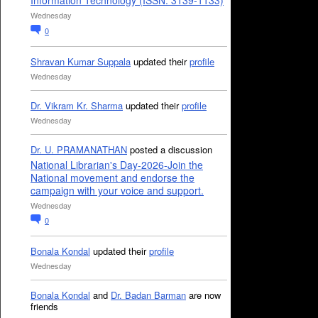
Information Technology (ISSN: 3139-1133)
Wednesday
0
Shravan Kumar Suppala
updated their
profile
Wednesday
Dr. Vikram Kr. Sharma
updated their
profile
Wednesday
Dr. U. PRAMANATHAN
posted a discussion
National Librarian's Day-2026-Join the
National movement and endorse the
campaign with your voice and support.
Wednesday
0
Bonala Kondal
updated their
profile
Wednesday
Bonala Kondal
and
Dr. Badan Barman
are now
friends