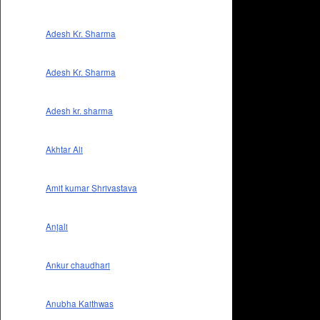
Adesh Kr. Sharma
Adesh Kr. Sharma
Adesh kr. sharma
Akhtar Ali
Amit kumar Shrivastava
Anjali
Ankur chaudhari
Anubha Kaithwas