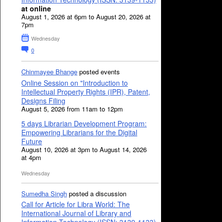
at online
August 1, 2026 at 6pm to August 20, 2026 at
7pm
Wednesday
0
Chinmayee Bhange
posted events
Online Session on "Introduction to
Intellectual Property Rights (IPR), Patent,
Designs Filing
August 5, 2026 from 11am to 12pm
5 days Librarian Development Program:
Empowering Librarians for the Digital
Future
August 10, 2026 at 3pm to August 14, 2026
at 4pm
Wednesday
Sumedha Singh
posted a discussion
Call for Article for Libra World: The
International Journal of Library and