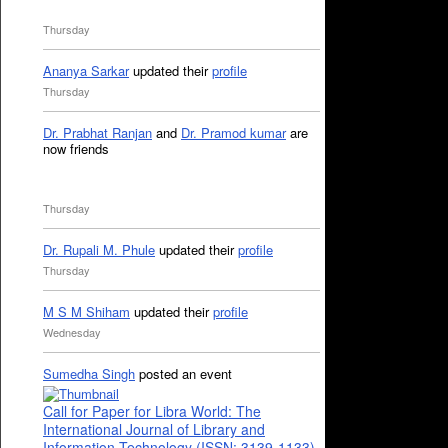
Thursday
Ananya Sarkar
updated their
profile
Thursday
Dr. Prabhat Ranjan
and
Dr. Pramod kumar
are
now friends
Thursday
Dr. Rupali M. Phule
updated their
profile
Thursday
M S M Shiham
updated their
profile
Wednesday
Sumedha Singh
posted an event
Call for Paper for Libra World: The
International Journal of Library and
Information Technology (ISSN: 3139-1133)