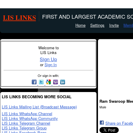
LIS LINKS
FIRST AND LARGEST ACADEMIC SO
Home
Settings
Invite
Memb
Welcome to
LIS Links
Sign Up
or
Sign In
Or sign in with:
LIS LINKS BECOMING MORE SOCIAL
Ram Swaroop Me
LIS Links Mailing List (Broadcast Message)
Male
LIS Links WhatsApp Channel
LIS Links WhatsApp Community
LIS Links Telegram Channel
Share on Face
LIS Links Telegram Group
LIS Links Facebook Page