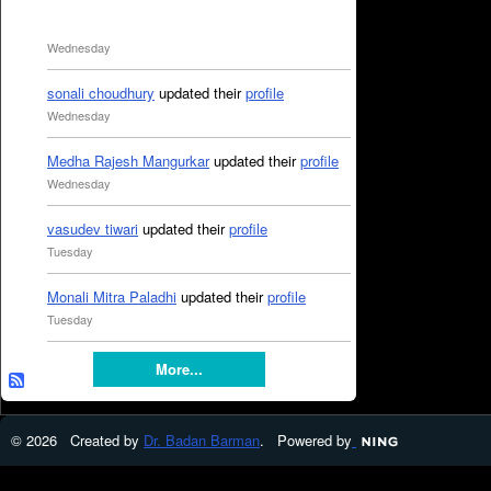
Wednesday
sonali choudhury
updated their
profile
Wednesday
Medha Rajesh Mangurkar
updated their
profile
Wednesday
vasudev tiwari
updated their
profile
Tuesday
Monali Mitra Paladhi
updated their
profile
Tuesday
More...
© 2026 Created by
Dr. Badan Barman
. Powered by