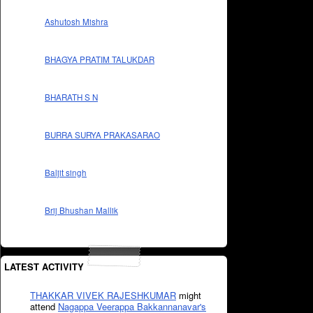
Ashutosh Mishra
BHAGYA PRATIM TALUKDAR
BHARATH S N
BURRA SURYA PRAKASARAO
Baljit singh
Brij Bhushan Mallik
LATEST ACTIVITY
THAKKAR VIVEK RAJESHKUMAR
might
attend
Nagappa Veerappa Bakkannanavar's