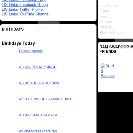
LIS Links Facebook Group
Job Posts
LIS Links Twitter Profile
Forum
LIS Links YouTube Channel
Events
Groups
Photos
BIRTHDAYS
Photo Albums
Birthdays Today
RAM SWAROOP M
FRIENDS
Roshan kumari
ABHAY PRATAP SINGH
ABHISHEK CHAURASIYA
AKELLA NVSSR SYAMALA RAO
ARUN KUMAR SAMALA
AV chandrasekhara rao