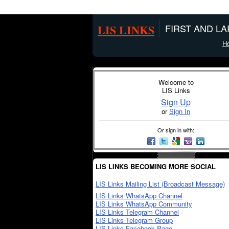
LIS LINKS
FIRST AND L
H
Welcome to
LIS Links
Sign Up
or
Sign In
Or sign in with:
LIS LINKS BECOMING MORE SOCIAL
LIS Links Mailing List (Broadcast Message)
LIS Links WhatsApp Channel
LIS Links WhatsApp Community
LIS Links Telegram Channel
LIS Links Telegram Group
LIS Links Facebook Page