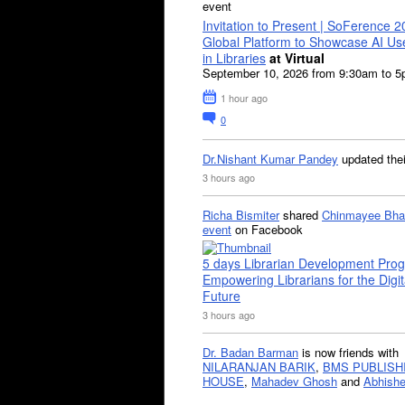
event
Invitation to Present | SoFerence 2
Global Platform to Showcase AI U
in Libraries
at Virtual
September 10, 2026 from 9:30am to 
1 hour ago
0
Dr.Nishant Kumar Pandey
updated the
3 hours ago
Richa Bismiter
shared
Chinmayee Bha
event
on Facebook
5 days Librarian Development Pro
Empowering Librarians for the Digit
Future
3 hours ago
Dr. Badan Barman
is now friends with
NILARANJAN BARIK
,
BMS PUBLISH
HOUSE
,
Mahadev Ghosh
and
Abhishe