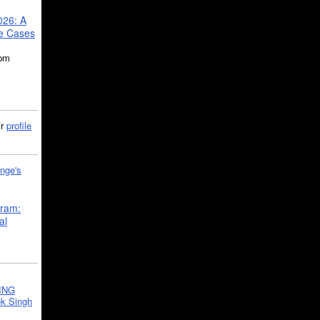
026: A
se Cases
5pm
ir
profile
nge's
gram:
al
ING
k Singh