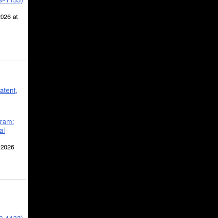
2026 at
atent,
gram:
al
 2026