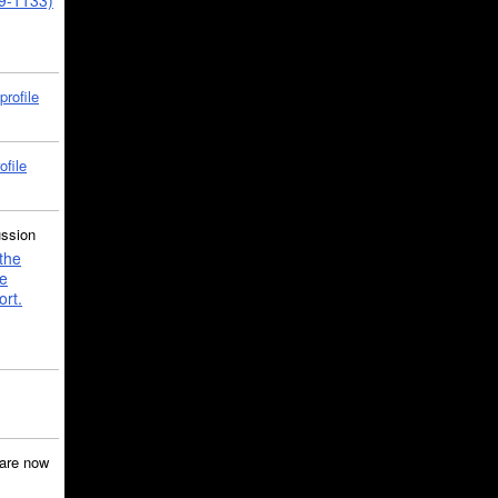
39-1133)
profile
ofile
ussion
the
e
ort.
are now