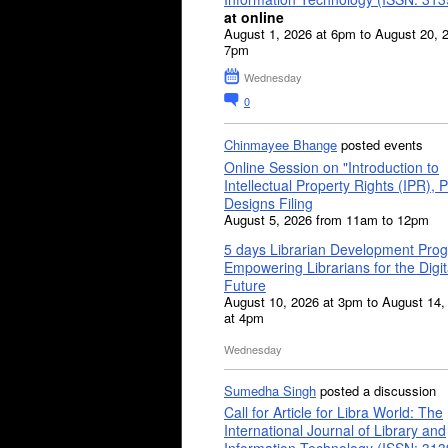
at online
August 1, 2026 at 6pm to August 20, 
7pm
Wednesday
0
Chinmayee Bhange
posted events
Online Session on "Introduction to
Intellectual Property Rights (IPR), P
Designs Filing
August 5, 2026 from 11am to 12pm
5 days Librarian Development Pro
Empowering Librarians for the Digit
Future
August 10, 2026 at 3pm to August 14,
at 4pm
Wednesday
Sumedha Singh
posted a discussion
Call for Article for Libra World: The
International Journal of Library and