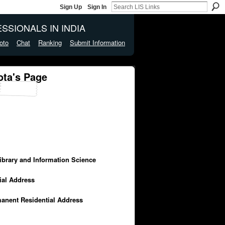
Sign Up
Sign In
SSIONALS IN INDIA
oto
Chat
Ranking
Submit Information
ta's Page
Library and Information Science
cial Address
manent Residential Address