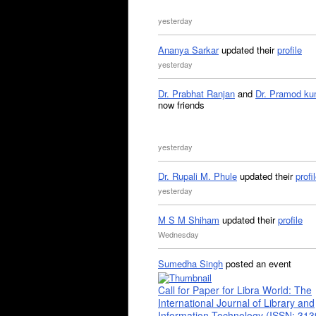
yesterday
Ananya Sarkar
updated their
profile
yesterday
Dr. Prabhat Ranjan
and
Dr. Pramod ku
now friends
yesterday
Dr. Rupali M. Phule
updated their
profi
yesterday
M S M Shiham
updated their
profile
Wednesday
Sumedha Singh
posted an event
Call for Paper for Libra World: The
International Journal of Library and
Information Technology (ISSN: 31