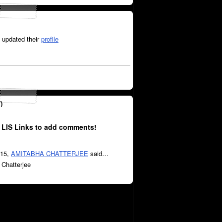
updated their
profile
)
 LIS Links to add comments!
015,
AMITABHA CHATTERJEE
said…
 Chatterjee