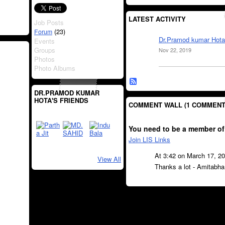
LATEST ACTIVITY
Job Posts
(23)
Forum
Dr.Pramod kumar Hota
Events
Groups
Nov 22, 2019
Photos
Photo Albums
DR.PRAMOD KUMAR
HOTA'S FRIENDS
COMMENT WALL (1 COMMENT
You need to be a member of
Join LIS Links
At 3:42 on March 17, 2
View All
Thanks a lot - Amitabha