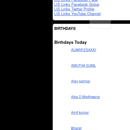
LIS Links Facebook Group
LIS Links Twitter Profile
LIS Links YouTube Channel
BIRTHDAYS
Birthdays Today
ALWAR ESAKKI
AMUTHA SUNIL
Ajay parmar
Alka D Wadhwana
Amit kumar
Bharat