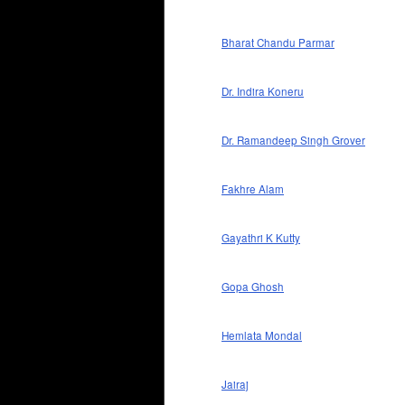
Bharat Chandu Parmar
Dr. Indira Koneru
Dr. Ramandeep Singh Grover
Fakhre Alam
Gayathri K Kutty
Gopa Ghosh
Hemlata Mondal
Jairaj