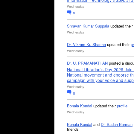
Information Technology (ISSN: 31
Wednesday
0
Shravan Kumar Suppala
updated their
Wednesday
Dr. Vikram Kr. Sharma
updated their
pr
Wednesday
Dr. U. PRAMANATHAN
posted a disc
National Librarian's Day-2026-Join 
National movement and endorse th
campaign with your voice and supp
Wednesday
0
Bonala Kondal
updated their
profile
Wednesday
Bonala Kondal
and
Dr. Badan Barman
friends