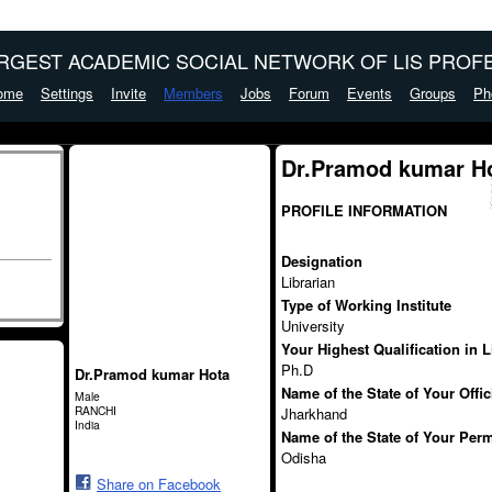
ARGEST ACADEMIC SOCIAL NETWORK OF LIS PROFE
ome
Settings
Invite
Members
Jobs
Forum
Events
Groups
Ph
Dr.Pramod kumar Ho
PROFILE INFORMATION
Designation
Librarian
Type of Working Institute
University
Your Highest Qualification in 
Ph.D
Dr.Pramod kumar Hota
Name of the State of Your Offi
Male
RANCHI
Jharkhand
India
Name of the State of Your Per
Odisha
Share on Facebook