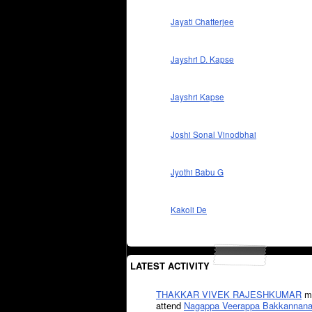
Jayati Chatterjee
Jayshri D. Kapse
Jayshri Kapse
Joshi Sonal Vinodbhai
Jyothi Babu G
Kakoli De
LATEST ACTIVITY
THAKKAR VIVEK RAJESHKUMAR
mi
attend
Nagappa Veerappa Bakkannana