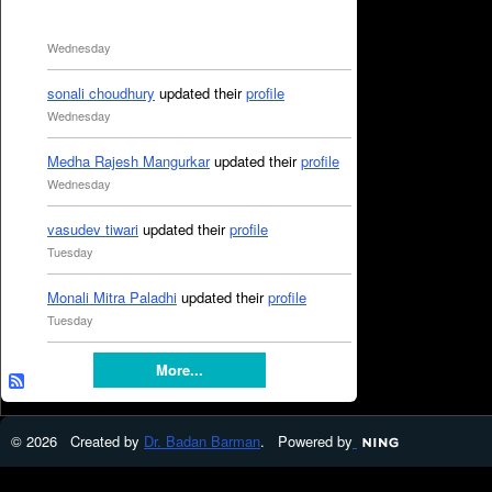
Wednesday
sonali choudhury
updated their
profile
Wednesday
Medha Rajesh Mangurkar
updated their
profile
Wednesday
vasudev tiwari
updated their
profile
Tuesday
Monali Mitra Paladhi
updated their
profile
Tuesday
More...
© 2026 Created by
Dr. Badan Barman
. Powered by