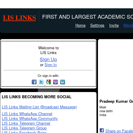
LIS LINKS
FIRST AND LARGEST ACADEMIC SO
Home
Settings
Invite
Memb
Welcome to
LIS Links
Sign Up
or
Sign In
Or sign in with:
LIS LINKS BECOMING MORE SOCIAL
Pradeep Kumar G
LIS Links Mailing List (Broadcast Message)
Male
new delhi
LIS Links WhatsApp Channel
India
LIS Links WhatsApp Community
LIS Links Telegram Channel
LIS Links Telegram Group
Share on Face
LIS Links Facebook Page