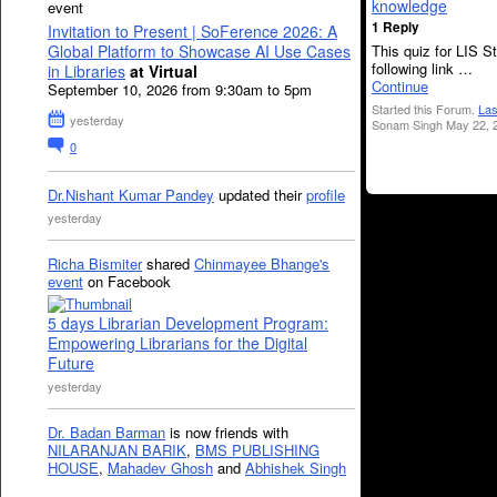
knowledge
event
1 Reply
Invitation to Present | SoFerence 2026: A
This quiz for LIS S
Global Platform to Showcase AI Use Cases
following link …
in Libraries
at Virtual
Continue
September 10, 2026 from 9:30am to 5pm
Started this Forum.
Las
yesterday
Sonam Singh May 22, 
0
Dr.Nishant Kumar Pandey
updated their
profile
yesterday
Richa Bismiter
shared
Chinmayee Bhange's
event
on Facebook
5 days Librarian Development Program:
Empowering Librarians for the Digital
Future
yesterday
Dr. Badan Barman
is now friends with
NILARANJAN BARIK
,
BMS PUBLISHING
HOUSE
,
Mahadev Ghosh
and
Abhishek Singh