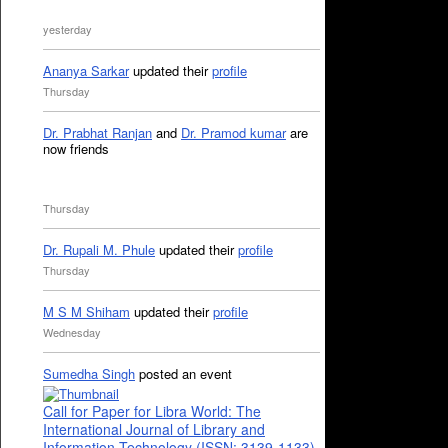
yesterday
Ananya Sarkar
updated their
profile
Thursday
Dr. Prabhat Ranjan
and
Dr. Pramod kumar
are
now friends
Thursday
Dr. Rupali M. Phule
updated their
profile
Thursday
M S M Shiham
updated their
profile
Wednesday
Sumedha Singh
posted an event
Call for Paper for Libra World: The
International Journal of Library and
Information Technology (ISSN: 3139-1133)