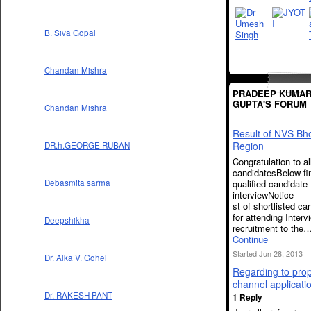
B. Siva Gopal
Chandan Mishra
PRADEEP KUMA
GUPTA'S FORUM
Chandan Mishra
Result of NVS Bh
Region
DR.h.GEORGE RUBAN
Congratulation to al
candidatesBelow fin
qualified candidate 
Debasmita sarma
interviewNo
st of shortlisted ca
for attending Interv
Deepshikha
recruitment to the
Continue
Started Jun 28, 2013
Dr. Alka V. Gohel
Regarding to pro
channel applicati
Dr. RAKESH PANT
1 Reply