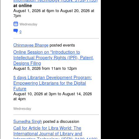
at online
August 1, 2026 at 6pm to August 20, 2026 at
7pm
Wednesday
0
Chinmayee Bhange
posted events
Online Session on "Introduction to
Intellectual Property Rights (IPR), Patent,
Designs Filing
August 5, 2026 from 11am to 12pm
5 days Librarian Development Program:
Empowering Librarians for the Digital
Future
August 10, 2026 at 3pm to August 14, 2026
at 4pm
Wednesday
Sumedha Singh
posted a discussion
Call for Article for Libra World: The
International Journal of Library and