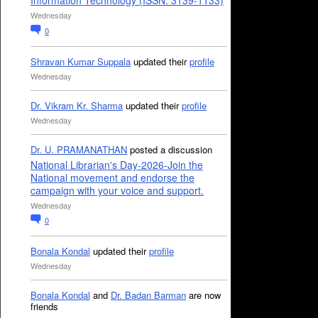
Information Technology (ISSN: 3139-1133)
Wednesday
0
Shravan Kumar Suppala
updated their
profile
Wednesday
Dr. Vikram Kr. Sharma
updated their
profile
Wednesday
Dr. U. PRAMANATHAN
posted a discussion
National Librarian's Day-2026-Join the
National movement and endorse the
campaign with your voice and support.
Wednesday
0
Bonala Kondal
updated their
profile
Wednesday
Bonala Kondal
and
Dr. Badan Barman
are now
friends