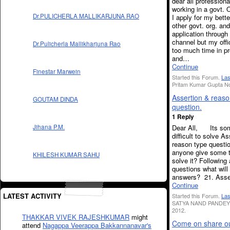
dear all profession
working in a govt. O
Dr.PULICHERLA MALLIKARJUNA RAO
I apply for my bett
other govt. org. a
application through
channel but my offi
Dr.Pulicherla Mallikharjuna Rao
too much time in p
and…
Continue
Finestar Marwein
Started this Forum.
Las
Pritam Kumar Gupta No
Assertion & reaso
GOUTAM DINDA
question.
1 Reply
Dear All, Its so
Jihana P.M.
difficult to solve A
reason type questi
anyone give some t
KHILESH KUMAR SAHU
solve it? Following
questions what will
answers? 21. Ass
Continue
LATEST ACTIVITY
Started this Forum.
Las
SATYA NAND PANDEY 
2012.
THAKKAR VIVEK RAJESHKUMAR
might
Come on share o
attend
Nagappa Veerappa Bakkannanavar's