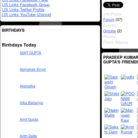
LIS Links Facebook Group
LIS Links Twitter Profile
Job Posts
LIS Links YouTube Channel
(37)
Forum
Events
BIRTHDAYS
(2)
Groups
Photos
Photo Albums
Birthdays Today
AMIT GUPTA
PRADEEP KUMA
GUPTA'S FRIEND
Abhishek Singh
Akshatha
Alka Babariya
Amit Gupta
Aritri Datta