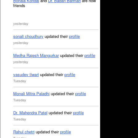
Bonala Kondal
and
Dr. Badan Barman
are now
friends
yesterday
sonali choudhury
updated their
profile
yesterday
Medha Rajesh Mangurkar
updated their
profile
yesterday
vasudev tiwari
updated their
profile
Tuesday
Monali Mitra Paladhi
updated their
profile
Tuesday
Dr. Mahendra Patel
updated their
profile
Tuesday
Rahul chetri
updated their
profile