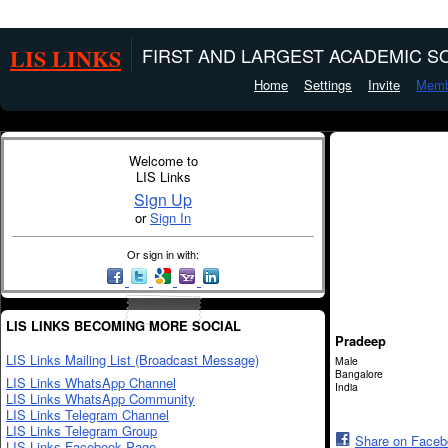
LIS LINKS
FIRST AND LARGEST ACADEMIC SO
Home
Settings
Invite
Memb
Welcome to
LIS Links
Sign Up
or
Sign In
Or sign in with:
LIS LINKS BECOMING MORE SOCIAL
Pradeep
LIS Links Mailing List (Broadcast Message)
Male
Bangalore
LIS Links WhatsApp Channel
India
LIS Links WhatsApp Community
LIS Links Telegram Channel
LIS Links Telegram Group
Share on Face
LIS Links Facebook Page