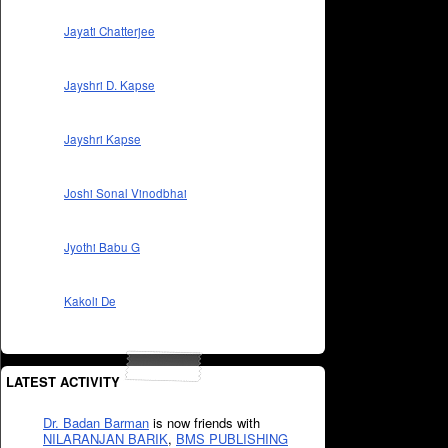
Jayati Chatterjee
Jayshri D. Kapse
Jayshri Kapse
Joshi Sonal Vinodbhai
Jyothi Babu G
Kakoli De
LATEST ACTIVITY
Dr. Badan Barman
is now friends with
NILARANJAN BARIK
,
BMS PUBLISHING