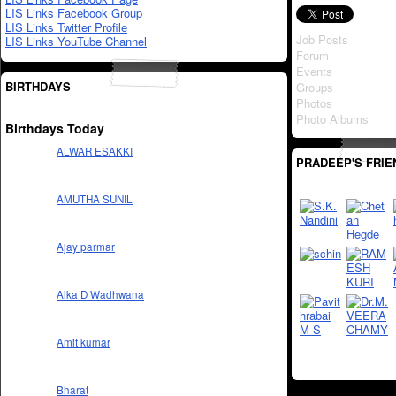
LIS Links Facebook Group
LIS Links Twitter Profile
Job Posts
LIS Links YouTube Channel
Forum
Events
BIRTHDAYS
Groups
Photos
Photo Albums
Birthdays Today
ALWAR ESAKKI
PRADEEP'S FRIE
AMUTHA SUNIL
Ajay parmar
Alka D Wadhwana
Amit kumar
Bharat