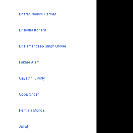
Bharat Chandu Parmar
Dr. Indira Koneru
Dr. Ramandeep Singh Grover
Fakhre Alam
Gayathri K Kutty
Gopa Ghosh
Hemlata Mondal
Jairaj