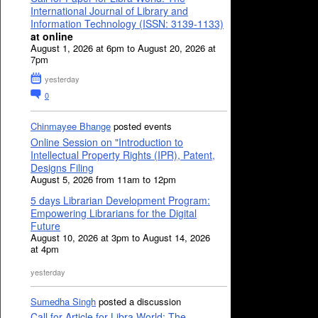
International Journal of Library and
Information Technology (ISSN: 3139-1133)
at online
August 1, 2026 at 6pm to August 20, 2026 at
7pm
yesterday
0
Chinmayee Bhange
posted events
Online Session on "Introduction to
Intellectual Property Rights (IPR), Patent,
Designs Filing
August 5, 2026 from 11am to 12pm
5 days Librarian Development Program:
Empowering Librarians for the Digital
Future
August 10, 2026 at 3pm to August 14, 2026
at 4pm
yesterday
Sumedha Singh
posted a discussion
Call for Article for Libra World: The