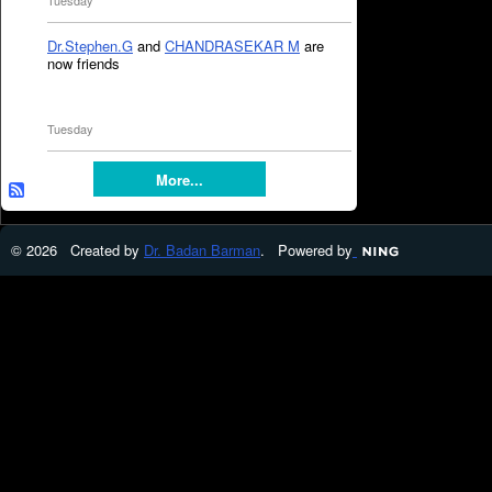
Tuesday
Dr.Stephen.G
and
CHANDRASEKAR M
are
now friends
Tuesday
More...
© 2026 Created by
Dr. Badan Barman
. Powered by