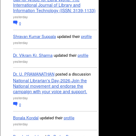
International Journal of Library and
Information Technology (ISSN: 3139-1133)
yesterday
0
Shravan Kumar Suppala
updated their
profile
yesterday
Dr. Vikram Kr. Sharma
updated their
profile
yesterday
Dr. U. PRAMANATHAN
posted a discussion
National Librarian's Day-2026-Join the
National movement and endorse the
campaign with your voice and support.
yesterday
0
Bonala Kondal
updated their
profile
yesterday