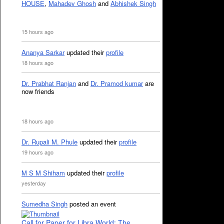
HOUSE
,
Mahadev Ghosh
and
Abhishek Singh
15 hours ago
Ananya Sarkar
updated their
profile
18 hours ago
Dr. Prabhat Ranjan
and
Dr. Pramod kumar
are
now friends
18 hours ago
Dr. Rupali M. Phule
updated their
profile
19 hours ago
M S M Shiham
updated their
profile
yesterday
Sumedha Singh
posted an event
Call for Paper for Libra World: The