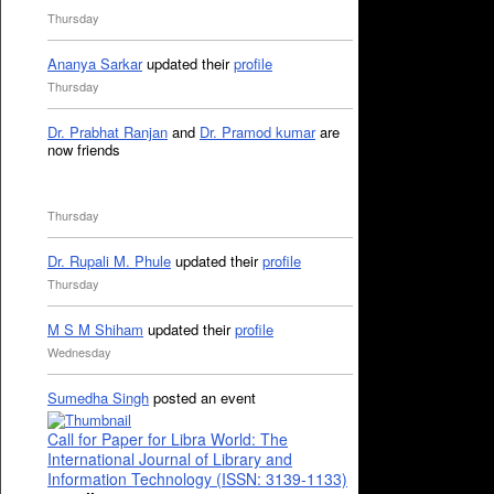
Thursday
Ananya Sarkar
updated their
profile
Thursday
Dr. Prabhat Ranjan
and
Dr. Pramod kumar
are
now friends
Thursday
Dr. Rupali M. Phule
updated their
profile
Thursday
M S M Shiham
updated their
profile
Wednesday
Sumedha Singh
posted an event
Call for Paper for Libra World: The
International Journal of Library and
Information Technology (ISSN: 3139-1133)