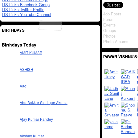
LIS Links Facebook Group
LIS Links Twitter Profile
Job Posts
LIS Links YouTube Channel
Forum
Events
BIRTHDAYS
Groups
Photos
Photo Albums
Birthdays Today
AMIT KUMAR
PAWAR VISHNU'S
ASHISH
Aadi
Abu Bakkar Siddique Akunzi
Ajay Kumar Pandey
Akshay Kumar