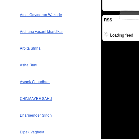
Amol Govindrao Wakode
RSS
Archana vasant khardikar
Loading feed
Arpita Sinha
Asha Rani
Avisek Chaudhuri
CHINMAYEE SAHU
Dharmender Singh
Dipak Vaghela