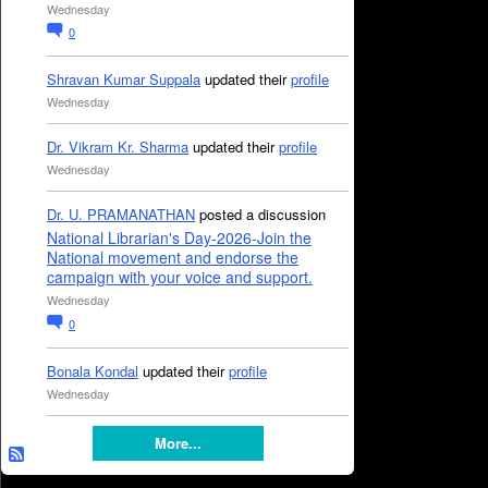
Wednesday
0
Shravan Kumar Suppala
updated their
profile
Wednesday
Dr. Vikram Kr. Sharma
updated their
profile
Wednesday
Dr. U. PRAMANATHAN
posted a discussion
National Librarian's Day-2026-Join the
National movement and endorse the
campaign with your voice and support.
Wednesday
0
Bonala Kondal
updated their
profile
Wednesday
More...