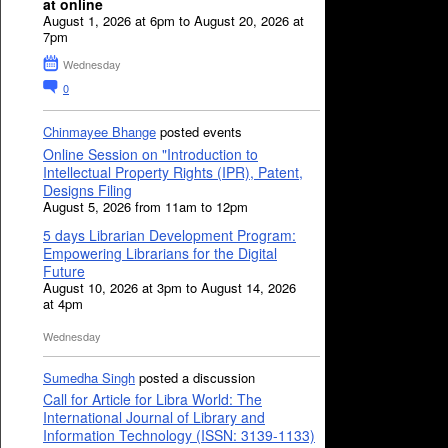
at online
August 1, 2026 at 6pm to August 20, 2026 at
7pm
Wednesday
0
Chinmayee Bhange
posted events
Online Session on "Introduction to
Intellectual Property Rights (IPR), Patent,
Designs Filing
August 5, 2026 from 11am to 12pm
5 days Librarian Development Program:
Empowering Librarians for the Digital
Future
August 10, 2026 at 3pm to August 14, 2026
at 4pm
Wednesday
Sumedha Singh
posted a discussion
Call for Article for Libra World: The
International Journal of Library and
Information Technology (ISSN: 3139-1133)