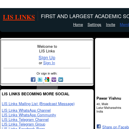
LIS LINKS
FIRST AND LARGEST ACADEMIC SO
Home
Settings
Invite
Memb
Welcome to
LIS Links
Sign Up
or
Sign In
Or sign in with:
LIS LINKS BECOMING MORE SOCIAL
Pawar Vishnu
LIS Links Mailing List (Broadcast Message)
40, Male
Latur Maharashtra
LIS Links WhatsApp Channel
India
LIS Links WhatsApp Community
LIS Links Telegram Channel
LIS Links Telegram Group
Share on Face
LIS Links Facebook Page