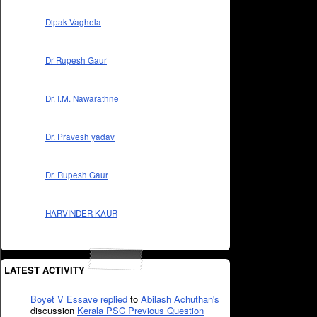
Dipak Vaghela
Dr Rupesh Gaur
Dr. I.M. Nawarathne
Dr. Pravesh yadav
Dr. Rupesh Gaur
HARVINDER KAUR
LATEST ACTIVITY
Boyet V Essave
replied
to
Abilash Achuthan's
discussion
Kerala PSC Previous Question