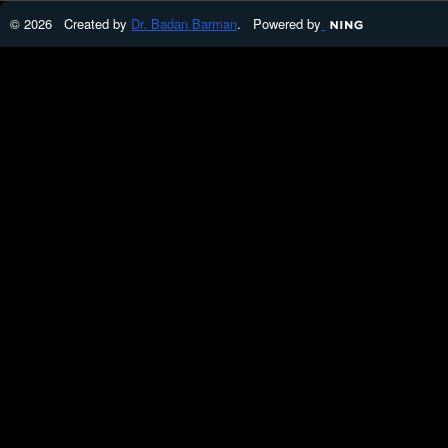
© 2026 Created by
Dr. Badan Barman
. Powered by