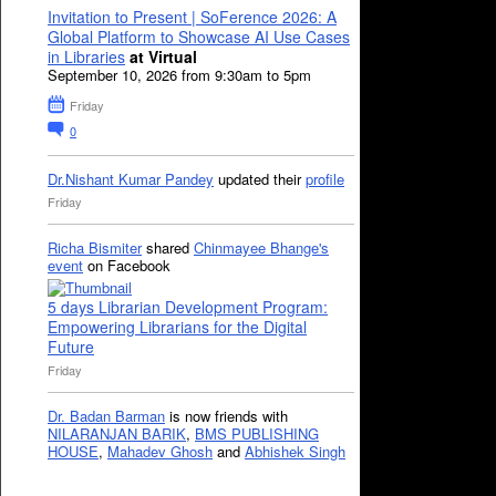
Invitation to Present | SoFerence 2026: A
Global Platform to Showcase AI Use Cases
in Libraries
at Virtual
September 10, 2026 from 9:30am to 5pm
Friday
0
Dr.Nishant Kumar Pandey
updated their
profile
Friday
Richa Bismiter
shared
Chinmayee Bhange's
event
on Facebook
5 days Librarian Development Program:
Empowering Librarians for the Digital
Future
Friday
Dr. Badan Barman
is now friends with
NILARANJAN BARIK
,
BMS PUBLISHING
HOUSE
,
Mahadev Ghosh
and
Abhishek Singh