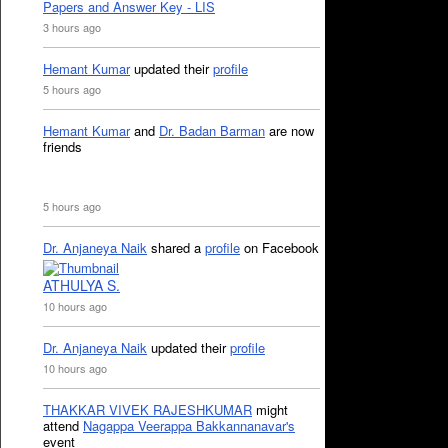
Papers and Answer Key - LIS
3 hours ago
Hemant Kumar
updated their
profile
5 hours ago
Hemant Kumar
and
Dr. Badan Barman
are now
friends
5 hours ago
Dr. Anjaneya Naik
shared a
profile
on Facebook
ATHULYA S.
10 hours ago
Dr. Anjaneya Naik
updated their
profile
10 hours ago
THAKKAR VIVEK RAJESHKUMAR
might
attend
Nagappa Veerappa Bakkannanavar's
event