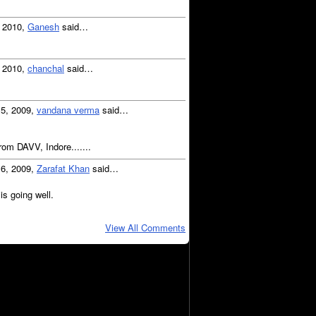
, 2010,
Ganesh
said…
, 2010,
chanchal
said…
15, 2009,
vandana verma
said…
from DAVV, Indore.......
16, 2009,
Zarafat Khan
said…
is going well.
View All Comments