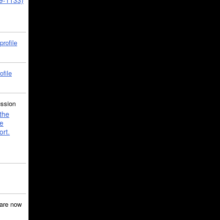
39-1133)
profile
ofile
ussion
the
e
ort.
are now