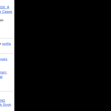
026: A
se Cases
5pm
ir
profile
nge's
gram:
al
ING
k Singh