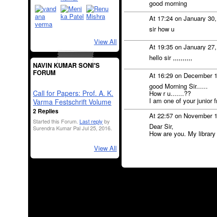
good morning
At 17:24 on January 30
sir how u
View All
At 19:35 on January 27
hello sir ,,,,,,,,,,
NAVIN KUMAR SONI'S
FORUM
At 16:29 on December 
good Morning Sir......
Call for Papers: Prof. A. K.
How r u.......??
I am one of your junior 
Varma Festschrift Volume
2 Replies
At 22:57 on November 
Started this Forum.
Last reply
by
Dear Sir,
Surendra Kumar Pal Jul 25, 2016.
How are you. My library 
View All