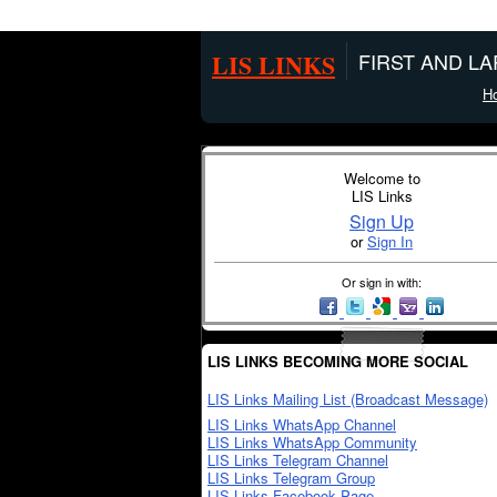
LIS LINKS
FIRST AND L
H
Welcome to
LIS Links
Sign Up
or
Sign In
Or sign in with:
LIS LINKS BECOMING MORE SOCIAL
LIS Links Mailing List (Broadcast Message)
LIS Links WhatsApp Channel
LIS Links WhatsApp Community
LIS Links Telegram Channel
LIS Links Telegram Group
LIS Links Facebook Page