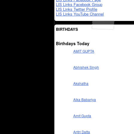
LIS Links Facebook Group
LIS Links Twitter Profile
LIS Links YouTube Channel
BIRTHDAYS
Birthdays Today
AMIT GUPTA
Abhishek Singh
Akshatha
Alka Babariya
Amit Gupta
Aritri Datta