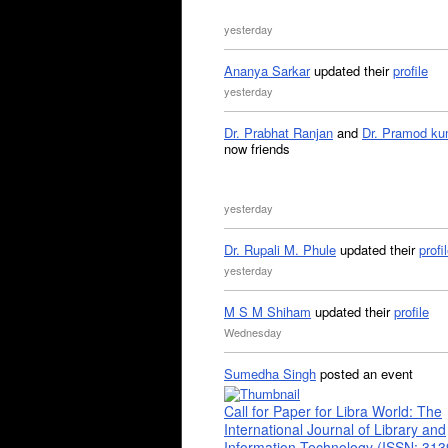
yesterday
Ananya Sarkar
updated their
profile
yesterday
Dr. Prabhat Ranjan
and
Dr. Pramod ku
now friends
yesterday
Dr. Rupali M. Phule
updated their
profi
yesterday
M S M Shiham
updated their
profile
Wednesday
Sumedha Singh
posted an event
Call for Paper for Libra World: The
International Journal of Library and
Information Technology (ISSN: 31