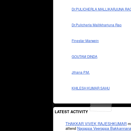
Dr.PULICHERLA MALLIKARJUNA RA
Dr.Pulicherla Mallikharjuna Rao
Finestar Marwein
GOUTAM DINDA
Jihana P.M.
KHILESH KUMAR SAHU
LATEST ACTIVITY
THAKKAR VIVEK RAJESHKUMAR
mi
attend
Nagappa Veerappa Bakkannana