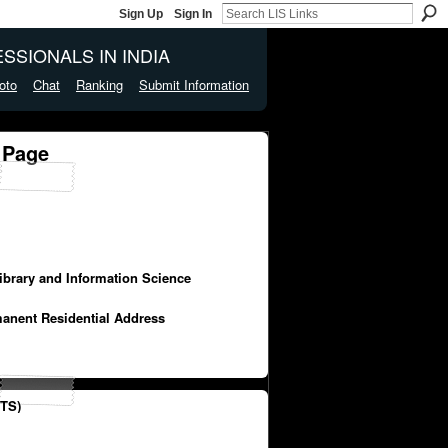
Sign Up
Sign In
SSIONALS IN INDIA
oto
Chat
Ranking
Submit Information
 Page
Library and Information Science
manent Residential Address
TS)