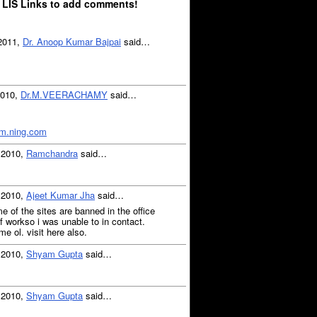
 LIS Links to add comments!
 2011,
Dr. Anoop Kumar Bajpai
said…
2010,
Dr.M.VEERACHAMY
said…
m.ning.com
, 2010,
Ramchandra
said…
, 2010,
Ajeet Kumar Jha
said…
e of the sites are banned in the office
f workso i was unable to in contact.
me ol. visit here also.
, 2010,
Shyam Gupta
said…
, 2010,
Shyam Gupta
said…