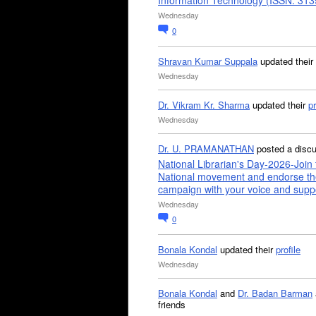
Information Technology (ISSN: 31
Wednesday
0
Shravan Kumar Suppala
updated their
Wednesday
Dr. Vikram Kr. Sharma
updated their
pr
Wednesday
Dr. U. PRAMANATHAN
posted a disc
National Librarian's Day-2026-Join 
National movement and endorse th
campaign with your voice and supp
Wednesday
0
Bonala Kondal
updated their
profile
Wednesday
Bonala Kondal
and
Dr. Badan Barman
friends