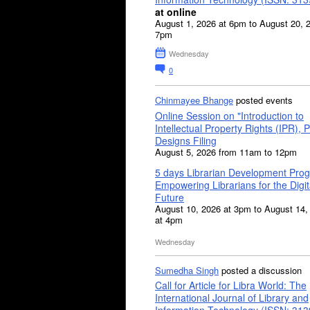
at online
August 1, 2026 at 6pm to August 20, 
7pm
Wednesday
0
Chinmayee Bhange
posted events
Online Session on "Introduction to
Intellectual Property Rights (IPR), P
Designs Filing
August 5, 2026 from 11am to 12pm
5 days Librarian Development Pro
Empowering Librarians for the Digit
Future
August 10, 2026 at 3pm to August 14,
at 4pm
Wednesday
Sumedha Singh
posted a discussion
Call for Article for Libra World: The
International Journal of Library and