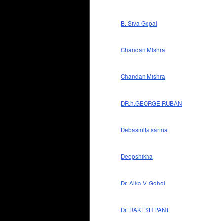
B. Siva Gopal
Chandan Mishra
Chandan Mishra
DR.h.GEORGE RUBAN
Debasmita sarma
Deepshikha
Dr. Alka V. Gohel
Dr. RAKESH PANT