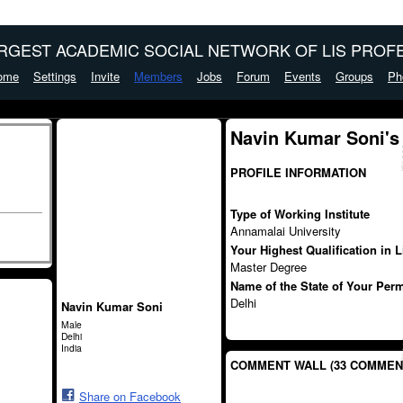
ARGEST ACADEMIC SOCIAL NETWORK OF LIS PROFE
ome
Settings
Invite
Members
Jobs
Forum
Events
Groups
Ph
Navin Kumar Soni's
PROFILE INFORMATION
Type of Working Institute
Annamalai University
Your Highest Qualification in 
Master Degree
Name of the State of Your Per
Delhi
Navin Kumar Soni
Male
Delhi
India
COMMENT WALL (33 COMMEN
Share on Facebook