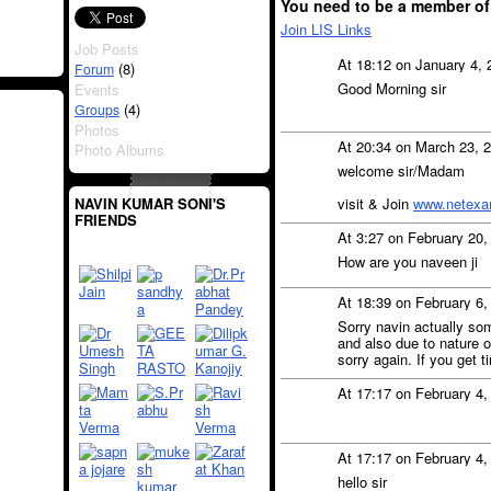
You need to be a member of
Join LIS Links
Job Posts
At 18:12 on January 4,
(8)
Forum
Good Morning sir
Events
(4)
Groups
Photos
At 20:34 on March 23, 
Photo Albums
welcome sir/Madam
visit & Join
www.netexa
NAVIN KUMAR SONI'S
FRIENDS
At 3:27 on February 20
How are you naveen ji
At 18:39 on February 6
Sorry navin actually som
and also due to nature o
sorry again. If you get ti
At 17:17 on February 4
At 17:17 on February 4
hello sir