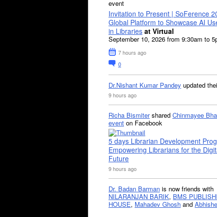
event
Invitation to Present | SoFerence 2
Global Platform to Showcase AI U
in Libraries
at Virtual
September 10, 2026 from 9:30am to 
7 hours ago
0
Dr.Nishant Kumar Pandey
updated the
9 hours ago
Richa Bismiter
shared
Chinmayee Bha
event
on Facebook
5 days Librarian Development Pro
Empowering Librarians for the Digit
Future
9 hours ago
Dr. Badan Barman
is now friends with
NILARANJAN BARIK
,
BMS PUBLISH
HOUSE
,
Mahadev Ghosh
and
Abhishe