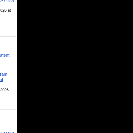
2026 at
atent,
gram:
al
 2026