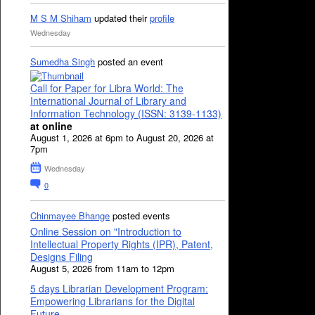
M S M Shiham
updated their
profile
Wednesday
Sumedha Singh
posted an event
Call for Paper for Libra World: The
International Journal of Library and
Information Technology (ISSN: 3139-1133)
at online
August 1, 2026 at 6pm to August 20, 2026 at
7pm
Wednesday
0
Chinmayee Bhange
posted events
Online Session on "Introduction to
Intellectual Property Rights (IPR), Patent,
Designs Filing
August 5, 2026 from 11am to 12pm
5 days Librarian Development Program:
Empowering Librarians for the Digital
Future