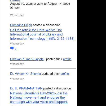
August 10, 2026 at 3pm to August 14, 2026
at 4pm
Wednesday
Sumedha Singh
posted a discussion
Call for Article for Libra World: The
International Journal of Library and
Information Technology (ISSN: 3139-1133)
Wednesday
0
Shravan Kumar Suppala
updated their
profile
Wednesday
Dr. Vikram Kr. Sharma
updated their
profile
Wednesday
Dr. U. PRAMANATHAN
posted a discussion
National Librarian's Day-2026-Join the
National movement and endorse the
campaign with your voice and support.