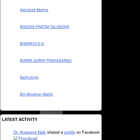
Ashutosh Mishra
BHAGYA PRATIM TALUKDAR
BHARATH S N
BURRA SURYA PRAKASARAO
Baljit singh
Brij Bhushan Mallik
LATEST ACTIVITY
Dr. Anjaneya Naik
shared a
profile
on Facebook