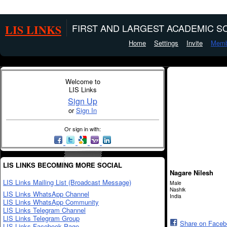
LIS LINKS
FIRST AND LARGEST ACADEMIC SO
Home
Settings
Invite
Memb
Welcome to
LIS Links
Sign Up
or
Sign In
Or sign in with:
LIS LINKS BECOMING MORE SOCIAL
Nagare Nilesh
LIS Links Mailing List (Broadcast Message)
Male
Nashik
LIS Links WhatsApp Channel
India
LIS Links WhatsApp Community
LIS Links Telegram Channel
LIS Links Telegram Group
Share on Face
LIS Links Facebook Page