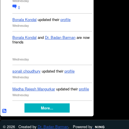
Wednesday
0
Bonala Kondal
updated their
profile
Wednesday
Bonala Kondal
and
Dr. Badan Barman
are now
friends
Wednesday
sonali choudhury
updated their
profile
Wednesday
Medha Rajesh Mangurkar
updated their
profile
Wednesday
More...
© 2026 Created by
Dr. Badan Barman
. Powered by