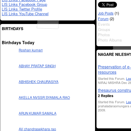
LIS Links Facebook Group
LIS Links Twitter Profile
(1)
Job Posts
LIS Links YouTube Channel
(2)
Forum
Events
BIRTHDAYS
Groups
Photos
Photo Albums
Birthdays Today
Roshan kumari
NAGARE NILESH
ABHAY PRATAP SINGH
Preservation of e-
resources
Started this Forum.
Las
ABHISHEK CHAURASIYA
NIRAJ MISHRA Dec 28
thesaurus constru
2 Replies
AKELLA NVSSR SYAMALA RAO
Started this Forum.
Las
prahaladaraomungara A
2009.
ARUN KUMAR SAMALA
AV chandrasekhara rao