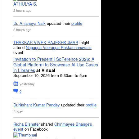
ATHULYA S.
2 hours ago
Dr. Anjaneya Naik
updated their
profile
2 hours ago
THAKKAR VIVEK RAJESHKUMAR
might
attend
Nagappa Veerappa Bakkannanavar's
event
Invitation to Present | SoFerence 2026: A
Global Platform to Showcase AI Use Cases
in Libraries
at Virtual
September 10, 2026 from 9:30am to 5pm
yesterday
0
Dr.Nishant Kumar Pandey
updated their
profile
Friday
Richa Bismiter
shared
Chinmayee Bhange's
event
on Facebook