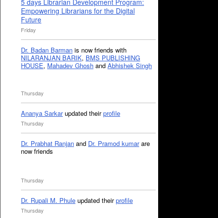
5 days Librarian Development Program:
Empowering Librarians for the Digital
Future
Friday
Dr. Badan Barman
is now friends with
NILARANJAN BARIK
,
BMS PUBLISHING
HOUSE
,
Mahadev Ghosh
and
Abhishek Singh
Thursday
Ananya Sarkar
updated their
profile
Thursday
Dr. Prabhat Ranjan
and
Dr. Pramod kumar
are
now friends
Thursday
Dr. Rupali M. Phule
updated their
profile
Thursday