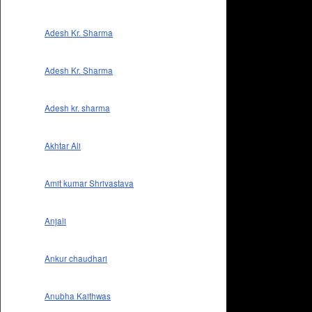
Adesh Kr. Sharma
Adesh Kr. Sharma
Adesh kr. sharma
Akhtar Ali
Amit kumar Shrivastava
Anjali
Ankur chaudhari
Anubha Kaithwas