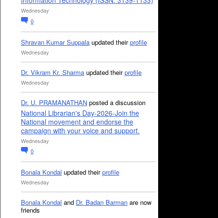
Information Technology (ISSN: 3139-1133)
Wednesday
0
Shravan Kumar Suppala
updated their
profile
Wednesday
Dr. Vikram Kr. Sharma
updated their
profile
Wednesday
Dr. U. PRAMANATHAN
posted a discussion
National Librarian's Day-2026-Join the
National movement and endorse the
campaign with your voice and support.
Wednesday
0
Bonala Kondal
updated their
profile
Wednesday
Bonala Kondal
and
Dr. Badan Barman
are now
friends