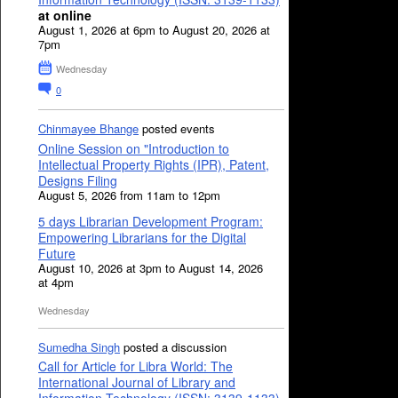
at online
August 1, 2026 at 6pm to August 20, 2026 at
7pm
Wednesday
0
Chinmayee Bhange
posted events
Online Session on "Introduction to
Intellectual Property Rights (IPR), Patent,
Designs Filing
August 5, 2026 from 11am to 12pm
5 days Librarian Development Program:
Empowering Librarians for the Digital
Future
August 10, 2026 at 3pm to August 14, 2026
at 4pm
Wednesday
Sumedha Singh
posted a discussion
Call for Article for Libra World: The
International Journal of Library and