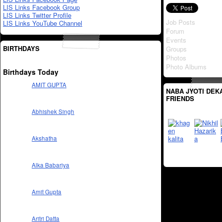
LIS Links Facebook Group
LIS Links Twitter Profile
Job Posts
LIS Links YouTube Channel
Forum
Events
BIRTHDAYS
Groups
Photos
Photo Albums
Birthdays Today
AMIT GUPTA
NABA JYOTI DEK
FRIENDS
Abhishek Singh
Akshatha
Alka Babariya
Amit Gupta
Aritri Datta