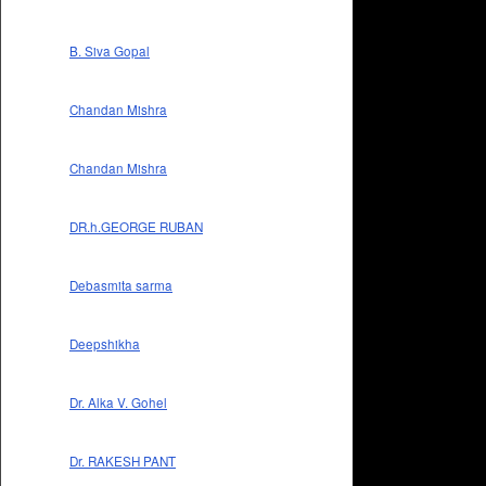
B. Siva Gopal
Chandan Mishra
Chandan Mishra
DR.h.GEORGE RUBAN
Debasmita sarma
Deepshikha
Dr. Alka V. Gohel
Dr. RAKESH PANT