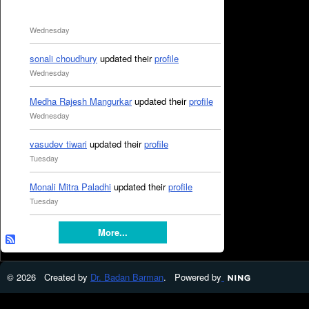
Wednesday
sonali choudhury
updated their
profile
Wednesday
Medha Rajesh Mangurkar
updated their
profile
Wednesday
vasudev tiwari
updated their
profile
Tuesday
Monali Mitra Paladhi
updated their
profile
Tuesday
More...
© 2026 Created by
Dr. Badan Barman
. Powered by