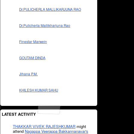
Dr.PULICHERLA MALLIKARJUNA RAO
Dr.Pulicherla Mallikharjuna Rao
Finestar Marwein
GOUTAM DINDA
Jihana P.M.
KHILESH KUMAR SAHU
LATEST ACTIVITY
THAKKAR VIVEK RAJESHKUMAR
might
attend
Nagappa Veerappa Bakkannanavar's