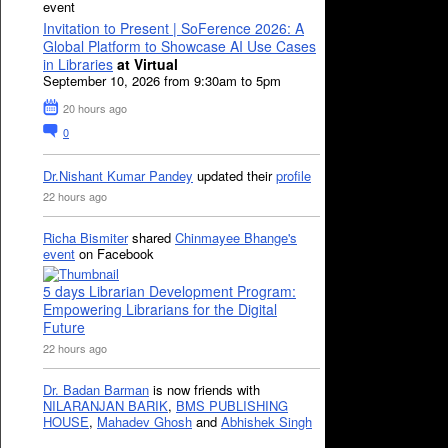
event
Invitation to Present | SoFerence 2026: A
Global Platform to Showcase AI Use Cases
in Libraries
at Virtual
September 10, 2026 from 9:30am to 5pm
20 hours ago
0
Dr.Nishant Kumar Pandey
updated their
profile
22 hours ago
Richa Bismiter
shared
Chinmayee Bhange's
event
on Facebook
5 days Librarian Development Program:
Empowering Librarians for the Digital
Future
22 hours ago
Dr. Badan Barman
is now friends with
NILARANJAN BARIK
,
BMS PUBLISHING
HOUSE
,
Mahadev Ghosh
and
Abhishek Singh