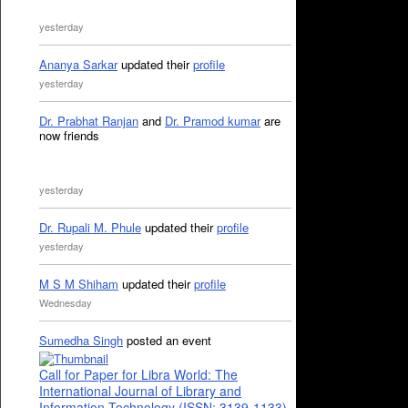
yesterday
Ananya Sarkar
updated their
profile
yesterday
Dr. Prabhat Ranjan
and
Dr. Pramod kumar
are
now friends
yesterday
Dr. Rupali M. Phule
updated their
profile
yesterday
M S M Shiham
updated their
profile
Wednesday
Sumedha Singh
posted an event
Call for Paper for Libra World: The
International Journal of Library and
Information Technology (ISSN: 3139-1133)