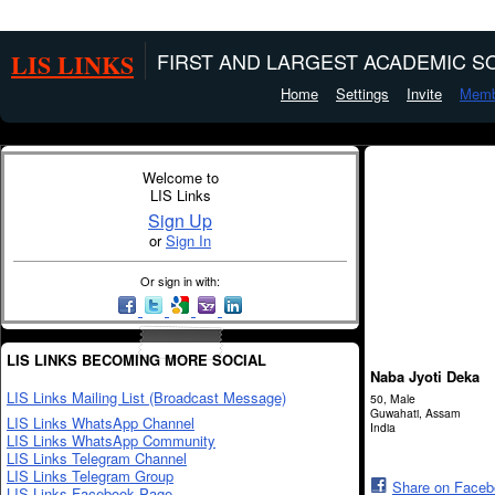
LIS LINKS
FIRST AND LARGEST ACADEMIC SO
Home
Settings
Invite
Memb
Welcome to
LIS Links
Sign Up
or
Sign In
Or sign in with:
LIS LINKS BECOMING MORE SOCIAL
Naba Jyoti Deka
LIS Links Mailing List (Broadcast Message)
50, Male
Guwahati, Assam
LIS Links WhatsApp Channel
India
LIS Links WhatsApp Community
LIS Links Telegram Channel
LIS Links Telegram Group
Share on Face
LIS Links Facebook Page