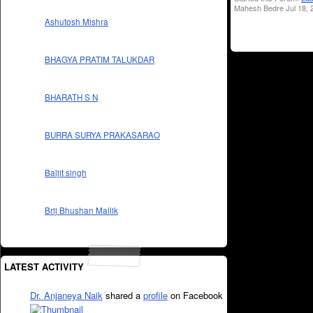
Mahesh Bedre Jul 18, 
Ashutosh Mishra
BHAGYA PRATIM TALUKDAR
BHARATH S N
BURRA SURYA PRAKASARAO
Baljit singh
Brij Bhushan Mallik
LATEST ACTIVITY
Dr. Anjaneya Naik
shared a
profile
on Facebook