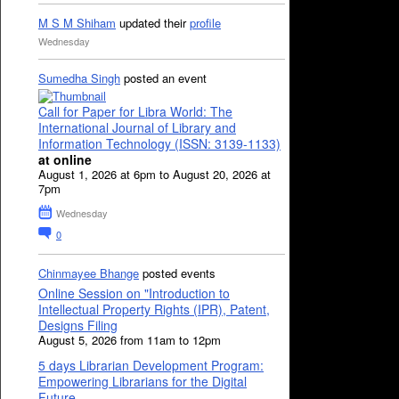
M S M Shiham
updated their
profile
Wednesday
Sumedha Singh
posted an event
Call for Paper for Libra World: The
International Journal of Library and
Information Technology (ISSN: 3139-1133)
at online
August 1, 2026 at 6pm to August 20, 2026 at
7pm
Wednesday
0
Chinmayee Bhange
posted events
Online Session on "Introduction to
Intellectual Property Rights (IPR), Patent,
Designs Filing
August 5, 2026 from 11am to 12pm
5 days Librarian Development Program:
Empowering Librarians for the Digital
Future