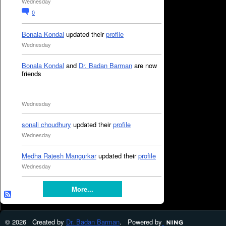
Wednesday
0
Bonala Kondal
updated their
profile
Wednesday
Bonala Kondal
and
Dr. Badan Barman
are now
friends
Wednesday
sonali choudhury
updated their
profile
Wednesday
Medha Rajesh Mangurkar
updated their
profile
Wednesday
More...
© 2026 Created by
Dr. Badan Barman
. Powered by