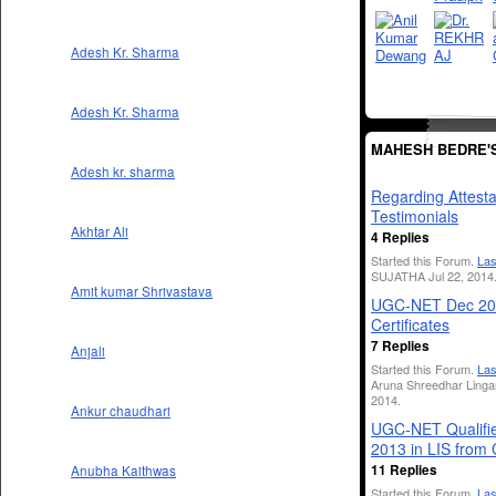
Adesh Kr. Sharma
Adesh Kr. Sharma
MAHESH BEDRE'
Adesh kr. sharma
Regarding Attesta
Testimonials
Akhtar Ali
4 Replies
Started this Forum.
Las
SUJATHA Jul 22, 2014
Amit kumar Shrivastava
UGC-NET Dec 20
Certificates
7 Replies
Anjali
Started this Forum.
Las
Aruna Shreedhar Linga
2014.
Ankur chaudhari
UGC-NET Qualifie
2013 in LIS from
11 Replies
Anubha Kaithwas
Started this Forum.
Las