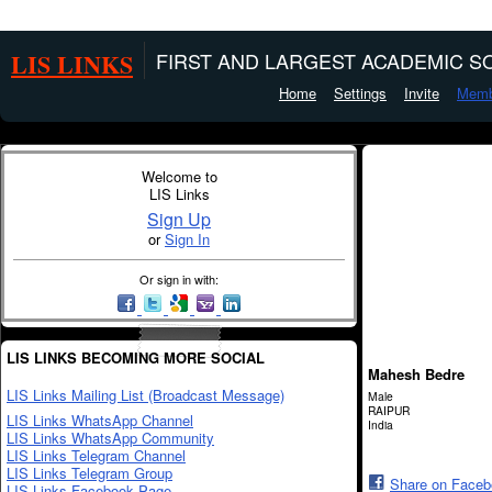
LIS LINKS
FIRST AND LARGEST ACADEMIC SO
Home
Settings
Invite
Memb
Welcome to
LIS Links
Sign Up
or
Sign In
Or sign in with:
LIS LINKS BECOMING MORE SOCIAL
Mahesh Bedre
LIS Links Mailing List (Broadcast Message)
Male
RAIPUR
LIS Links WhatsApp Channel
India
LIS Links WhatsApp Community
LIS Links Telegram Channel
LIS Links Telegram Group
Share on Face
LIS Links Facebook Page