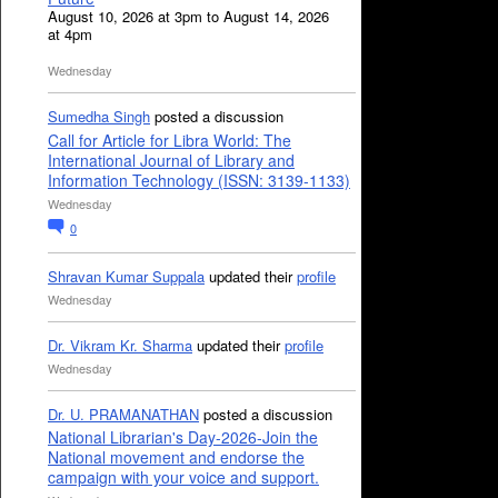
August 10, 2026 at 3pm to August 14, 2026
at 4pm
Wednesday
Sumedha Singh
posted a discussion
Call for Article for Libra World: The
International Journal of Library and
Information Technology (ISSN: 3139-1133)
Wednesday
0
Shravan Kumar Suppala
updated their
profile
Wednesday
Dr. Vikram Kr. Sharma
updated their
profile
Wednesday
Dr. U. PRAMANATHAN
posted a discussion
National Librarian's Day-2026-Join the
National movement and endorse the
campaign with your voice and support.