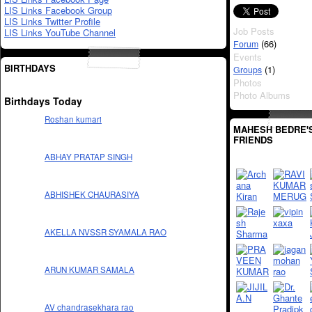
LIS Links Facebook Group
LIS Links Twitter Profile
Job Posts
LIS Links YouTube Channel
(66)
Forum
Events
BIRTHDAYS
(1)
Groups
Photos
Photo Albums
Birthdays Today
Roshan kumari
MAHESH BEDRE'
FRIENDS
ABHAY PRATAP SINGH
ABHISHEK CHAURASIYA
AKELLA NVSSR SYAMALA RAO
ARUN KUMAR SAMALA
AV chandrasekhara rao