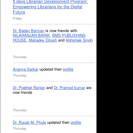
5 days Librarian Development Program:
Empowering Librarians for the Digital
Future
Friday
Dr. Badan Barman
is now friends with
NILARANJAN BARIK
,
BMS PUBLISHING
HOUSE
,
Mahadev Ghosh
and
Abhishek Singh
Thursday
Ananya Sarkar
updated their
profile
Thursday
Dr. Prabhat Ranjan
and
Dr. Pramod kumar
are
now friends
Thursday
Dr. Rupali M. Phule
updated their
profile
Thursday