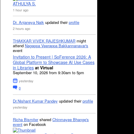
ATHULYA S.
1 hour ago
Dr. Anjaneya Naik
updated their
profile
2 hours ago
THAKKAR VIVEK RAJESHKUMAR
might
attend
Nagappa Veerappa Bakkannanavar's
event
Invitation to Present | SoFerence 2026: A
Global Platform to Showcase AI Use Cases
in Libraries
at Virtual
September 10, 2026 from 9:30am to 5pm
yesterday
0
Dr.Nishant Kumar Pandey
updated their
profile
yesterday
Richa Bismiter
shared
Chinmayee Bhange's
event
on Facebook