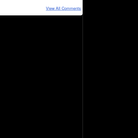
View All Comments