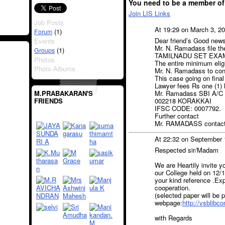
You need to be a member of
Join LIS Links
Job Posts
At 19:29 on March 3, 2
(1)
Forum
Dear friend’s Good new
Events
Mr. N. Ramadass file th
(1)
Groups
TAMILNADU SET EXAM
Photos
The entire minimum eligi
Photo Albums
Mr. N. Ramadass to c
This case going on final
Lawyer fees Rs one (1) l
M.PRABAKARAN'S
Mr. Ramadass SBI A/C
FRIENDS
002218 KORAKKAI
IFSC CODE: 0007792.
Further contact
Mr. RAMADASS contact
At 22:32 on September 
Respected sir/Madam
We are Heartily invite 
our College held on 12/1
your kind reference .Ex
cooperation.
(selected paper will be 
webpage:
http://vsblibc
with Regards