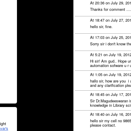
At 20:36 on July 29, 20
Thanks for comment .....
At 18:47 on July 27, 20
hello sir, fine.
At 17:03 on July 25, 20
Sorry sir i don't know th
At 5:21 on July 19, 201
Hi sir! Am gud.. Hope ur 
automation sofware u r u
At 1:05 on July 19, 201
hallo sir, how are you i
and any clarification pl
At 18:45 on July 17, 20
Sir Dr.Magudeeswaran is
knowledge in Library sc
At 18:40 on July 16, 20
hello sir my cell no 986
ght
please contact.
var's