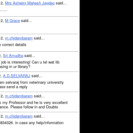
12,
Mrs Ashwini Mahesh Jagdeo
said…
.....
12,
M Grace
said…
12,
m.chidambaram
said…
e correct details
2,
Sri Amudha
said…
job is interesting! Can u tel wat lib
sing in ur library?
2,
A.D.SELVARAJ
said…
 am selvaraj from veterinary university
ease send a reply
12,
m.chidambaram
said…
 my Professor and he is very excellent
ience. Please follow in and Doubts
12,
m.chidambaram
said…
5834326. in case any help/information