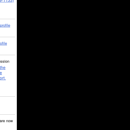
39-1133)
profile
ofile
ussion
the
e
ort.
are now