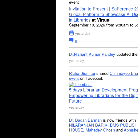
event
Invitation to Present | SoFerence 2
Global Platform to Showcase AI U
in Libraries
at Virtual
September 10, 2026 from 9:30am to 
yesterday
0
Dr.Nishant Kumar Pandey
updated the
yesterday
Richa Bismiter
shared
Chinmayee Bha
event
on Facebook
5 days Librarian Development Pro
Empowering Librarians for the Digit
Future
yesterday
Dr. Badan Barman
is now friends with
NILARANJAN BARIK
,
BMS PUBLISH
HOUSE
,
Mahadev Ghosh
and
Abhishe