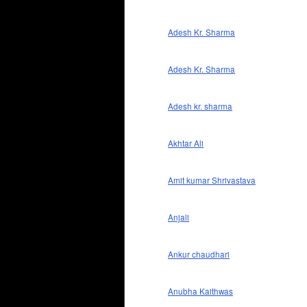
Adesh Kr. Sharma
Adesh Kr. Sharma
Adesh kr. sharma
Akhtar Ali
Amit kumar Shrivastava
Anjali
Ankur chaudhari
Anubha Kaithwas