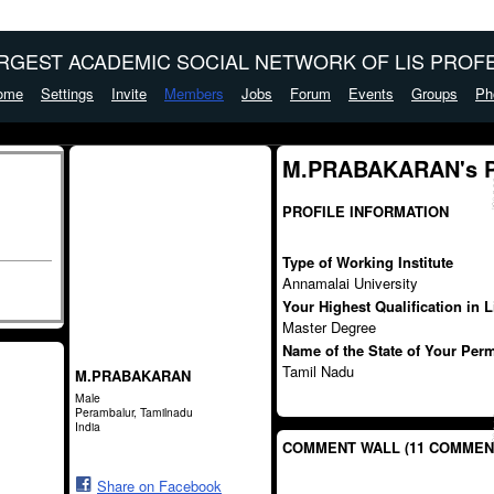
ARGEST ACADEMIC SOCIAL NETWORK OF LIS PROFE
ome
Settings
Invite
Members
Jobs
Forum
Events
Groups
Ph
M.PRABAKARAN's 
PROFILE INFORMATION
Type of Working Institute
Annamalai University
Your Highest Qualification in 
Master Degree
Name of the State of Your Per
Tamil Nadu
M.PRABAKARAN
Male
Perambalur, Tamilnadu
India
COMMENT WALL (11 COMMEN
Share on Facebook