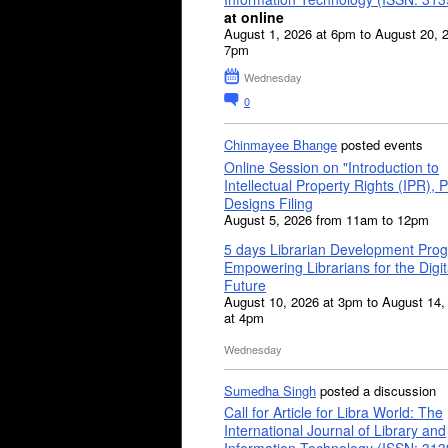
at online
August 1, 2026 at 6pm to August 20, 
7pm
Wednesday
0
Chinmayee Bhange
posted events
Online Session on "Introduction to
Intellectual Property Rights (IPR), P
Designs Filing
August 5, 2026 from 11am to 12pm
5 days Librarian Development Pro
Empowering Librarians for the Digit
Future
August 10, 2026 at 3pm to August 14,
at 4pm
Wednesday
Sumedha Singh
posted a discussion
Call for Article for Libra World: The
International Journal of Library and