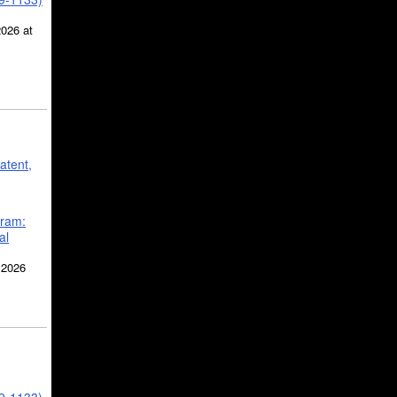
2026 at
atent,
gram:
al
 2026