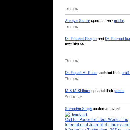
Thursday
Ananya Sarkar
updated their
profile
Thursday
Dr. Prabhat Ranjan
and
Dr. Pramod ku
now friends
Thursday
Dr. Rupali M. Phule
updated their
profi
Thursday
M S M Shiham
updated their
profile
Wednesday
Sumedha Singh
posted an event
Call for Paper for Libra World: The
International Journal of Library and
Information Technology (ISSN: 31