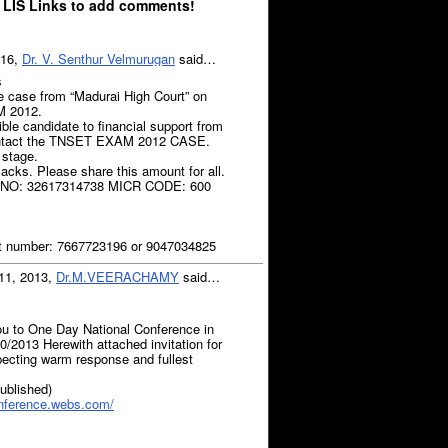
 LIS Links to add comments!
016,
Dr. V. Senthur Velmurugan
said…
s
e case from “Madurai High Court” on
 2012.
ble candidate to financial support from
ontact the TNSET EXAM 2012 CASE.
 stage.
acks. Please share this amount for all.
 NO: 32617314738 MICR CODE: 600
 number: 7667723196 or 9047034825
11, 2013,
Dr.M.VEERACHAMY
said…
you to One Day National Conference in
0/2013 Herewith attached invitation for
pecting warm response and fullest
published)
onference.webs.com/