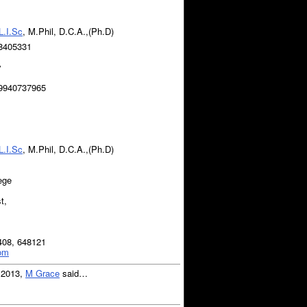
L.I.Sc
, M.Phil, D.C.A.,(Ph.D)
8405331
y
 9940737965
1
L.I.Sc
, M.Phil, D.C.A.,(Ph.D)
ege
t,
408, 648121
com
, 2013,
M Grace
said…