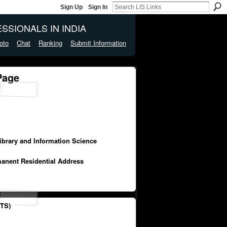
Sign Up
Sign In
SSIONALS IN INDIA
oto
Chat
Ranking
Submit Information
Page
Library and Information Science
manent Residential Address
TS)