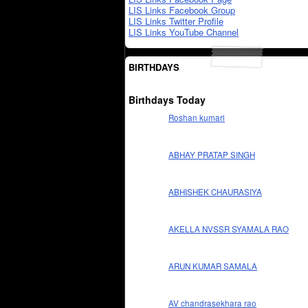
LIS Links Facebook Group
LIS Links Twitter Profile
LIS Links YouTube Channel
BIRTHDAYS
Birthdays Today
Roshan kumari
ABHAY PRATAP SINGH
ABHISHEK CHAURASIYA
AKELLA NVSSR SYAMALA RAO
ARUN KUMAR SAMALA
AV chandrasekhara rao