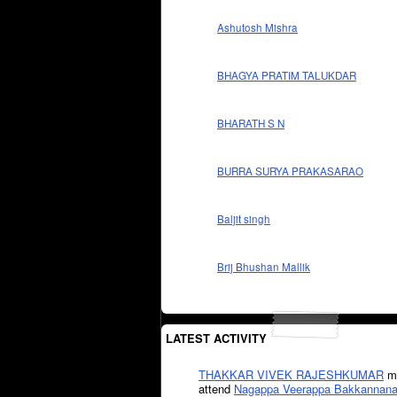
Ashutosh Mishra
BHAGYA PRATIM TALUKDAR
BHARATH S N
BURRA SURYA PRAKASARAO
Baljit singh
Brij Bhushan Mallik
LATEST ACTIVITY
THAKKAR VIVEK RAJESHKUMAR
mi
attend
Nagappa Veerappa Bakkannana