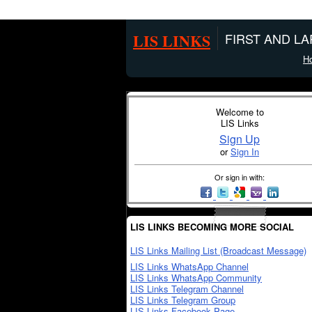
LIS LINKS
FIRST AND L
H
Welcome to
LIS Links
Sign Up
or
Sign In
Or sign in with:
LIS LINKS BECOMING MORE SOCIAL
LIS Links Mailing List (Broadcast Message)
LIS Links WhatsApp Channel
LIS Links WhatsApp Community
LIS Links Telegram Channel
LIS Links Telegram Group
LIS Links Facebook Page