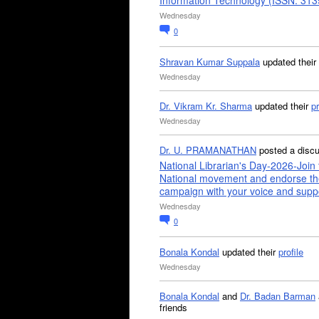
Information Technology (ISSN: 31
Wednesday
0
Shravan Kumar Suppala
updated their
Wednesday
Dr. Vikram Kr. Sharma
updated their
pr
Wednesday
Dr. U. PRAMANATHAN
posted a disc
National Librarian's Day-2026-Join 
National movement and endorse th
campaign with your voice and supp
Wednesday
0
Bonala Kondal
updated their
profile
Wednesday
Bonala Kondal
and
Dr. Badan Barman
friends