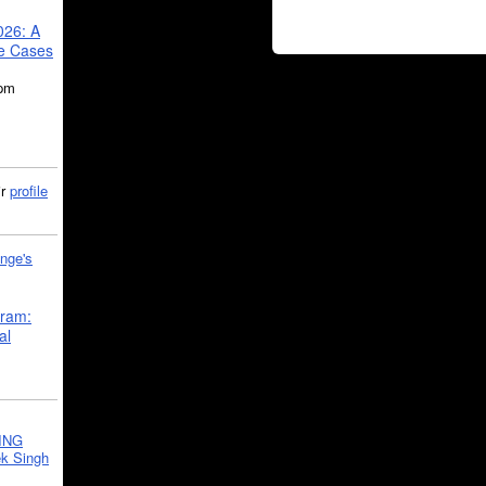
026: A
se Cases
5pm
ir
profile
nge's
gram:
al
ING
k Singh