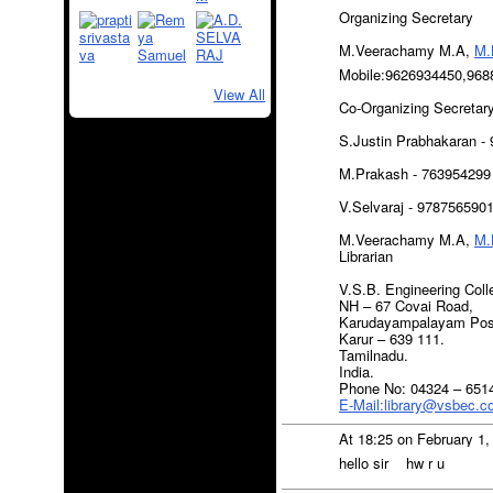
Organizing Secretary
M.Veerachamy M.A,
M.
Mobile:9626934450,968
View All
Co-Organizing Secretar
S.Justin Prabhakaran -
M.Prakash - 763954299
V.Selvaraj - 978756590
M.Veerachamy M.A,
M.
Librarian
V.S.B. Engineering Coll
NH – 67 Covai Road,
Karudayampalayam Pos
Karur – 639 111.
Tamilnadu.
India.
Phone No: 04324 – 651
E-Mail:library@vsbec.
At 18:25 on February 1
hello sir hw r u