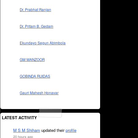
Dr. Prabhat Ranjan
Dr. Pritam B. Gedam
Ekundayo Segun Abimbola
GM MANZOOR
GOBINDA RUIDAS
Gauri Mahesh Honavar
LATEST ACTIVITY
M S M Shiham
updated their
profile
20 hours ago