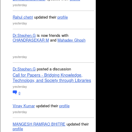
yesterday
Rahul chetri
updated their
profile
yesterday
Dr.Stephen.G
is now friends with
CHANDRASEKAR M
and
Mahadev Ghosh
yesterday
Dr.Stephen.G
posted a discussion
Call for Papers - Bridging Knowledge,
Technology, and Society through Libraries
yesterday
0
Vinay Kumar
updated their
profile
yesterday
MANGESH RAMRAO BHITRE
updated their
profile