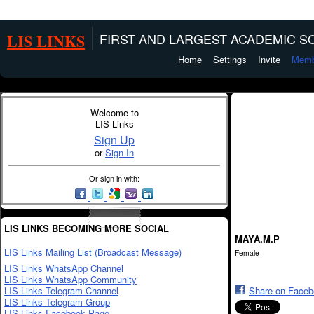
LIS LINKS
FIRST AND LARGEST ACADEMIC SO
Home
Settings
Invite
Memb
Welcome to
LIS Links
Sign Up
or
Sign In
Or sign in with:
LIS LINKS BECOMING MORE SOCIAL
MAYA.M.P
LIS Links Mailing List (Broadcast Message)
Female
LIS Links WhatsApp Channel
LIS Links WhatsApp Community
LIS Links Telegram Channel
Share on Face
LIS Links Telegram Group
LIS Links Facebook Page