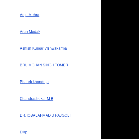
Anju Mehra
Arun Modak
Ashish Kumar Vishwakarma
BRIJ MOHAN SINGH TOMER
Bhaarti khanduja
Chandrashekar M B
DR. IQBALAHMAD U RAJGOLI
Dilip