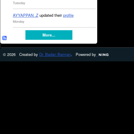
Tuesday
AYYAPPAN .Z
updated their
profile
Monday
More...
© 2026 Created by
Dr. Badan Barman
. Powered by