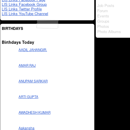
LIS Links Facebook Group
Job Posts
LIS Links Twitter Profile
Forum
LIS Links YouTube Channel
Events
Groups
Photos
BIRTHDAYS
Photo Albums
Birthdays Today
AADIL JAHANGIR.
AMAR RAJ
ANUPAM SARKAR
ARTI GUPTA
AWADHESH KUMAR
Aakansha