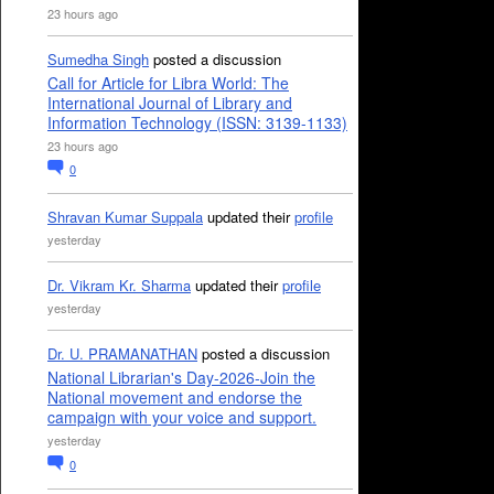
23 hours ago
Sumedha Singh
posted a discussion
Call for Article for Libra World: The
International Journal of Library and
Information Technology (ISSN: 3139-1133)
23 hours ago
0
Shravan Kumar Suppala
updated their
profile
yesterday
Dr. Vikram Kr. Sharma
updated their
profile
yesterday
Dr. U. PRAMANATHAN
posted a discussion
National Librarian's Day-2026-Join the
National movement and endorse the
campaign with your voice and support.
yesterday
0