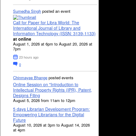
Sumedha Singh
posted an event
Call for Paper for Libra World: The
International Journal of Library and
Information Technology (ISSN: 3139-1133)
at online
August 1, 2026 at 6pm to August 20, 2026 at
7pm
23 hours ago
0
Chinmayee Bhange
posted events
Online Session on "Introduction to
Intellectual Property Rights (IPR), Patent,
Designs Filing
August 5, 2026 from 11am to 12pm
5 days Librarian Development Program:
Empowering Librarians for the Digital
Future
August 10, 2026 at 3pm to August 14, 2026
at 4pm