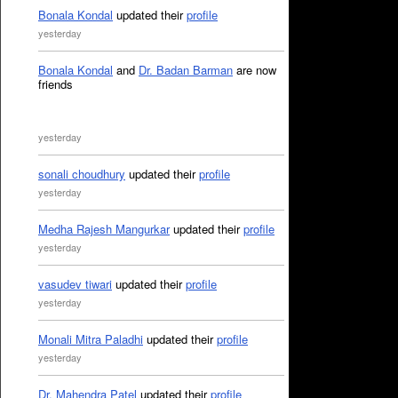
Bonala Kondal
updated their
profile
yesterday
Bonala Kondal
and
Dr. Badan Barman
are now
friends
yesterday
sonali choudhury
updated their
profile
yesterday
Medha Rajesh Mangurkar
updated their
profile
yesterday
vasudev tiwari
updated their
profile
yesterday
Monali Mitra Paladhi
updated their
profile
yesterday
Dr. Mahendra Patel
updated their
profile