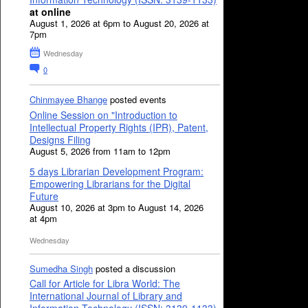
at online
August 1, 2026 at 6pm to August 20, 2026 at
7pm
Wednesday
0
Chinmayee Bhange
posted events
Online Session on "Introduction to
Intellectual Property Rights (IPR), Patent,
Designs Filing
August 5, 2026 from 11am to 12pm
5 days Librarian Development Program:
Empowering Librarians for the Digital
Future
August 10, 2026 at 3pm to August 14, 2026
at 4pm
Wednesday
Sumedha Singh
posted a discussion
Call for Article for Libra World: The
International Journal of Library and