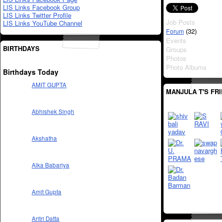
LIS Links Facebook Group
LIS Links Twitter Profile
Job Posts
LIS Links YouTube Channel
(32)
Forum
Events
BIRTHDAYS
Groups
Photos
Photo Albums
Birthdays Today
AMIT GUPTA
MANJULA T'S FR
Abhishek Singh
Akshatha
Alka Babariya
Amit Gupta
Aritri Datta