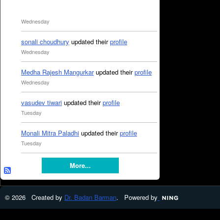
Wednesday
sonali choudhury
updated their
profile
Wednesday
Medha Rajesh Mangurkar
updated their
profile
Wednesday
vasudev tiwari
updated their
profile
Tuesday
Monali Mitra Paladhi
updated their
profile
Tuesday
More...
© 2026 Created by
Dr. Badan Barman
. Powered by