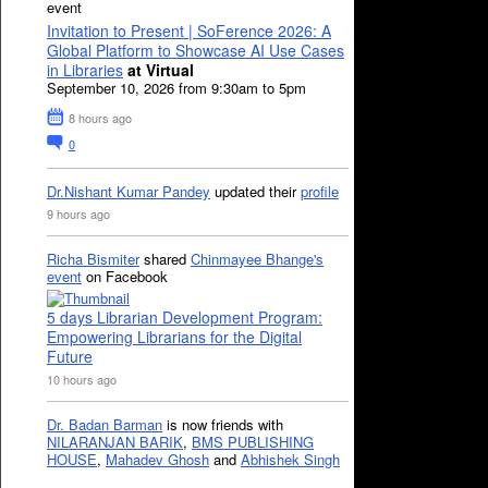
event
Invitation to Present | SoFerence 2026: A
Global Platform to Showcase AI Use Cases
in Libraries
at Virtual
September 10, 2026 from 9:30am to 5pm
8 hours ago
0
Dr.Nishant Kumar Pandey
updated their
profile
9 hours ago
Richa Bismiter
shared
Chinmayee Bhange's
event
on Facebook
5 days Librarian Development Program:
Empowering Librarians for the Digital
Future
10 hours ago
Dr. Badan Barman
is now friends with
NILARANJAN BARIK
,
BMS PUBLISHING
HOUSE
,
Mahadev Ghosh
and
Abhishek Singh