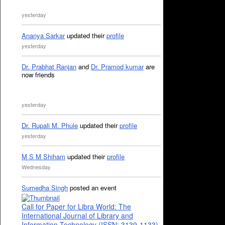
yesterday
Ananya Sarkar
updated their
profile
yesterday
Dr. Prabhat Ranjan
and
Dr. Pramod kumar
are
now friends
yesterday
Dr. Rupali M. Phule
updated their
profile
yesterday
M S M Shiham
updated their
profile
Wednesday
Sumedha Singh
posted an event
Call for Paper for Libra World: The
International Journal of Library and
Information Technology (ISSN: 3139-1133)