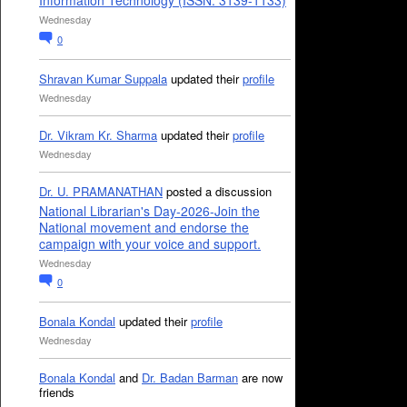
Information Technology (ISSN: 3139-1133)
Wednesday
0
Shravan Kumar Suppala
updated their
profile
Wednesday
Dr. Vikram Kr. Sharma
updated their
profile
Wednesday
Dr. U. PRAMANATHAN
posted a discussion
National Librarian's Day-2026-Join the
National movement and endorse the
campaign with your voice and support.
Wednesday
0
Bonala Kondal
updated their
profile
Wednesday
Bonala Kondal
and
Dr. Badan Barman
are now
friends