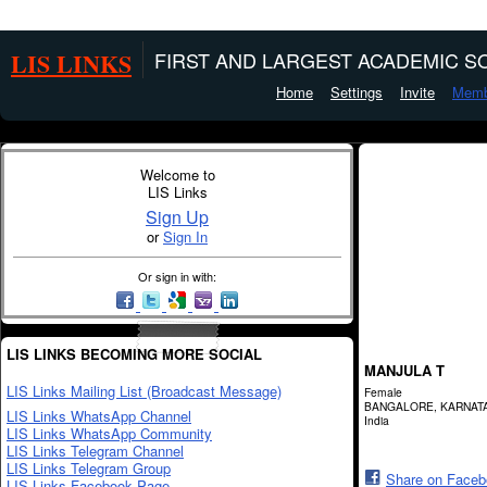
LIS LINKS
FIRST AND LARGEST ACADEMIC SO
Home
Settings
Invite
Memb
Welcome to
LIS Links
Sign Up
or
Sign In
Or sign in with:
LIS LINKS BECOMING MORE SOCIAL
MANJULA T
LIS Links Mailing List (Broadcast Message)
Female
BANGALORE, KARNAT
LIS Links WhatsApp Channel
India
LIS Links WhatsApp Community
LIS Links Telegram Channel
LIS Links Telegram Group
Share on Face
LIS Links Facebook Page