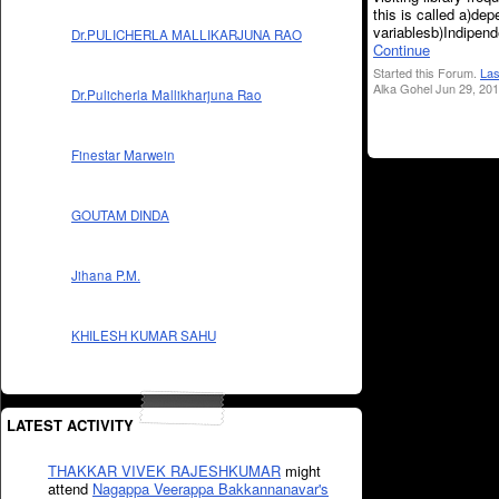
this is called a)de
variablesb)Indipen
Dr.PULICHERLA MALLIKARJUNA RAO
Continue
Started this Forum.
Las
Alka Gohel Jun 29, 201
Dr.Pulicherla Mallikharjuna Rao
Finestar Marwein
GOUTAM DINDA
Jihana P.M.
KHILESH KUMAR SAHU
LATEST ACTIVITY
THAKKAR VIVEK RAJESHKUMAR
might
attend
Nagappa Veerappa Bakkannanavar's