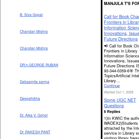
MANJULA T'S FO
B. Siva Gopal
Call for Book Cha
Frontiers in Libra
Information Scien
Chandan Mishra
Innovations, Issu
Future Directions
📢 Call for Book Ch
Chandan Mishra
Frontiers in Library
Information Scienc
Innovations, Issue
DR.h.GEORGE RUBAN
Future Directions 
93-344-0359-6🎯 T
TopicsArtificial Inte
Library…
Debasmita sarma
Continue
Started Oct 1, 2025
Deepshikha
Some UGC NET
Questions
6 Replies
Dr. Alka V. Gohel
1)In KWIC the autho
WADEX2)Students 
attracted by the Int
Dr. RAKESH PANT
service in Library s
visiting library freq