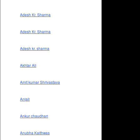
Adesh Kr. Sharma
Adesh Kr. Sharma
Adesh kr. sharma
Akhtar Ali
Amit kumar Shrivastava
Anjali
Ankur chaudhari
Anubha Kaithwas