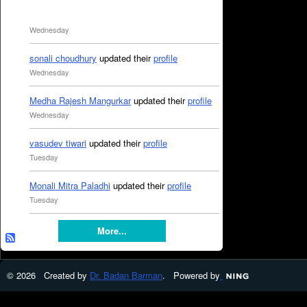
Wednesday
sonali choudhury
updated their
profile
Wednesday
Medha Rajesh Mangurkar
updated their
profile
Wednesday
vasudev tiwari
updated their
profile
Tuesday
Monali Mitra Paladhi
updated their
profile
Tuesday
More...
© 2026 Created by
Dr. Badan Barman
. Powered by