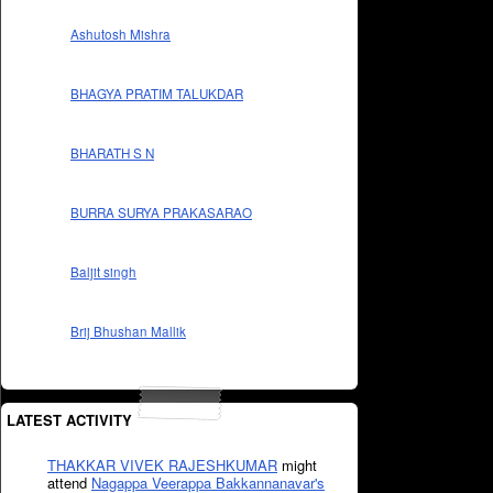
Ashutosh Mishra
BHAGYA PRATIM TALUKDAR
BHARATH S N
BURRA SURYA PRAKASARAO
Baljit singh
Brij Bhushan Mallik
LATEST ACTIVITY
THAKKAR VIVEK RAJESHKUMAR
might
attend
Nagappa Veerappa Bakkannanavar's