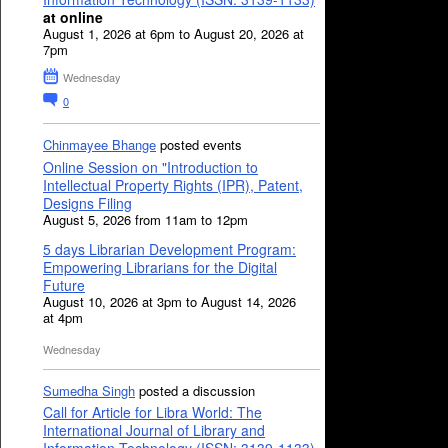
at online
August 1, 2026 at 6pm to August 20, 2026 at
7pm
Wednesday
0
Chinmayee Bhange
posted events
Online Session on "Introduction to
Intellectual Property Rights (IPR), Patent,
Designs Filing
August 5, 2026 from 11am to 12pm
5 days Librarian Development Program:
Empowering Librarians for the Digital
Future
August 10, 2026 at 3pm to August 14, 2026
at 4pm
Wednesday
Sumedha Singh
posted a discussion
Call for Article for Libra World: The
International Journal of Library and