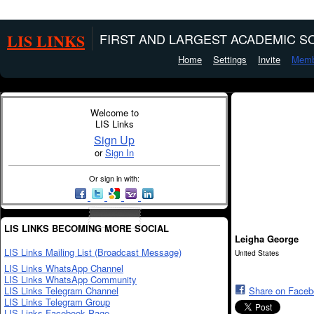
LIS LINKS
FIRST AND LARGEST ACADEMIC SO
Home
Settings
Invite
Memb
Welcome to
LIS Links
Sign Up
or
Sign In
Or sign in with:
LIS LINKS BECOMING MORE SOCIAL
Leigha George
LIS Links Mailing List (Broadcast Message)
United States
LIS Links WhatsApp Channel
LIS Links WhatsApp Community
LIS Links Telegram Channel
Share on Face
LIS Links Telegram Group
LIS Links Facebook Page