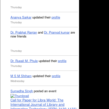
Thursday
Ananya Sarkar
updated their
profile
Thursday
Dr. Prabhat Ranjan
and
Dr. Pramod kumar
are
now friends
Thursday
Dr. Rupali M. Phule
updated their
profile
Thursday
M S M Shiham
updated their
profile
Wednesday
Sumedha Singh
posted an event
Call for Paper for Libra World: The
International Journal of Library and
Information Technology (ISSN: 3139-1133)