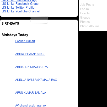
LIS Links Facebook Group
Job Posts
LIS Links Twitter Profile
Forum
LIS Links YouTube Channel
Events
Groups
Photos
BIRTHDAYS
Photo Albums
Birthdays Today
Roshan kumari
ABHAY PRATAP SINGH
ABHISHEK CHAURASIYA
AKELLA NVSSR SYAMALA RAO
ARUN KUMAR SAMALA
AV chandrasekhara rao