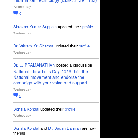
Information Technology (ISSN: 3139-1133)
Wednesday
0
Shravan Kumar Suppala
updated their
profile
Wednesday
Dr. Vikram Kr. Sharma
updated their
profile
Wednesday
Dr. U. PRAMANATHAN
posted a discussion
National Librarian's Day-2026-Join the
National movement and endorse the
campaign with your voice and support.
Wednesday
0
Bonala Kondal
updated their
profile
Wednesday
Bonala Kondal
and
Dr. Badan Barman
are now
friends