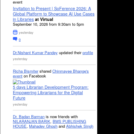
event
Invitation to Present | SoFerence 2026: A
Global Platform to Showcase AI Use Cases
in Libraries
at Virtual
September 10, 2026 from 9:30am to 5pm
yesterday
0
Dr.Nishant Kumar Pandey
updated their
profile
yesterday
Richa Bismiter
shared
Chinmayee Bhange's
event
on Facebook
5 days Librarian Development Program:
Empowering Librarians for the Digital
Future
yesterday
Dr. Badan Barman
is now friends with
NILARANJAN BARIK
,
BMS PUBLISHING
HOUSE
,
Mahadev Ghosh
and
Abhishek Singh