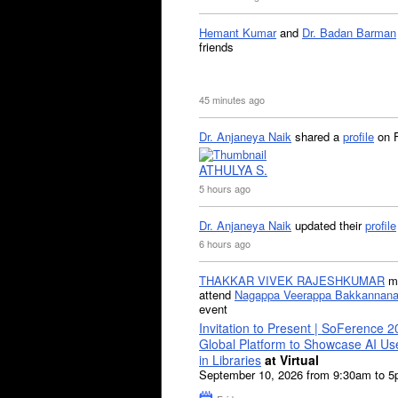
Hemant Kumar
and
Dr. Badan Barman
friends
45 minutes ago
Dr. Anjaneya Naik
shared a
profile
on 
ATHULYA S.
5 hours ago
Dr. Anjaneya Naik
updated their
profile
6 hours ago
THAKKAR VIVEK RAJESHKUMAR
mi
attend
Nagappa Veerappa Bakkannana
event
Invitation to Present | SoFerence 2
Global Platform to Showcase AI U
in Libraries
at Virtual
September 10, 2026 from 9:30am to 