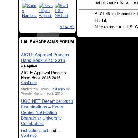
hai lal thanks for ur frie
At 21:46 on December 
Hai lal,
View All
Nice to meet u in LiS, G
LAL SAHADEVAN'S FORUM
AICTE Approval Process
Hand Book 2015-2016
4 Replies
AICTE Approval Process
Hand Book 2015-2016.
Continue
Started this Forum.
Last reply
by
Vijender Kumar Feb 2, 2015.
UGC-NET December 2013
Examinations – Exam
Center Notification
Bharathiar University
Coimbatore
instructions.pdf
and…
Continue