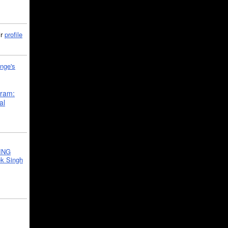
ir
profile
nge's
gram:
al
ING
k Singh