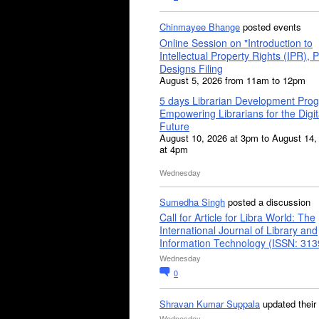
Chinmayee Bhange
posted events
Online Session on "Introduction to
Intellectual Property Rights (IPR), P
Designs Filing
August 5, 2026 from 11am to 12pm
5 days Librarian Development Pro
Empowering Librarians for the Digit
Future
August 10, 2026 at 3pm to August 14,
at 4pm
Wednesday
Sumedha Singh
posted a discussion
Call for Article for Libra World: The
International Journal of Library and
Information Technology (ISSN: 31
Wednesday
0
Shravan Kumar Suppala
updated their
Wednesday