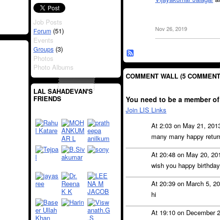
Job Posts
Nov 26, 2019
(51)
Forum
Events
(3)
Groups
Photos
Photo Albums
COMMENT WALL (5 COMMENT
LAL SAHADEVAN'S
FRIENDS
You need to be a member of
Join LIS Links
At 2:03 on May 21, 201
many many happy returns
At 20:48 on May 20, 20
wish you happy birthday
At 20:39 on March 5, 2
hi
At 19:10 on December 