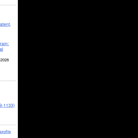
atent,
gram:
al
 2026
39-1133)
profile