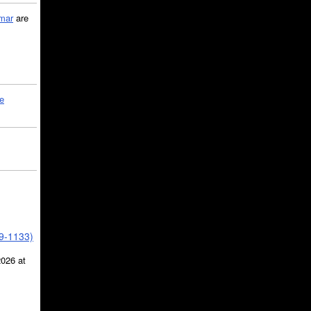
mar
are
le
39-1133)
2026 at