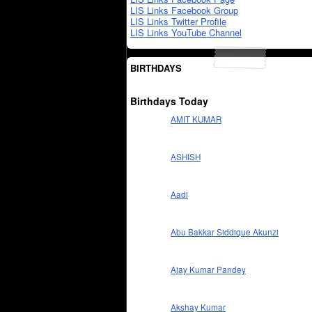
LIS Links Facebook Group
LIS Links Twitter Profile
LIS Links YouTube Channel
BIRTHDAYS
Birthdays Today
AMIT KUMAR
ASHISH
Aadi
Abu Bakkar Siddique Akunzi
Ajay Kumar Pandey
Akshay Kumar