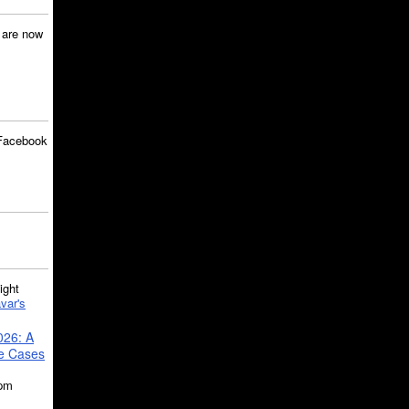
are now
Facebook
ght
var's
026: A
se Cases
5pm