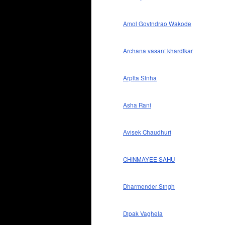
Amol Govindrao Wakode
Archana vasant khardikar
Arpita Sinha
Asha Rani
Avisek Chaudhuri
CHINMAYEE SAHU
Dharmender Singh
Dipak Vaghela