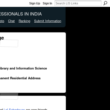
Sign Up
Sign In
SSIONALS IN INDIA
oto
Chat
Ranking
Submit Information
ge
Library and Information Science
manent Residential Address
nd
Lal Sahadevan
are now friends