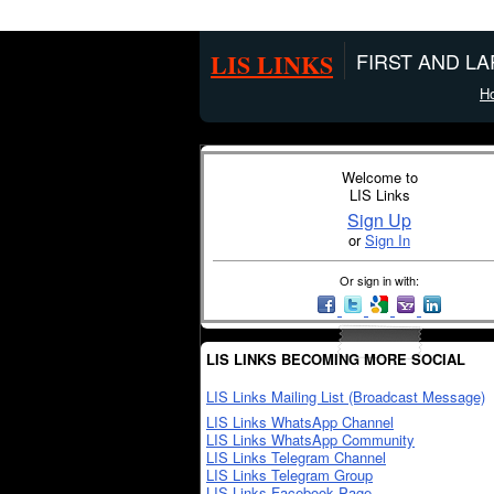
LIS LINKS
FIRST AND L
H
Welcome to
LIS Links
Sign Up
or
Sign In
Or sign in with:
LIS LINKS BECOMING MORE SOCIAL
LIS Links Mailing List (Broadcast Message)
LIS Links WhatsApp Channel
LIS Links WhatsApp Community
LIS Links Telegram Channel
LIS Links Telegram Group
LIS Links Facebook Page