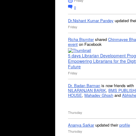
Friday
0
Dr.Nishant Kumar Pandey
updated the
Friday
Richa Bismiter
shared
Chinmayee Bha
event
on Facebook
5 days Librarian Development Pro
Empowering Librarians for the Digit
Future
Friday
Dr. Badan Barman
is now friends with
NILARANJAN BARIK
,
BMS PUBLISH
HOUSE
,
Mahadev Ghosh
and
Abhishe
Thursday
Ananya Sarkar
updated their
profile
Thursday