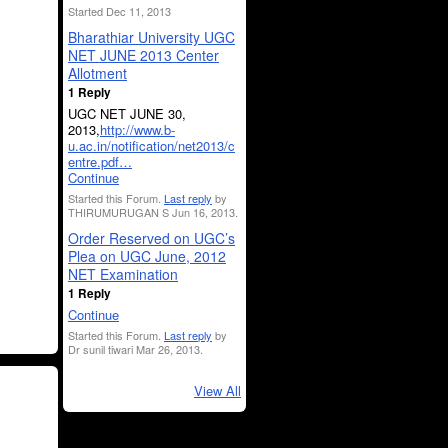
Started Dec 11, 2013
Bharathiar University UGC
NET JUNE 2013 Center
Allotment
1 Reply
UGC NET JUNE 30,
2013,
http://www.b-
u.ac.in/notification/net2013/c
entre.pdf…
Continue
Started this Forum.
Last reply
by
THIRUMURUGAN S Jun 16, 2013.
Order Reserved on UGC’s
Plea on UGC June, 2012
NET Examination
1 Reply
Continue
Started this Forum.
Last reply
by
Dr sunil tiwari Mar 26, 2013.
View All