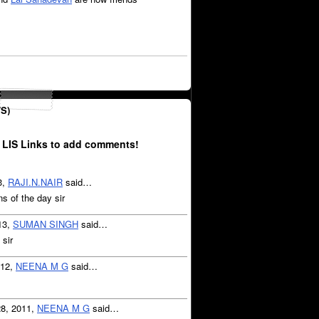
S)
 LIS Links to add comments!
3,
RAJI.N.NAIR
said…
 of the day sir
13,
SUMAN SINGH
said…
 sir
012,
NEENA M G
said…
28, 2011,
NEENA M G
said…