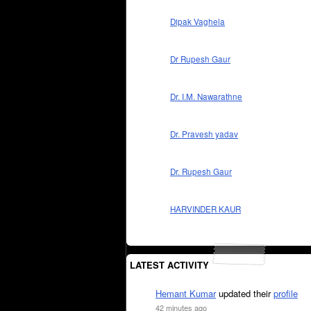
Dipak Vaghela
Dr Rupesh Gaur
Dr. I.M. Nawarathne
Dr. Pravesh yadav
Dr. Rupesh Gaur
HARVINDER KAUR
LATEST ACTIVITY
Hemant Kumar
updated their
profile
42 minutes ago