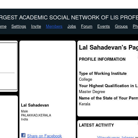
ARGEST ACADEMIC SOCIAL NETWORK OF LIS PROFE
ome
Settings
Invite
Members
Jobs
Forum
Events
Groups
Ph
Lal Sahadevan's Pa
PROFILE INFORMATION
Type of Working Institute
College
Your Highest Qualification in 
Master Degree
Name of the State of Your Per
Kerala
Lal Sahadevan
Male
PALAKKAD,KERALA
India
LATEST ACTIVITY
Share on Facebook
Vijayakumar Jalagar
a