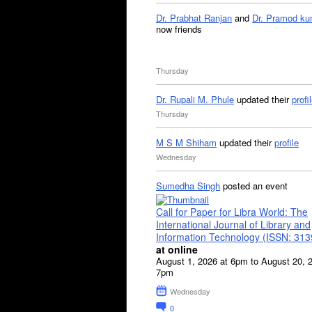
Dr. Prabhat Ranjan
and
Dr. Pramod ku
now friends
Thursday
Dr. Rupali M. Phule
updated their
profi
Thursday
M S M Shiham
updated their
profile
Wednesday
Sumedha Singh
posted an event
Call for Paper for Libra World: The
International Journal of Library and
Information Technology (ISSN: 31
at online
August 1, 2026 at 6pm to August 20, 
7pm
Wednesday
0