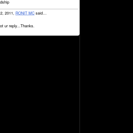
ndship
12, 2011,
RONIT MC
said…
ot ur reply...Thanks.