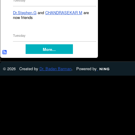
Tuesday
Dr.Stephen.G
and
CHANDRASEKAR M
are
now friends
Tuesday
More...
© 2026 Created by
Dr. Badan Barman
. Powered by