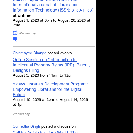
International Journal of Library and
Information Technology (ISSN: 3139-1133)
at online
August 1, 2026 at 6pm to August 20, 2026 at
7pm
Wednesday
0
Chinmayee Bhange
posted events
Online Session on "Introduction to
Intellectual Property Rights (IPR), Patent,
Designs Filing
August 5, 2026 from 11am to 12pm
5 days Librarian Development Program:
Empowering Librarians for the Digital
Future
August 10, 2026 at 3pm to August 14, 2026
at 4pm
Wednesday
Sumedha Singh
posted a discussion
Call for Article for Libra World: The