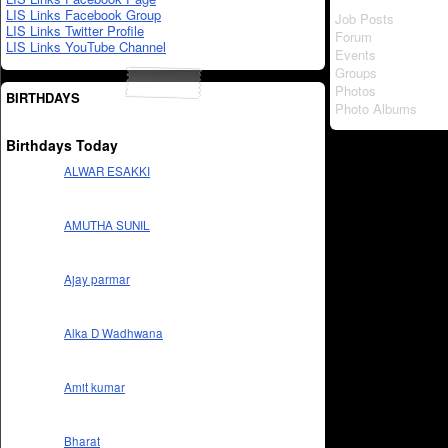
LIS Links Facebook Group
Job Posts
LIS Links Twitter Profile
Forum
LIS Links YouTube Channel
Events
Groups
Photos
BIRTHDAYS
Photo Albums
Birthdays Today
ALWAR ESAKKI
AMUTHA SUNIL
Ajay parmar
Alka D Wadhwana
Amit kumar
Bharat