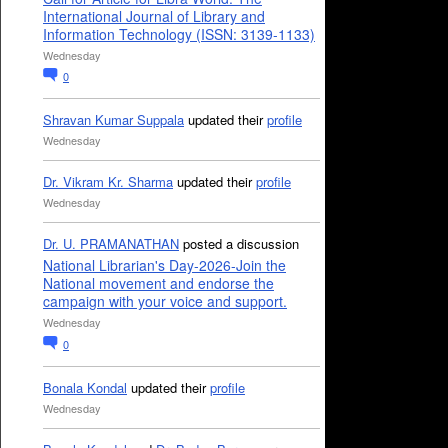
International Journal of Library and
Information Technology (ISSN: 3139-1133)
Wednesday
0
Shravan Kumar Suppala
updated their
profile
Wednesday
Dr. Vikram Kr. Sharma
updated their
profile
Wednesday
Dr. U. PRAMANATHAN
posted a discussion
National Librarian's Day-2026-Join the
National movement and endorse the
campaign with your voice and support.
Wednesday
0
Bonala Kondal
updated their
profile
Wednesday