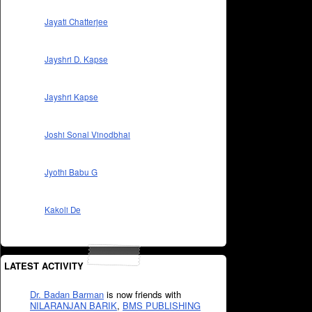
Jayati Chatterjee
Jayshri D. Kapse
Jayshri Kapse
Joshi Sonal Vinodbhai
Jyothi Babu G
Kakoli De
LATEST ACTIVITY
Dr. Badan Barman
is now friends with
NILARANJAN BARIK
,
BMS PUBLISHING