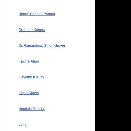
Bharat Chandu Parmar
Dr. Indira Koneru
Dr. Ramandeep Singh Grover
Fakhre Alam
Gayathri K Kutty
Gopa Ghosh
Hemlata Mondal
Jairaj