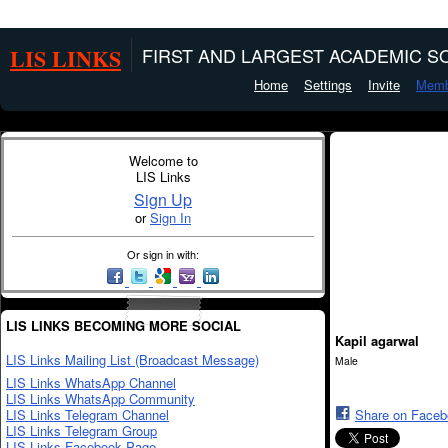
LIS LINKS
FIRST AND LARGEST ACADEMIC SO
Home
Settings
Invite
Memb
Welcome to
LIS Links
Sign Up
or
Sign In
Or sign in with:
LIS LINKS BECOMING MORE SOCIAL
Kapil agarwal
LIS Links Mailing List (Broadcast Message)
Male
LIS Links WhatsApp Channel
LIS Links WhatsApp Community
LIS Links Telegram Channel
Share on Face
LIS Links Telegram Group
LIS Links Facebook Page