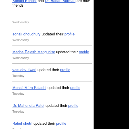
Bonala Kondal
and
Dr. Badan Barman
are now
friends
Wednesday
sonali choudhury
updated their
profile
Wednesday
Medha Rajesh Mangurkar
updated their
profile
Wednesday
vasudev tiwari
updated their
profile
Tuesday
Monali Mitra Paladhi
updated their
profile
Tuesday
Dr. Mahendra Patel
updated their
profile
Tuesday
Rahul chetri
updated their
profile