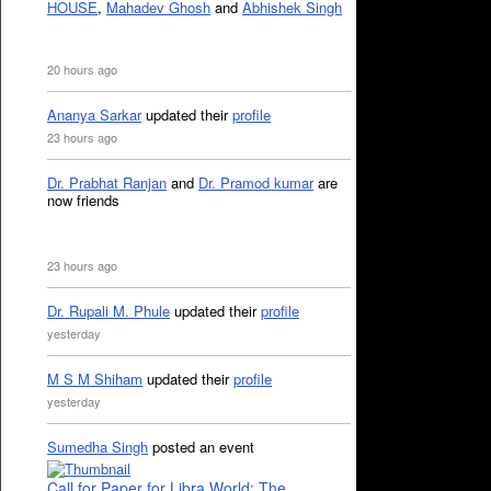
HOUSE
,
Mahadev Ghosh
and
Abhishek Singh
20 hours ago
Ananya Sarkar
updated their
profile
23 hours ago
Dr. Prabhat Ranjan
and
Dr. Pramod kumar
are
now friends
23 hours ago
Dr. Rupali M. Phule
updated their
profile
yesterday
M S M Shiham
updated their
profile
yesterday
Sumedha Singh
posted an event
Call for Paper for Libra World: The