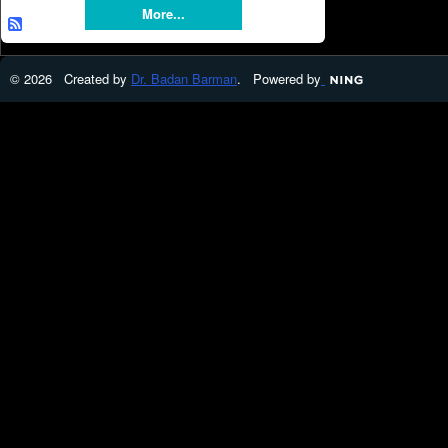
More...
© 2026 Created by
Dr. Badan Barman
. Powered by