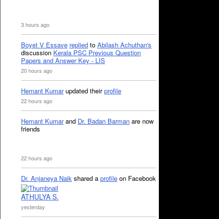
3 hours ago
Boyet V Essave
replied
to
Abilash Achuthan's
discussion
Kerala PSC Previous Question
Papers and Answer Key - LIS
20 hours ago
Hemant Kumar
updated their
profile
22 hours ago
Hemant Kumar
and
Dr. Badan Barman
are now
friends
22 hours ago
Dr. Anjaneya Naik
shared a
profile
on Facebook
ATHULYA S.
yesterday