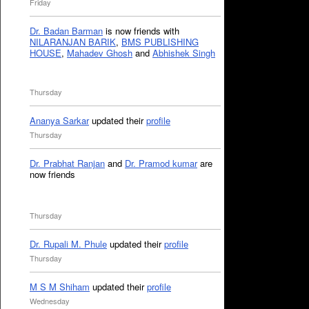
Friday
Dr. Badan Barman
is now friends with
NILARANJAN BARIK
,
BMS PUBLISHING
HOUSE
,
Mahadev Ghosh
and
Abhishek Singh
Thursday
Ananya Sarkar
updated their
profile
Thursday
Dr. Prabhat Ranjan
and
Dr. Pramod kumar
are
now friends
Thursday
Dr. Rupali M. Phule
updated their
profile
Thursday
M S M Shiham
updated their
profile
Wednesday