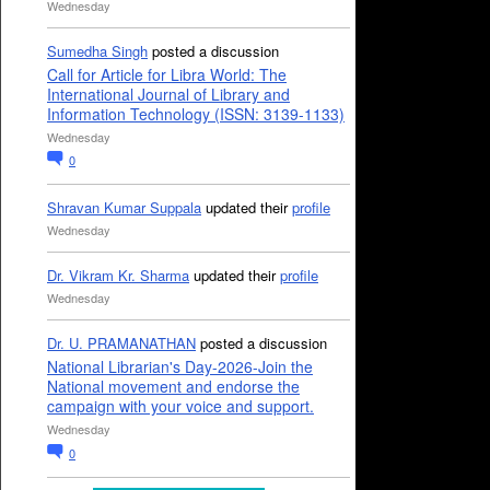
Wednesday
Sumedha Singh
posted a discussion
Call for Article for Libra World: The
International Journal of Library and
Information Technology (ISSN: 3139-1133)
Wednesday
0
Shravan Kumar Suppala
updated their
profile
Wednesday
Dr. Vikram Kr. Sharma
updated their
profile
Wednesday
Dr. U. PRAMANATHAN
posted a discussion
National Librarian's Day-2026-Join the
National movement and endorse the
campaign with your voice and support.
Wednesday
0