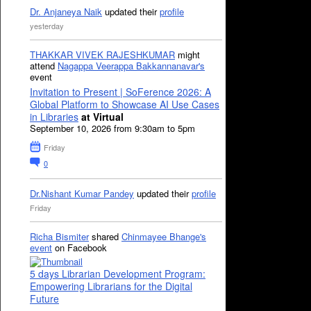
Dr. Anjaneya Naik
updated their
profile
yesterday
THAKKAR VIVEK RAJESHKUMAR
might
attend
Nagappa Veerappa Bakkannanavar's
event
Invitation to Present | SoFerence 2026: A
Global Platform to Showcase AI Use Cases
in Libraries
at Virtual
September 10, 2026 from 9:30am to 5pm
Friday
0
Dr.Nishant Kumar Pandey
updated their
profile
Friday
Richa Bismiter
shared
Chinmayee Bhange's
event
on Facebook
5 days Librarian Development Program:
Empowering Librarians for the Digital
Future