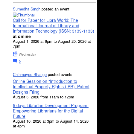
Sumedha Singh
posted an event
Call for Paper for Libra World: The
International Journal of Library and
Information Technology (ISSN: 3139-1133)
at online
August 1, 2026 at 6pm to August 20, 2026 at
7pm
Wednesday
0
Chinmayee Bhange
posted events
Online Session on "Introduction to
Intellectual Property Rights (IPR), Patent,
Designs Filing
August 5, 2026 from 11am to 12pm
5 days Librarian Development Program:
Empowering Librarians for the Digital
Future
August 10, 2026 at 3pm to August 14, 2026
at 4pm