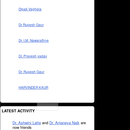
Dipak Vaghela
Dr Rupesh Gaur
Dr. I.M. Nawarathne
Dr. Pravesh yadav
Dr. Rupesh Gaur
HARVINDER KAUR
LATEST ACTIVITY
Dr. Ashwini Latte
and
Dr. Anjaneya Naik
are
now friends