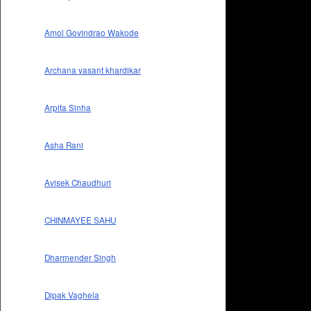
Amol Govindrao Wakode
Archana vasant khardikar
Arpita Sinha
Asha Rani
Avisek Chaudhuri
CHINMAYEE SAHU
Dharmender Singh
Dipak Vaghela