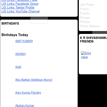
LIS Links Facebook Group
Job Posts
LIS Links Twitter Profile
Forum
LIS Links YouTube Channel
Events
Groups
Photos
BIRTHDAYS
Photo Albums
Birthdays Today
K R SHIVASHANK
FRIENDS
AMIT KUMAR
ASHISH
Aadi
Abu Bakkar Siddique Akunzi
Ajay Kumar Pandey
Akshay Kumar