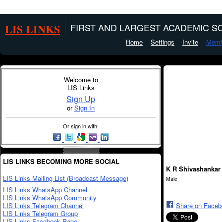
LIS LINKS
FIRST AND LARGEST ACADEMIC SO
Home
Settings
Invite
Memb
Welcome to
LIS Links
Sign Up
or
Sign In
Or sign in with:
LIS LINKS BECOMING MORE SOCIAL
K R Shivashankar
LIS Links Mailing List (Broadcast Message)
Male
LIS Links WhatsApp Channel
LIS Links WhatsApp Community
LIS Links Telegram Channel
Share on Face
LIS Links Telegram Group
LIS Links Facebook Page