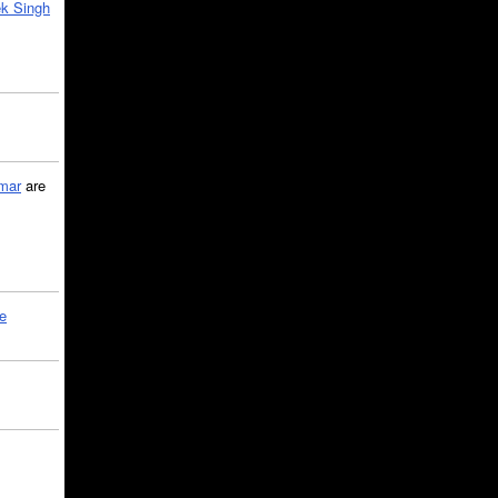
k Singh
mar
are
le