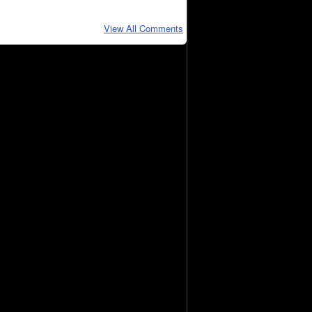
View All Comments