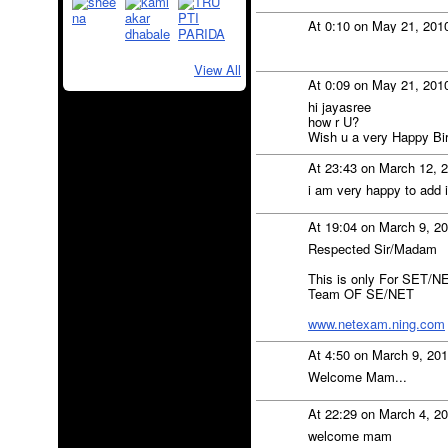
At 0:10 on May 21, 201
View All
At 0:09 on May 21, 201
hi jayasree
how r U?
Wish u a very Happy Bi
At 23:43 on March 12, 
i am very happy to add i
At 19:04 on March 9, 2
Respected Sir/Madam
This is only For SET/NE
Team OF SE/NET
www.netexam.ning.com
At 4:50 on March 9, 20
Welcome Mam...
At 22:29 on March 4, 2
welcome mam