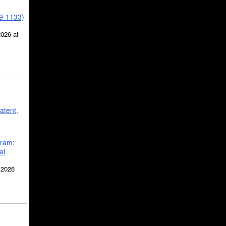
39-1133)
2026 at
atent,
gram:
al
 2026