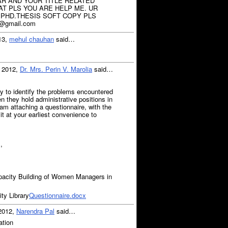
R AND YOUR TITLE RELATED
T PLS YOU ARE HELP ME. UR
 PHD.THESIS SOFT COPY PLS
@gmail.com
13,
mehul chauhan
said…
, 2012,
Dr. Mrs. Perin V. Marolia
said…
y to identify the problems encountered
 they hold administrative positions in
 am attaching a questionnaire, with the
n it at your earliest convenience to
,
city Building of Women Managers in
y Library
Questionnaire.docx
 2012,
Narendra Pal
said…
ation