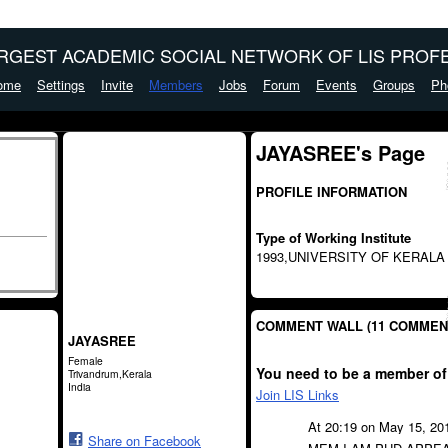
ARGEST ACADEMIC SOCIAL NETWORK OF LIS PROFE
ome
Settings
Invite
Members
Jobs
Forum
Events
Groups
Ph
JAYASREE's Page
PROFILE INFORMATION
Type of Working Institute
1993,UNIVERSITY OF KERALA
COMMENT WALL (11 COMMEN
JAYASREE
Female
You need to be a member of
Trivandrum,Kerala
India
Join LIS Links
At 20:19 on May 15, 20
Share on Facebook