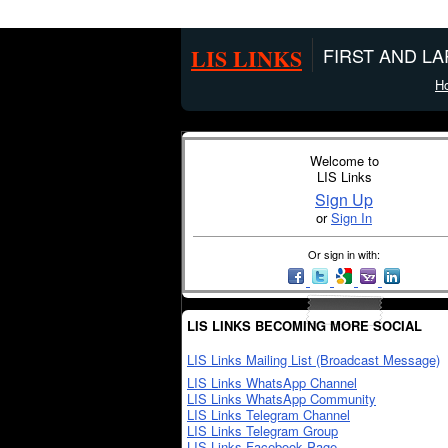
LIS LINKS
FIRST AND L
H
Welcome to
LIS Links
Sign Up
or
Sign In
Or sign in with:
LIS LINKS BECOMING MORE SOCIAL
LIS Links Mailing List (Broadcast Message)
LIS Links WhatsApp Channel
LIS Links WhatsApp Community
LIS Links Telegram Channel
LIS Links Telegram Group
LIS Links Facebook Page