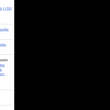
39-1133)
profile
ofile
ussion
the
e
ort.