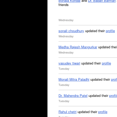
Bonala Kondal
and
Dr. Badan Barman
friends
Wednesday
sonali choudhury
updated their
profile
Wednesday
Medha Rajesh Mangurkar
updated the
Wednesday
vasudev tiwari
updated their
profile
Tuesday
Monali Mitra Paladhi
updated their
prof
Tuesday
Dr. Mahendra Patel
updated their
profil
Tuesday
Rahul chetri
updated their
profile