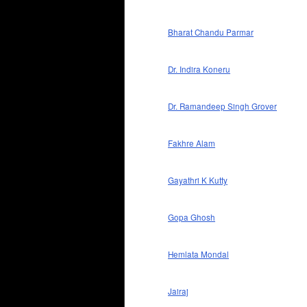
Bharat Chandu Parmar
Dr. Indira Koneru
Dr. Ramandeep Singh Grover
Fakhre Alam
Gayathri K Kutty
Gopa Ghosh
Hemlata Mondal
Jairaj