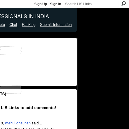
Sign Up
Sign In
SSIONALS IN INDIA
oto
Chat
Ranking
Submit Information
TS)
 LIS Links to add comments!
13,
mehul chauhan
said…