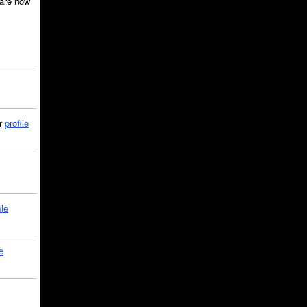
are now
ir
profile
ile
e