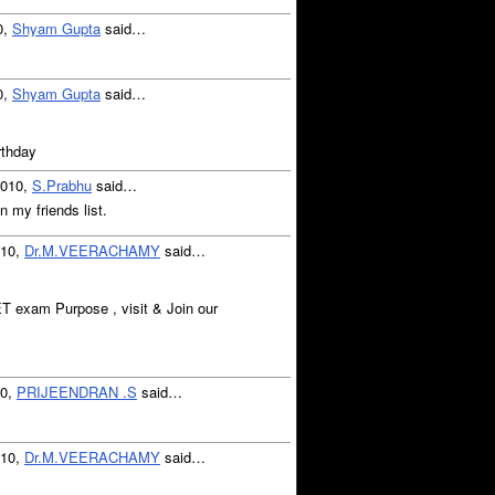
0,
Shyam Gupta
said…
0,
Shyam Gupta
said…
rthday
2010,
S.Prabhu
said…
n my friends list.
010,
Dr.M.VEERACHAMY
said…
T exam Purpose , visit & Join our
10,
PRIJEENDRAN .S
said…
010,
Dr.M.VEERACHAMY
said…