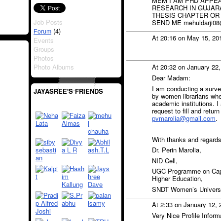
MEM I AM PHD APPEA
RESEARCH IN GUJARA
THESIS CHAPTER OR
Job Posts
SEND ME mehuldarji08
(4)
Forum
At 20:16 on May 15, 20
Events
Groups
Photos
Photo Albums
At 20:32 on January 22
Dear Madam:
I am conducting a surve
JAYASREE'S FRIENDS
by women librarians when
academic institutions. I
request to fill and retur
pvmarolia@gmail.com
.
With thanks and regards
Dr. Perin Marolia,
NID Cell,
UGC Programme on Capa
Higher Education,
SNDT Women’s Universit
At 2:33 on January 12,
Very Nice Profile Inform