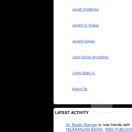
Jayati Chatterjee
Jayshri D. Kapse
Jayshri Kapse
Joshi Sonal Vinodbhai
Jyothi Babu G
Kakoli De
LATEST ACTIVITY
Dr. Badan Barman
is now friends with
NILARANJAN BARIK
,
BMS PUBLISH