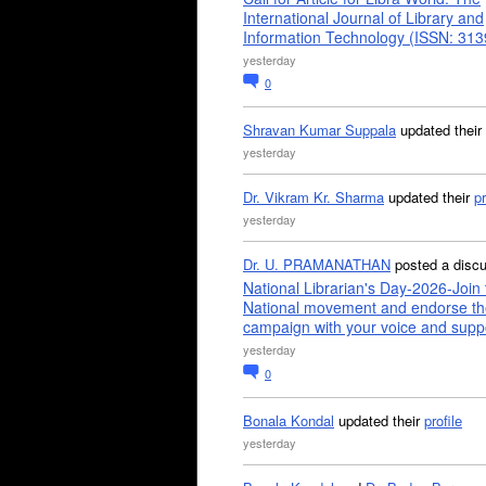
International Journal of Library and
Information Technology (ISSN: 31
yesterday
0
Shravan Kumar Suppala
updated their
yesterday
Dr. Vikram Kr. Sharma
updated their
pr
yesterday
Dr. U. PRAMANATHAN
posted a disc
National Librarian's Day-2026-Join 
National movement and endorse th
campaign with your voice and supp
yesterday
0
Bonala Kondal
updated their
profile
yesterday