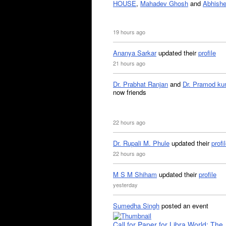
HOUSE
,
Mahadev Ghosh
and
Abhishe
19 hours ago
Ananya Sarkar
updated their
profile
21 hours ago
Dr. Prabhat Ranjan
and
Dr. Pramod ku
now friends
22 hours ago
Dr. Rupali M. Phule
updated their
profi
22 hours ago
M S M Shiham
updated their
profile
yesterday
Sumedha Singh
posted an event
Call for Paper for Libra World: The