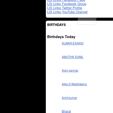
LIS Links Facebook Group
LIS Links Twitter Profile
LIS Links YouTube Channel
BIRTHDAYS
Birthdays Today
ALWAR ESAKKI
AMUTHA SUNIL
Ajay parmar
Alka D Wadhwana
Amit kumar
Bharat