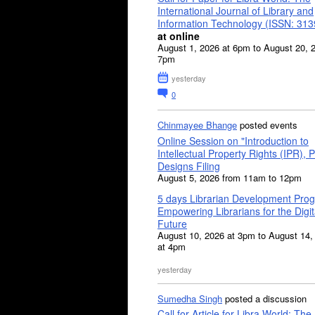
International Journal of Library and
Information Technology (ISSN: 31
at online
August 1, 2026 at 6pm to August 20, 
7pm
yesterday
0
Chinmayee Bhange
posted events
Online Session on "Introduction to
Intellectual Property Rights (IPR), P
Designs Filing
August 5, 2026 from 11am to 12pm
5 days Librarian Development Pro
Empowering Librarians for the Digit
Future
August 10, 2026 at 3pm to August 14,
at 4pm
yesterday
Sumedha Singh
posted a discussion
Call for Article for Libra World: The