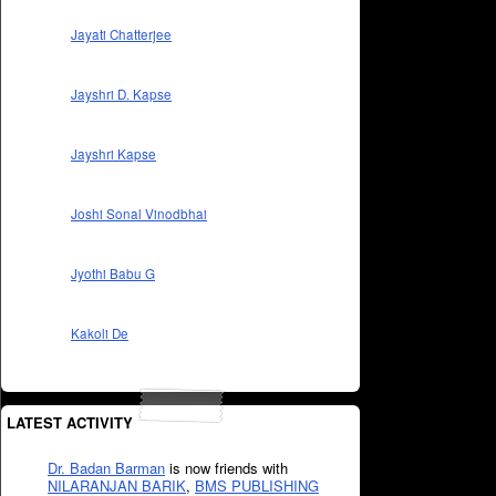
Jayati Chatterjee
Jayshri D. Kapse
Jayshri Kapse
Joshi Sonal Vinodbhai
Jyothi Babu G
Kakoli De
LATEST ACTIVITY
Dr. Badan Barman
is now friends with
NILARANJAN BARIK
,
BMS PUBLISHING