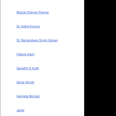
Bharat Chandu Parmar
Dr. Indira Koneru
Dr. Ramandeep Singh Grover
Fakhre Alam
Gayathri K Kutty
Gopa Ghosh
Hemlata Mondal
Jairaj