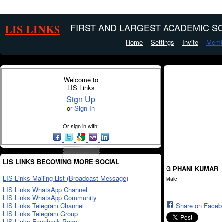
LIS LINKS
FIRST AND LARGEST ACADEMIC SO
Home
Settings
Invite
Memb
Welcome to
LIS Links
Sign Up
or
Sign In
Or sign in with:
LIS LINKS BECOMING MORE SOCIAL
G PHANI KUMAR
LIS Links Mailing List (Broadcast Message)
Male
LIS Links WhatsApp Channel
LIS Links WhatsApp Community
LIS Links Telegram Channel
Share on Face
LIS Links Telegram Group
LIS Links Facebook Page