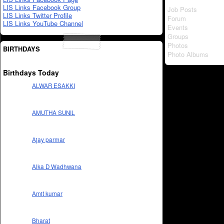
LIS Links Facebook Group
Job Posts
LIS Links Twitter Profile
Forum
LIS Links YouTube Channel
Events
Groups
Photos
BIRTHDAYS
Photo Albums
Birthdays Today
ALWAR ESAKKI
AMUTHA SUNIL
Ajay parmar
Alka D Wadhwana
Amit kumar
Bharat