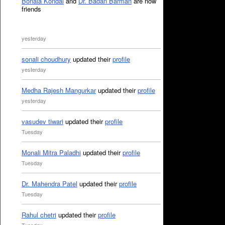
Bonala Kondal
and
Dr. Badan Barman
are now
friends
yesterday
sonali choudhury
updated their
profile
yesterday
Medha Rajesh Mangurkar
updated their
profile
yesterday
vasudev tiwari
updated their
profile
Tuesday
Monali Mitra Paladhi
updated their
profile
Tuesday
Dr. Mahendra Patel
updated their
profile
Tuesday
Rahul chetri
updated their
profile