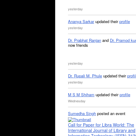
yesterday
Ananya Sarkar
updated their
profile
yesterday
Dr. Prabhat Ranjan
and
Dr. Pramod ku
now friends
yesterday
Dr. Rupali M. Phule
updated their
profi
yesterday
M S M Shiham
updated their
profile
Wednesday
Sumedha Singh
posted an event
Call for Paper for Libra World: The
International Journal of Library and
Information Technology (ISSN: 31