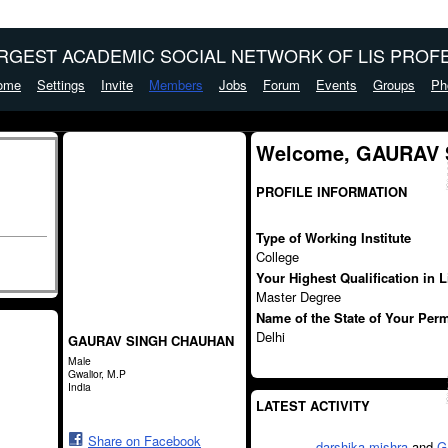
ARGEST ACADEMIC SOCIAL NETWORK OF LIS PROFE
ome
Settings
Invite
Members
Jobs
Forum
Events
Groups
Ph
Welcome, GAURAV
PROFILE INFORMATION
Type of Working Institute
College
Your Highest Qualification in 
Master Degree
Name of the State of Your Per
Delhi
GAURAV SINGH CHAUHAN
Male
Gwalior, M.P
India
LATEST ACTIVITY
Share on Facebook
darshika mishra
and
G