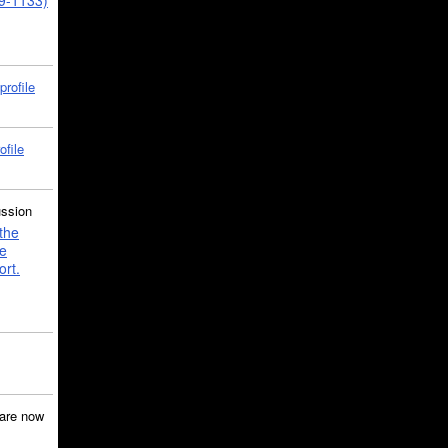
39-1133)
profile
ofile
ussion
the
e
ort.
are now