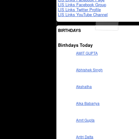
LIS Links Facebook Group
LIS Links Twitter Profile
LIS Links YouTube Channel
BIRTHDAYS
Birthdays Today
AMIT GUPTA
Abhishek Singh
Akshatha
Alka Babariya
Amit Gupta
Aritri Datta