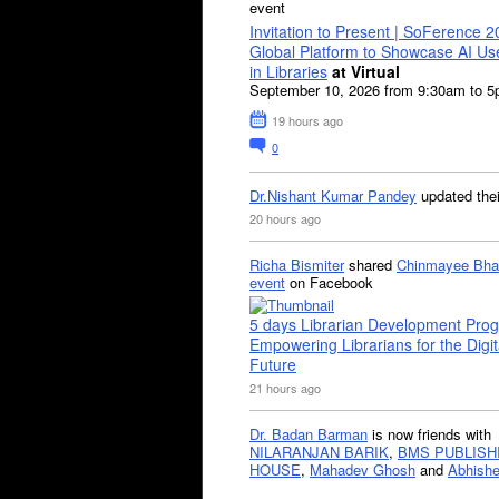
event
Invitation to Present | SoFerence 2
Global Platform to Showcase AI U
in Libraries
at Virtual
September 10, 2026 from 9:30am to 
19 hours ago
0
Dr.Nishant Kumar Pandey
updated the
20 hours ago
Richa Bismiter
shared
Chinmayee Bha
event
on Facebook
5 days Librarian Development Pro
Empowering Librarians for the Digit
Future
21 hours ago
Dr. Badan Barman
is now friends with
NILARANJAN BARIK
,
BMS PUBLISH
HOUSE
,
Mahadev Ghosh
and
Abhishe