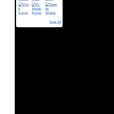
View All