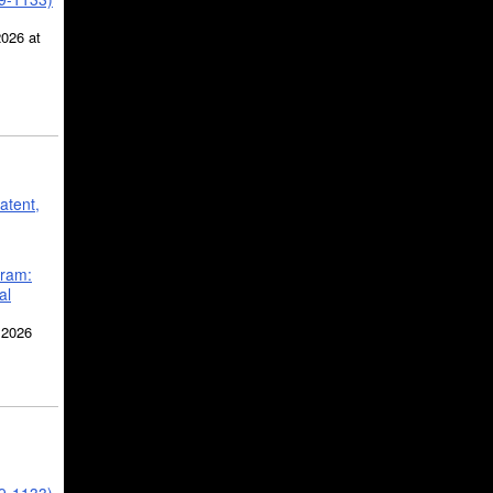
2026 at
atent,
gram:
al
 2026