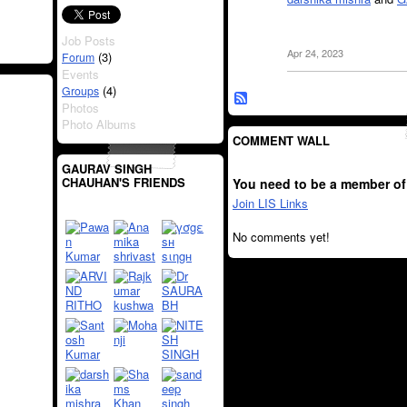
Job Posts
Apr 24, 2023
(3)
Forum
Events
(4)
Groups
Photos
Photo Albums
COMMENT WALL
GAURAV SINGH
CHAUHAN'S FRIENDS
You need to be a member of
Join LIS Links
No comments yet!