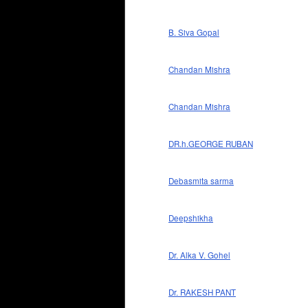
B. Siva Gopal
Chandan Mishra
Chandan Mishra
DR.h.GEORGE RUBAN
Debasmita sarma
Deepshikha
Dr. Alka V. Gohel
Dr. RAKESH PANT