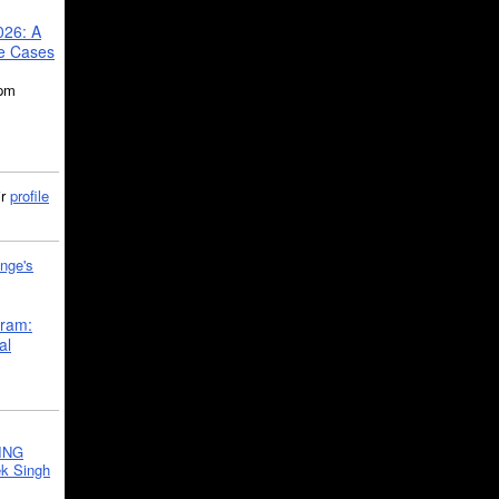
026: A
se Cases
5pm
ir
profile
nge's
gram:
al
ING
k Singh