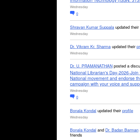
Information Technology (ISSN: 31
Wednesday
0
Shravan Kumar Suppala
updated their
Wednesday
Dr. Vikram Kr. Sharma
updated their
pr
Wednesday
Dr. U. PRAMANATHAN
posted a disc
National Librarian's Day-2026-Join 
National movement and endorse th
campaign with your voice and supp
Wednesday
0
Bonala Kondal
updated their
profile
Wednesday
Bonala Kondal
and
Dr. Badan Barman
friends