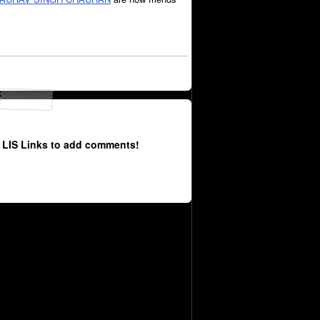
 LIS Links to add comments!