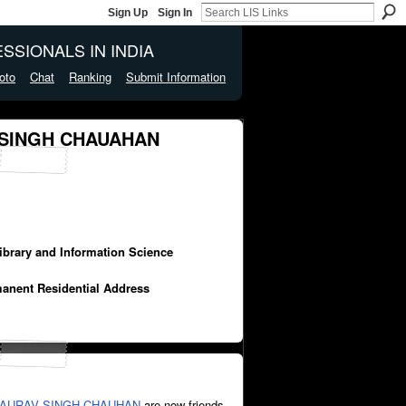
Sign Up
Sign In
SSIONALS IN INDIA
oto
Chat
Ranking
Submit Information
 SINGH CHAUAHAN
Library and Information Science
manent Residential Address
AURAV SINGH CHAUHAN
are now friends