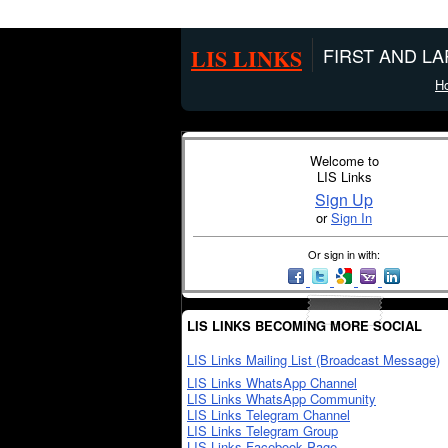
LIS LINKS
FIRST AND L
H
Welcome to
LIS Links
Sign Up
or
Sign In
Or sign in with:
LIS LINKS BECOMING MORE SOCIAL
LIS Links Mailing List (Broadcast Message)
LIS Links WhatsApp Channel
LIS Links WhatsApp Community
LIS Links Telegram Channel
LIS Links Telegram Group
LIS Links Facebook Page