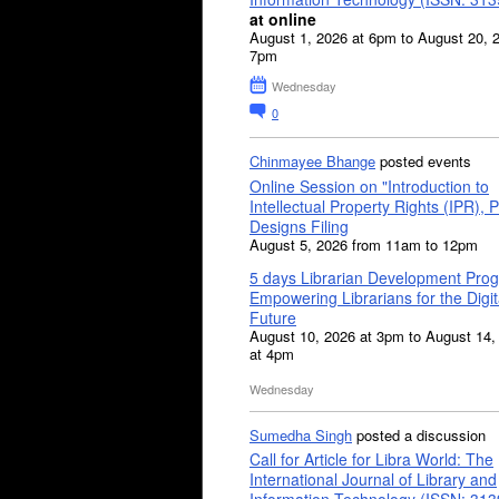
at online
August 1, 2026 at 6pm to August 20, 
7pm
Wednesday
0
Chinmayee Bhange
posted events
Online Session on "Introduction to
Intellectual Property Rights (IPR), P
Designs Filing
August 5, 2026 from 11am to 12pm
5 days Librarian Development Pro
Empowering Librarians for the Digit
Future
August 10, 2026 at 3pm to August 14,
at 4pm
Wednesday
Sumedha Singh
posted a discussion
Call for Article for Libra World: The
International Journal of Library and