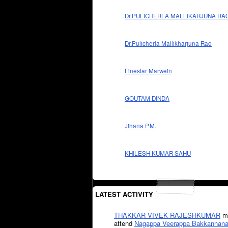
Dr.PULICHERLA MALLIKARJUNA RA
Dr.Pulicherla Mallikharjuna Rao
Finestar Marwein
GOUTAM DINDA
Jihana P.M.
KHILESH KUMAR SAHU
LATEST ACTIVITY
THAKKAR VIVEK RAJESHKUMAR
mi
attend
Nagappa Veerappa Bakkannana