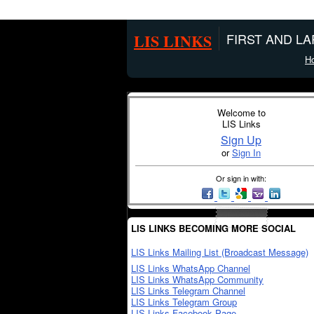
LIS LINKS
FIRST AND L
H
Welcome to
LIS Links
Sign Up
or
Sign In
Or sign in with:
LIS LINKS BECOMING MORE SOCIAL
LIS Links Mailing List (Broadcast Message)
LIS Links WhatsApp Channel
LIS Links WhatsApp Community
LIS Links Telegram Channel
LIS Links Telegram Group
LIS Links Facebook Page