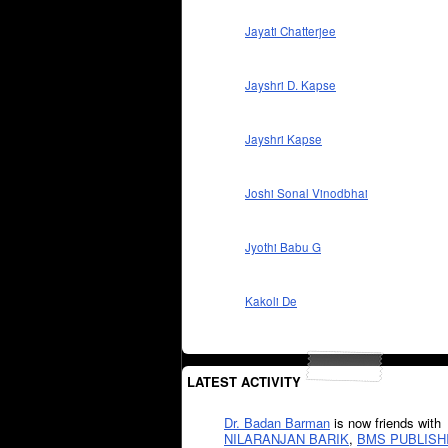
Jayati Chatterjee
Jayshri D. Kapse
Jayshri Kapse
Joshi Sonal Vinodbhai
Jyothi Babu G
Kakoli De
LATEST ACTIVITY
Dr. Badan Barman
is now friends with
NILARANJAN BARIK
,
BMS PUBLISH