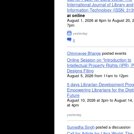
International Journal of Library and
Information Technology (ISSN: 31
at online
August 1, 2026 at 6pm to August 20, 
7pm
yesterday
0
Chinmayee Bhange
posted events
Online Session on "Introduction to
Intellectual Property Rights (IPR), P
Designs Filing
August 5, 2026 from 11am to 12pm
5 days Librarian Development Pro
Empowering Librarians for the Digit
Future
August 10, 2026 at 3pm to August 14,
at 4pm
yesterday
Sumedha Singh
posted a discussion
Call for Article for Libra World: The