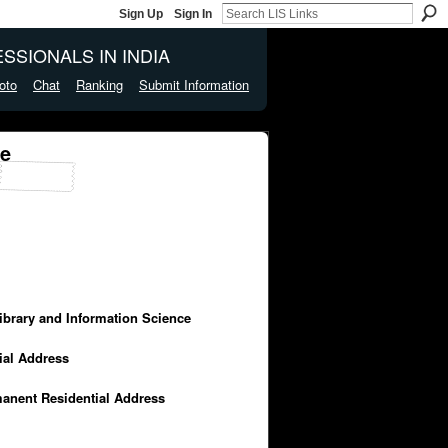
Sign Up
Sign In
SSIONALS IN INDIA
oto
Chat
Ranking
Submit Information
ge
Library and Information Science
cial Address
manent Residential Address