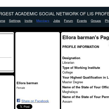
ARGEST ACADEMIC SOCIAL NETWORK OF LIS PROFE
ome
Settings
Invite
Members
Jobs
Forum
Events
Groups
Ph
Ellora barman's Pa
PROFILE INFORMATION
Designation
Librarian
Type of Working Institute
College
Your Highest Qualification in 
Master Degree
Ellora barman
Name of the State of Your Offi
Female
Meghalaya
Name of the State of Your Per
Share on Facebook
Assam