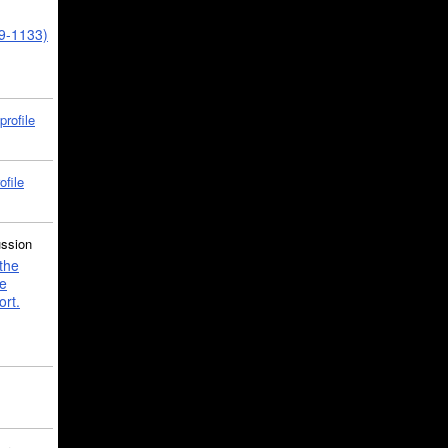
39-1133)
profile
ofile
ussion
the
e
ort.