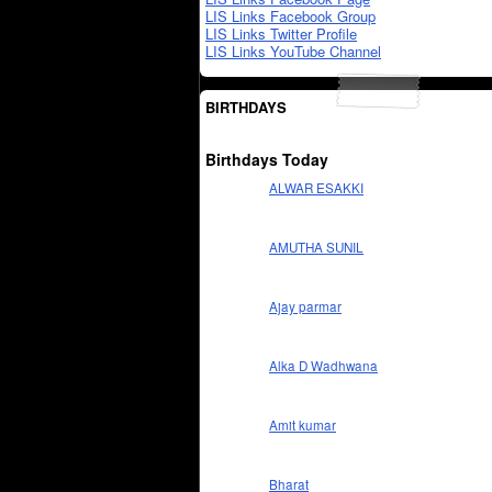
LIS Links Facebook Group
LIS Links Twitter Profile
LIS Links YouTube Channel
BIRTHDAYS
Birthdays Today
ALWAR ESAKKI
AMUTHA SUNIL
Ajay parmar
Alka D Wadhwana
Amit kumar
Bharat