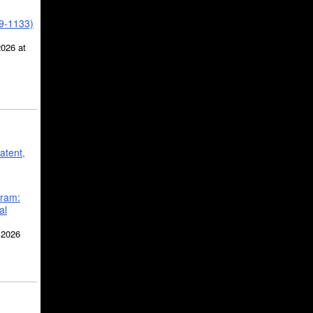
39-1133)
2026 at
atent,
gram:
al
 2026