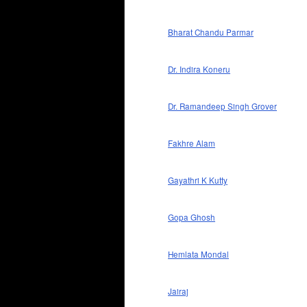
Bharat Chandu Parmar
Dr. Indira Koneru
Dr. Ramandeep Singh Grover
Fakhre Alam
Gayathri K Kutty
Gopa Ghosh
Hemlata Mondal
Jairaj