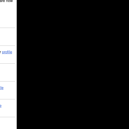
are now
ir
profile
ile
e