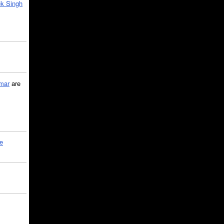
k Singh
mar
are
le