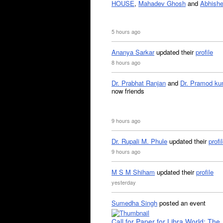
HOUSE
,
Mahadev Ghosh
and
Abhishe
5 hours ago
Ananya Sarkar
updated their
profile
8 hours ago
Dr. Prabhat Ranjan
and
Dr. Pramod ku
now friends
9 hours ago
Dr. Rupali M. Phule
updated their
profi
9 hours ago
M S M Shiham
updated their
profile
yesterday
Sumedha Singh
posted an event
Call for Paper for Libra World: The