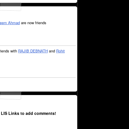
eem Ahmad
are now friends
riends with
RAJIB DEBNATH
and
Rohit
 LIS Links to add comments!