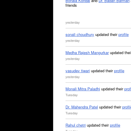
Bonala Kondal
and
Dr. Badan Barman
friends
yesterday
sonali choudhury
updated their
profile
yesterday
Medha Rajesh Mangurkar
updated the
yesterday
vasudev tiwari
updated their
profile
yesterday
Monali Mitra Paladhi
updated their
prof
Tuesday
Dr. Mahendra Patel
updated their
profil
Tuesday
Rahul chetri
updated their
profile