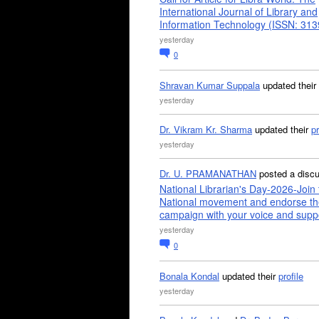
International Journal of Library and
Information Technology (ISSN: 31
yesterday
0
Shravan Kumar Suppala
updated their
yesterday
Dr. Vikram Kr. Sharma
updated their
pr
yesterday
Dr. U. PRAMANATHAN
posted a disc
National Librarian's Day-2026-Join 
National movement and endorse th
campaign with your voice and supp
yesterday
0
Bonala Kondal
updated their
profile
yesterday