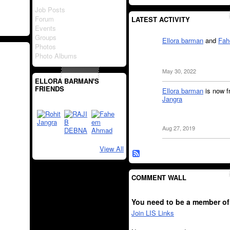
Job Posts
Forum
LATEST ACTIVITY
Events
Groups
Ellora barman
and
Fah
Photos
Photo Albums
May 30, 2022
ELLORA BARMAN'S
FRIENDS
Ellora barman
is now f
Jangra
Aug 27, 2019
View All
COMMENT WALL
You need to be a member of
Join LIS Links