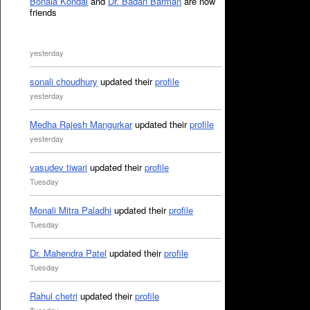
Bonala Kondal
and
Dr. Badan Barman
are now
friends
yesterday
sonali choudhury
updated their
profile
yesterday
Medha Rajesh Mangurkar
updated their
profile
yesterday
vasudev tiwari
updated their
profile
Tuesday
Monali Mitra Paladhi
updated their
profile
Tuesday
Dr. Mahendra Patel
updated their
profile
Tuesday
Rahul chetri
updated their
profile