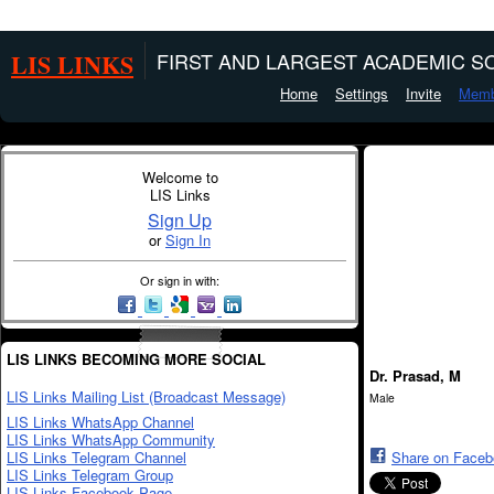
LIS LINKS
FIRST AND LARGEST ACADEMIC SO
Home
Settings
Invite
Memb
Welcome to
LIS Links
Sign Up
or
Sign In
Or sign in with:
LIS LINKS BECOMING MORE SOCIAL
Dr. Prasad, M
LIS Links Mailing List (Broadcast Message)
Male
LIS Links WhatsApp Channel
LIS Links WhatsApp Community
LIS Links Telegram Channel
Share on Face
LIS Links Telegram Group
LIS Links Facebook Page