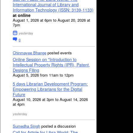
International Journal of Library and
Information Technology (ISSN: 3139-1133)
at online
August 1, 2026 at 6pm to August 20, 2026 at
7pm
yesterday
0
Chinmayee Bhange
posted events
Online Session on "Introduction to
Intellectual Property Rights (IPR), Patent,
Designs Filing
August 5, 2026 from 11am to 12pm
5 days Librarian Development Program:
Empowering Librarians for the Digital
Future
August 10, 2026 at 3pm to August 14, 2026
at 4pm
yesterday
Sumedha Singh
posted a discussion
Call for Article for Libra World: The