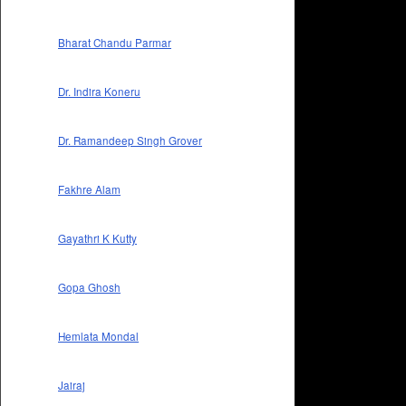
Bharat Chandu Parmar
Dr. Indira Koneru
Dr. Ramandeep Singh Grover
Fakhre Alam
Gayathri K Kutty
Gopa Ghosh
Hemlata Mondal
Jairaj