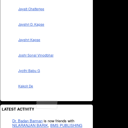
Jayati Chatterjee
Jayshri D. Kapse
Jayshri Kapse
Joshi Sonal Vinodbhai
Jyothi Babu G
Kakoli De
LATEST ACTIVITY
Dr. Badan Barman
is now friends with
NILARANJAN BARIK
,
BMS PUBLISHING