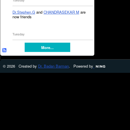
Tuesday
Dr.Stephen.G
and
CHANDRASEKAR M
are
now friends
Tuesday
More...
© 2026 Created by
Dr. Badan Barman
. Powered by