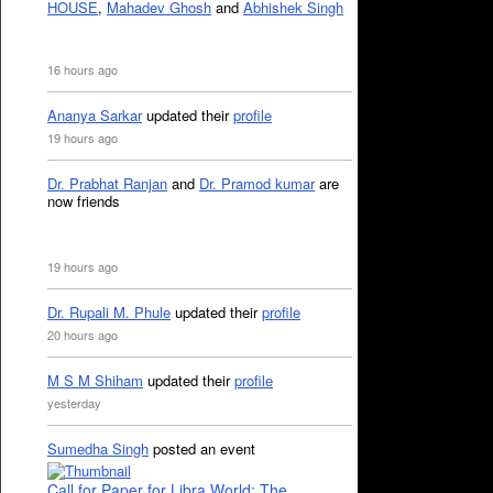
HOUSE
,
Mahadev Ghosh
and
Abhishek Singh
16 hours ago
Ananya Sarkar
updated their
profile
19 hours ago
Dr. Prabhat Ranjan
and
Dr. Pramod kumar
are
now friends
19 hours ago
Dr. Rupali M. Phule
updated their
profile
20 hours ago
M S M Shiham
updated their
profile
yesterday
Sumedha Singh
posted an event
Call for Paper for Libra World: The