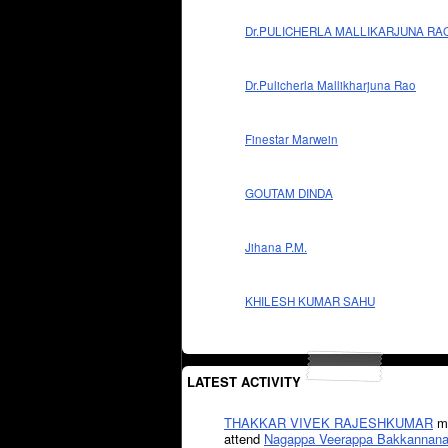
Dr.PULICHERLA MALLIKARJUNA RA
Dr.Pulicherla Mallikharjuna Rao
Finestar Marwein
GOUTAM DINDA
Jihana P.M.
KHILESH KUMAR SAHU
LATEST ACTIVITY
THAKKAR VIVEK RAJESHKUMAR
mi
attend
Nagappa Veerappa Bakkannana