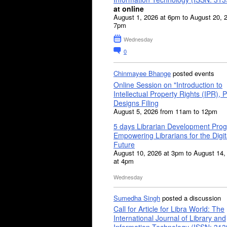
at online
August 1, 2026 at 6pm to August 20, 
7pm
Wednesday
0
Chinmayee Bhange
posted events
Online Session on "Introduction to
Intellectual Property Rights (IPR), P
Designs Filing
August 5, 2026 from 11am to 12pm
5 days Librarian Development Pro
Empowering Librarians for the Digit
Future
August 10, 2026 at 3pm to August 14,
at 4pm
Wednesday
Sumedha Singh
posted a discussion
Call for Article for Libra World: The
International Journal of Library and