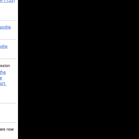
39-1133)
profile
ofile
ussion
the
e
ort.
are now