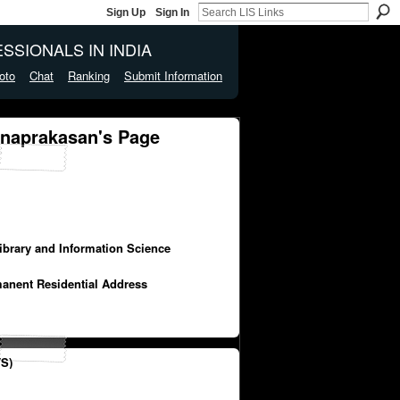
Sign Up
Sign In
SSIONALS IN INDIA
oto
Chat
Ranking
Submit Information
naprakasan's Page
Library and Information Science
manent Residential Address
S)