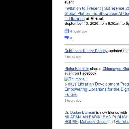
event
Invitation to Present | SoFerence 2
Global Platform to Showcase AI U
in Libraries
at Virtual
September 10, 2026 from 9:30am to 
6 hours ago
0
Dr.Nishant Kumar Pandey
updated the
7 hours ago
Richa Bismiter
shared
Chinmayee Bha
event
on Facebook
5 days Librarian Development Pro
Empowering Librarians for the Digit
Future
8 hours ago
Dr. Badan Barman
is now friends with
NILARANJAN BARIK
,
BMS PUBLISH
HOUSE
,
Mahadev Ghosh
and
Abhishe