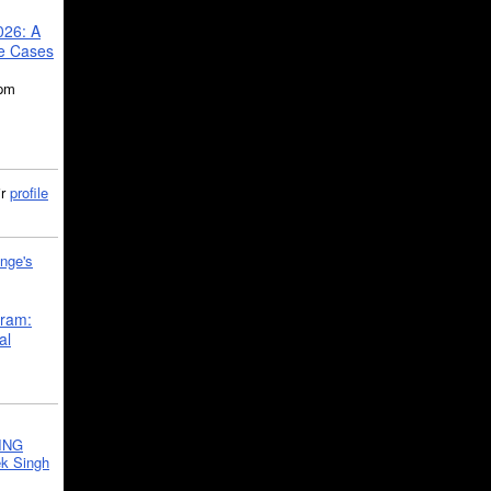
026: A
se Cases
5pm
ir
profile
nge's
gram:
al
ING
k Singh