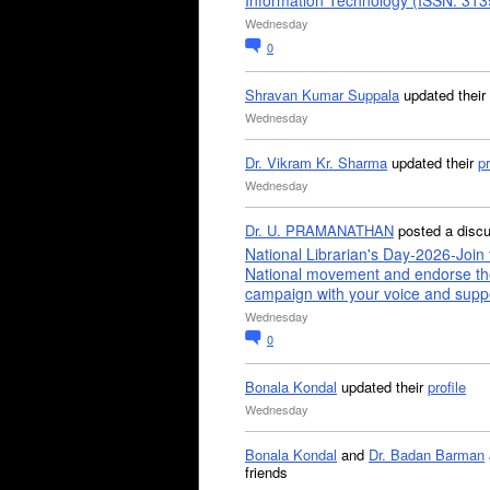
Information Technology (ISSN: 31
Wednesday
0
Shravan Kumar Suppala
updated their
Wednesday
Dr. Vikram Kr. Sharma
updated their
pr
Wednesday
Dr. U. PRAMANATHAN
posted a disc
National Librarian's Day-2026-Join 
National movement and endorse th
campaign with your voice and supp
Wednesday
0
Bonala Kondal
updated their
profile
Wednesday
Bonala Kondal
and
Dr. Badan Barman
friends