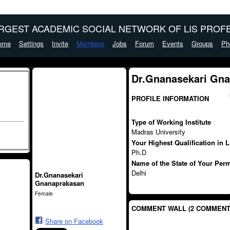
ARGEST ACADEMIC SOCIAL NETWORK OF LIS PROFE
ome
Settings
Invite
Members
Jobs
Forum
Events
Groups
Ph
Dr.Gnanasekari Gna
PROFILE INFORMATION
Type of Working Institute
Madras University
Your Highest Qualification in 
Ph.D
Name of the State of Your Per
Delhi
Dr.Gnanasekari
Gnanaprakasan
Female
COMMENT WALL (2 COMMENT
Share on Facebook