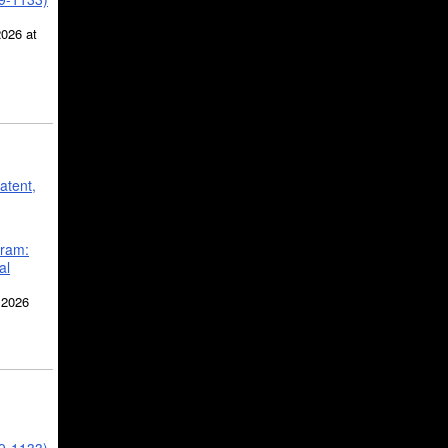
2026 at
atent,
gram:
al
 2026