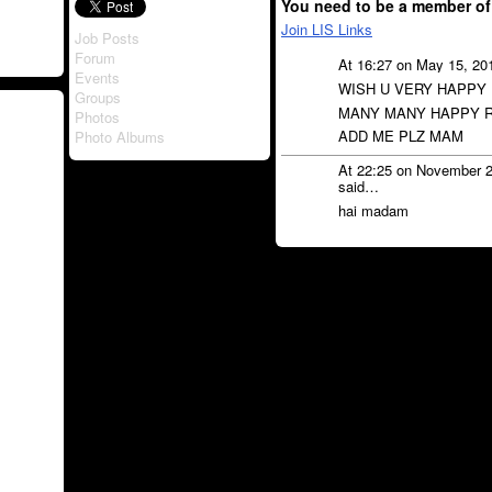
You need to be a member of
Join LIS Links
Job Posts
Forum
At 16:27 on May 15, 20
Events
WISH U VERY HAPPY
Groups
MANY MANY HAPPY R
Photos
ADD ME PLZ MAM
Photo Albums
At 22:25 on November 
said…
hai madam