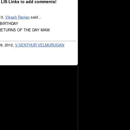
 LIS Links to add comments!
13,
Vikash Ranjan
said…
 BIRTHDAY
ETURNS OF THE DAY MAM
29, 2012,
V.SENTHUR VELMURUGAN