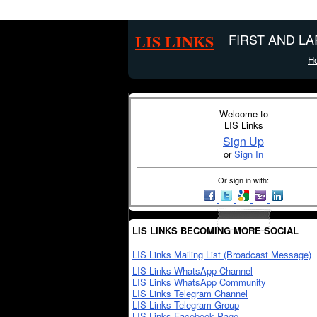
LIS LINKS
FIRST AND L
H
Welcome to
LIS Links
Sign Up
or
Sign In
Or sign in with:
LIS LINKS BECOMING MORE SOCIAL
LIS Links Mailing List (Broadcast Message)
LIS Links WhatsApp Channel
LIS Links WhatsApp Community
LIS Links Telegram Channel
LIS Links Telegram Group
LIS Links Facebook Page