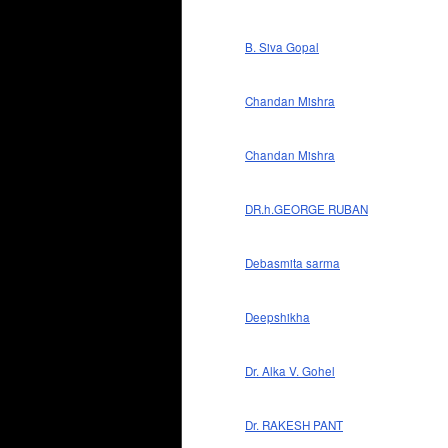
B. Siva Gopal
Chandan Mishra
Chandan Mishra
DR.h.GEORGE RUBAN
Debasmita sarma
Deepshikha
Dr. Alka V. Gohel
Dr. RAKESH PANT