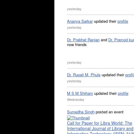
yesterday
Ananya Sarkar
updated their
profile
yesterday
Dr. Prabhat Ranjan
and
Dr. Pramod ku
now friends
yesterday
Dr. Rupali M. Phule
updated their
profi
yesterday
M S M Shiham
updated their
profile
Wednesday
Sumedha Singh
posted an event
Call for Paper for Libra World: The
International Journal of Library and
Information Technology (ISSN: 31