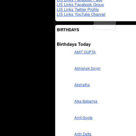
LIS Links Facebook Group
LIS Links Twitter Profile
LIS Links YouTube Channel
BIRTHDAYS
Birthdays Today
AMIT GUPTA
Abhishek Singh
Akshatha
Alka Babariya
Amit Gupta
Aritri Datta