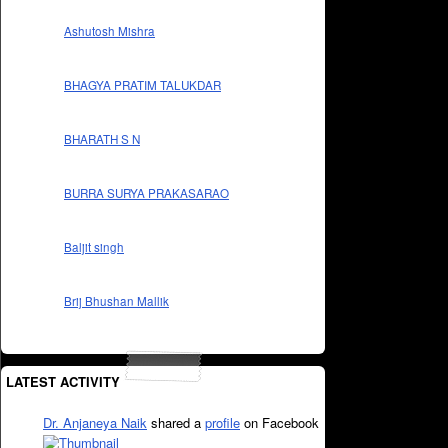
Ashutosh Mishra
BHAGYA PRATIM TALUKDAR
BHARATH S N
BURRA SURYA PRAKASARAO
Baljit singh
Brij Bhushan Mallik
LATEST ACTIVITY
Dr. Anjaneya Naik
shared a
profile
on Facebook