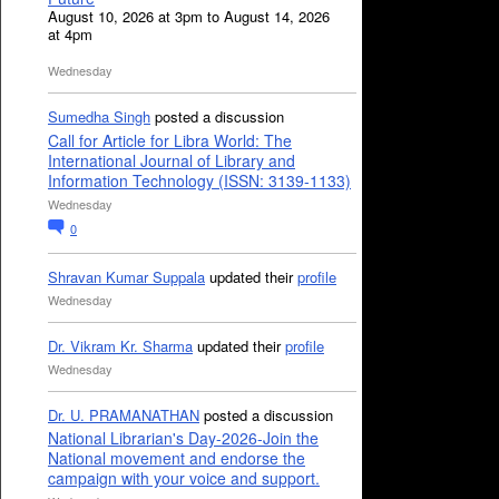
August 10, 2026 at 3pm to August 14, 2026
at 4pm
Wednesday
Sumedha Singh
posted a discussion
Call for Article for Libra World: The
International Journal of Library and
Information Technology (ISSN: 3139-1133)
Wednesday
0
Shravan Kumar Suppala
updated their
profile
Wednesday
Dr. Vikram Kr. Sharma
updated their
profile
Wednesday
Dr. U. PRAMANATHAN
posted a discussion
National Librarian's Day-2026-Join the
National movement and endorse the
campaign with your voice and support.