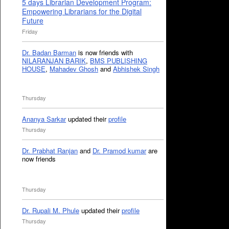
5 days Librarian Development Program:
Empowering Librarians for the Digital
Future
Friday
Dr. Badan Barman
is now friends with
NILARANJAN BARIK
,
BMS PUBLISHING
HOUSE
,
Mahadev Ghosh
and
Abhishek Singh
Thursday
Ananya Sarkar
updated their
profile
Thursday
Dr. Prabhat Ranjan
and
Dr. Pramod kumar
are
now friends
Thursday
Dr. Rupali M. Phule
updated their
profile
Thursday