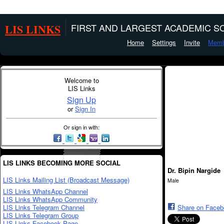
LIS LINKS
FIRST AND LARGEST ACADEMIC SO
Home
Settings
Invite
Memb
Welcome to
LIS Links
Sign Up
or
Sign In
Or sign in with:
LIS LINKS BECOMING MORE SOCIAL
Dr. Bipin Nargide
LIS Links Mailing List (Broadcast Message)
Male
LIS Links WhatsApp Channel
LIS Links WhatsApp Community
LIS Links Telegram Channel
Share on Face
LIS Links Telegram Group
LIS Links Facebook Page