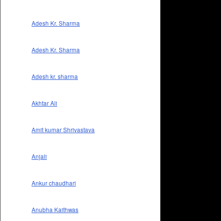
Adesh Kr. Sharma
Adesh Kr. Sharma
Adesh kr. sharma
Akhtar Ali
Amit kumar Shrivastava
Anjali
Ankur chaudhari
Anubha Kaithwas