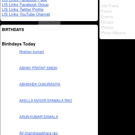
LIS Links Facebook Group
Job Posts
LIS Links Twitter Profile
Forum
LIS Links YouTube Channel
Events
Groups
Photos
BIRTHDAYS
Photo Albums
Birthdays Today
Roshan kumari
ABHAY PRATAP SINGH
ABHISHEK CHAURASIYA
AKELLA NVSSR SYAMALA RAO
ARUN KUMAR SAMALA
AV chandrasekhara rao