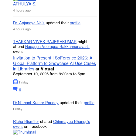
ATHULYA S.
4 hours ago
Dr. Anjaneya Naik
updated their
profile
4 hours ago
THAKKAR VIVEK RAJESHKUMAR
might
attend
Nagappa Veerappa Bakkannanavar's
event
Invitation to Present | SoFerence 2026: A
Global Platform to Showcase AI Use Cases
in Libraries
at Virtual
September 10, 2026 from 9:30am to 5pm
Friday
0
Dr.Nishant Kumar Pandey
updated their
profile
Friday
Richa Bismiter
shared
Chinmayee Bhange's
event
on Facebook