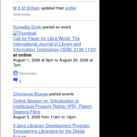
M S M Shiham
updated their
profile
Wednesday
Sumedha Singh
posted an event
Call for Paper for Libra World: The
International Journal of Library and
Information Technology (ISSN: 3139-1133)
at online
August 1, 2026 at 6pm to August 20, 2026 at
7pm
Wednesday
0
Chinmayee Bhange
posted events
Online Session on "Introduction to
Intellectual Property Rights (IPR), Patent,
Designs Filing
August 5, 2026 from 11am to 12pm
5 days Librarian Development Program:
Empowering Librarians for the Digital
Future