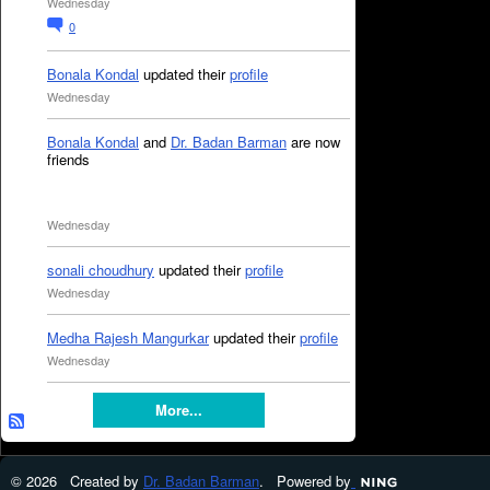
Wednesday
0
Bonala Kondal
updated their
profile
Wednesday
Bonala Kondal
and
Dr. Badan Barman
are now
friends
Wednesday
sonali choudhury
updated their
profile
Wednesday
Medha Rajesh Mangurkar
updated their
profile
Wednesday
More...
© 2026 Created by
Dr. Badan Barman
. Powered by