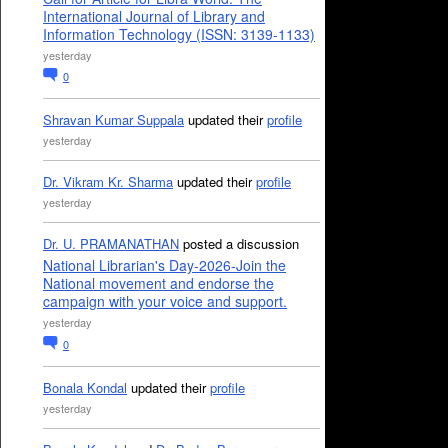
International Journal of Library and
Information Technology (ISSN: 3139-1133)
yesterday
0
Shravan Kumar Suppala
updated their
profile
yesterday
Dr. Vikram Kr. Sharma
updated their
profile
yesterday
Dr. U. PRAMANATHAN
posted a discussion
National Librarian's Day-2026-Join the
National movement and endorse the
campaign with your voice and support.
yesterday
0
Bonala Kondal
updated their
profile
yesterday