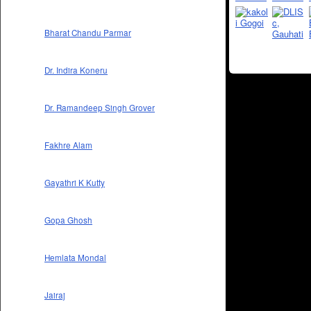
Bharat Chandu Parmar
Dr. Indira Koneru
Dr. Ramandeep Singh Grover
Fakhre Alam
Gayathri K Kutty
Gopa Ghosh
Hemlata Mondal
Jairaj