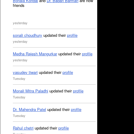
Bonala Kondal
and
Dr. Badan Barman
are now
friends
yesterday
sonali choudhury
updated their
profile
yesterday
Medha Rajesh Mangurkar
updated their
profile
yesterday
vasudev tiwari
updated their
profile
Tuesday
Monali Mitra Paladhi
updated their
profile
Tuesday
Dr. Mahendra Patel
updated their
profile
Tuesday
Rahul chetri
updated their
profile