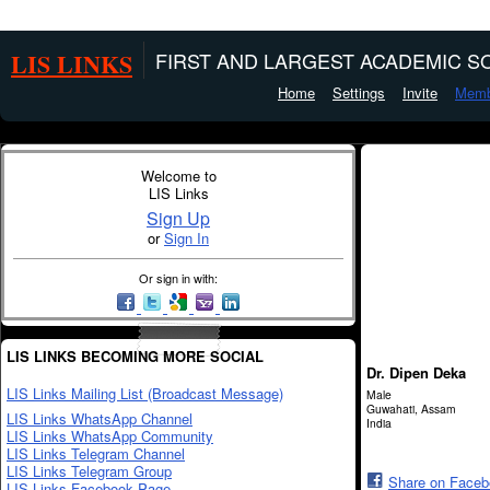
LIS LINKS
FIRST AND LARGEST ACADEMIC SO
Home
Settings
Invite
Memb
Welcome to
LIS Links
Sign Up
or
Sign In
Or sign in with:
LIS LINKS BECOMING MORE SOCIAL
Dr. Dipen Deka
LIS Links Mailing List (Broadcast Message)
Male
Guwahati, Assam
LIS Links WhatsApp Channel
India
LIS Links WhatsApp Community
LIS Links Telegram Channel
LIS Links Telegram Group
Share on Face
LIS Links Facebook Page