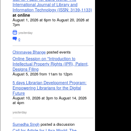
International Journal of Library and
Information Technology (ISSN: 3139-1133)
at online
August 1, 2026 at 6pm to August 20, 2026 at
7pm
yesterday
0
Chinmayee Bhange
posted events
Online Session on "Introduction to
Intellectual Property Rights (IPR), Patent,
Designs Filing
August 5, 2026 from 11am to 12pm
5 days Librarian Development Program:
Empowering Librarians for the Digital
Future
August 10, 2026 at 3pm to August 14, 2026
at 4pm
yesterday
Sumedha Singh
posted a discussion
Call for Article for Libra World: The