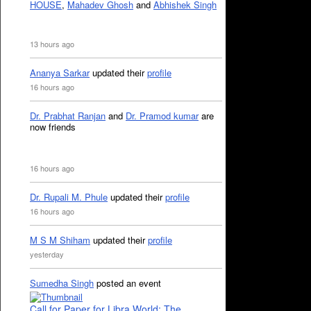
HOUSE
,
Mahadev Ghosh
and
Abhishek Singh
13 hours ago
Ananya Sarkar
updated their
profile
16 hours ago
Dr. Prabhat Ranjan
and
Dr. Pramod kumar
are
now friends
16 hours ago
Dr. Rupali M. Phule
updated their
profile
16 hours ago
M S M Shiham
updated their
profile
yesterday
Sumedha Singh
posted an event
Call for Paper for Libra World: The