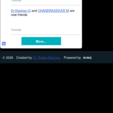
Tuesday
Dr.Stephen.G
and
CHANDRASEKAR M
are
now friends
Tuesday
More...
© 2026 Created by
Dr. Badan Barman
. Powered by