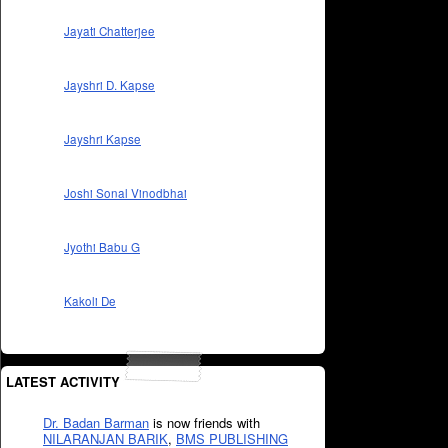
Jayati Chatterjee
Jayshri D. Kapse
Jayshri Kapse
Joshi Sonal Vinodbhai
Jyothi Babu G
Kakoli De
LATEST ACTIVITY
Dr. Badan Barman
is now friends with
NILARANJAN BARIK
,
BMS PUBLISHING