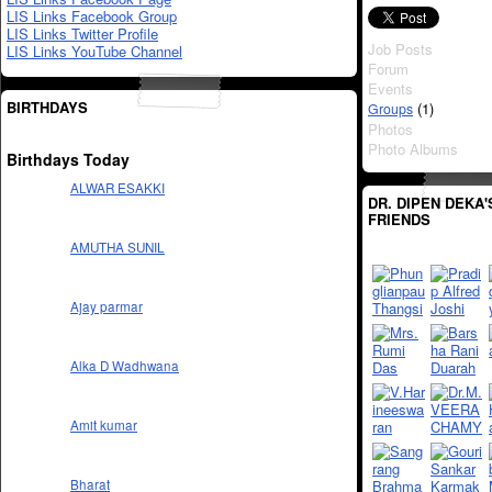
LIS Links Facebook Group
LIS Links Twitter Profile
Job Posts
LIS Links YouTube Channel
Forum
Events
BIRTHDAYS
(1)
Groups
Photos
Photo Albums
Birthdays Today
ALWAR ESAKKI
DR. DIPEN DEKA'
FRIENDS
AMUTHA SUNIL
Ajay parmar
Alka D Wadhwana
Amit kumar
Bharat