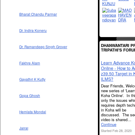
Bharat Chandu Parmar
Dr. Indira Koneru
DHANWANTARI P
Dr. Ramandeep Singh Grover
TRIPATHI'S FOR
Learn Advance K
Fakhre Alam
Online - How to 
z39.50 Target in
ILMS?
Gayathri K Kutty
Dear Friends, Welc
new series of 'Lea
Koha Online'. In th
Gopa Ghosh
only the issues wh
requires depth techn
in Koha will be
Hemlata Mondal
discussed. The se
video is shared…
Continue
Jairaj
Started Feb 28, 2020