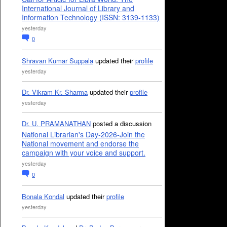
International Journal of Library and
Information Technology (ISSN: 3139-1133)
yesterday
0
Shravan Kumar Suppala
updated their
profile
yesterday
Dr. Vikram Kr. Sharma
updated their
profile
yesterday
Dr. U. PRAMANATHAN
posted a discussion
National Librarian's Day-2026-Join the
National movement and endorse the
campaign with your voice and support.
yesterday
0
Bonala Kondal
updated their
profile
yesterday