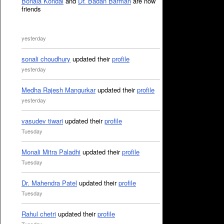
Bonala Kondal
and
Dr. Badan Barman
are now
friends
yesterday
sonali choudhury
updated their
profile
yesterday
Medha Rajesh Mangurkar
updated their
profile
yesterday
vasudev tiwari
updated their
profile
Tuesday
Monali Mitra Paladhi
updated their
profile
Tuesday
Dr. Mahendra Patel
updated their
profile
Tuesday
Rahul chetri
updated their
profile