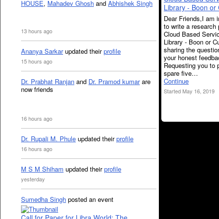
HOUSE
,
Mahadev Ghosh
and
Abhishek Singh
Library - Boon or
Dear Friends,I am 
to write a research
13 hours ago
Cloud Based Servic
Library - Boon or 
sharing the questio
Ananya Sarkar
updated their
profile
your honest feedba
15 hours ago
Requesting you to 
spare five…
Continue
Dr. Prabhat Ranjan
and
Dr. Pramod kumar
are
now friends
Started May 16, 2019
16 hours ago
Dr. Rupali M. Phule
updated their
profile
16 hours ago
M S M Shiham
updated their
profile
yesterday
Sumedha Singh
posted an event
Call for Paper for Libra World: The