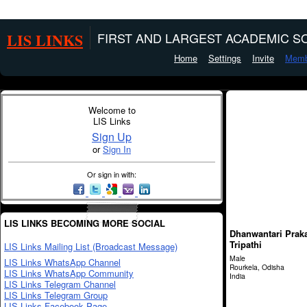
LIS LINKS
FIRST AND LARGEST ACADEMIC SO
Home
Settings
Invite
Memb
Welcome to
LIS Links
Sign Up
or
Sign In
Or sign in with:
LIS LINKS BECOMING MORE SOCIAL
Dhanwantari Prak
Tripathi
LIS Links Mailing List (Broadcast Message)
Male
LIS Links WhatsApp Channel
Rourkela, Odisha
LIS Links WhatsApp Community
India
LIS Links Telegram Channel
LIS Links Telegram Group
LIS Links Facebook Page