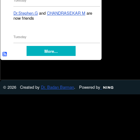
Tuesday
Dr.Stephen.G
and
CHANDRASEKAR M
are
now friends
Tuesday
More...
© 2026 Created by
Dr. Badan Barman
. Powered by