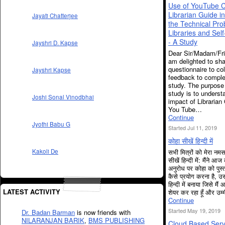
Use of YouTube C
Librarian Guide in
Jayati Chatterjee
the Technical Pro
Libraries and Self
- A Study
Jayshri D. Kapse
Dear Sir/Madam/Fri
am delighted to sha
questionnaire to col
Jayshri Kapse
feedback to compl
study. The purpose 
study is to underst
Joshi Sonal Vinodbhai
impact of Librarian
You Tube…
Continue
Jyothi Babu G
Started Jul 11, 2019
कोहा सीखें हिन्दी में
सभी मित्रों को मेरा न
Kakoli De
सीखें हिन्दी में: मैंने आज
अनुरोध पर कोहा को पुस्
कैसे प्रयोग करना है, उ
हिन्दी में बनाया जिसे मै
LATEST ACTIVITY
शेयर कर रहा हूँ और उम
Continue
Started May 19, 2019
Dr. Badan Barman
is now friends with
NILARANJAN BARIK
,
BMS PUBLISHING
Cloud Based Serv