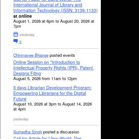
International Journal of Library and
Information Technology (ISSN: 3139-1133)
at online
August 1, 2026 at 6pm to August 20, 2026 at
7pm
yesterday
0
Chinmayee Bhange
posted events
Online Session on "Introduction to
Intellectual Property Rights (IPR), Patent,
Designs Filing
August 5, 2026 from 11am to 12pm
5 days Librarian Development Program:
Empowering Librarians for the Digital
Future
August 10, 2026 at 3pm to August 14, 2026
at 4pm
yesterday
Sumedha Singh
posted a discussion
Call for Article for Libra World: The