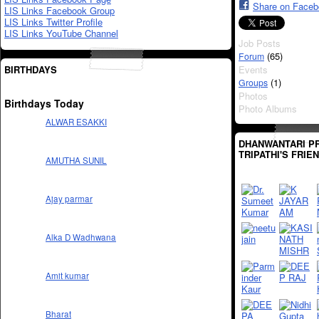
Share on Face
LIS Links Facebook Group
LIS Links Twitter Profile
LIS Links YouTube Channel
Job Posts
(65)
Forum
BIRTHDAYS
Events
(1)
Groups
Photos
Birthdays Today
Photo Albums
ALWAR ESAKKI
DHANWANTARI P
TRIPATHI'S FRIE
AMUTHA SUNIL
Ajay parmar
Alka D Wadhwana
Amit kumar
Bharat