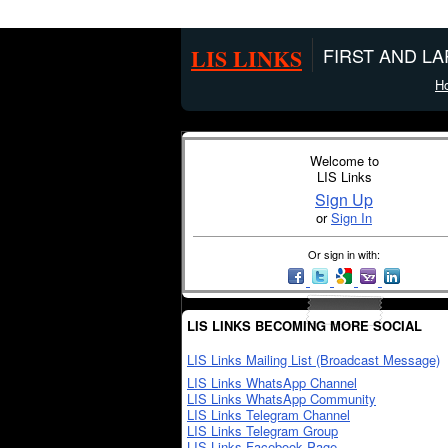
LIS LINKS
FIRST AND L
H
Welcome to
LIS Links
Sign Up
or
Sign In
Or sign in with:
LIS LINKS BECOMING MORE SOCIAL
LIS Links Mailing List (Broadcast Message)
LIS Links WhatsApp Channel
LIS Links WhatsApp Community
LIS Links Telegram Channel
LIS Links Telegram Group
LIS Links Facebook Page