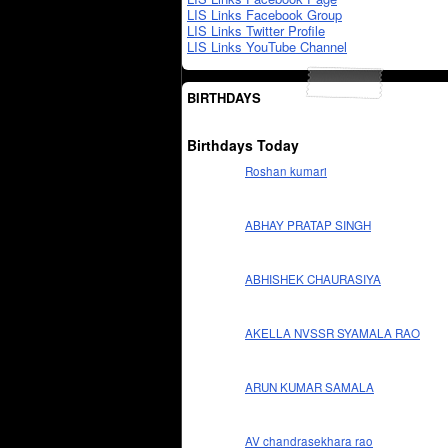
LIS Links Facebook Group
LIS Links Twitter Profile
LIS Links YouTube Channel
BIRTHDAYS
Birthdays Today
Roshan kumari
ABHAY PRATAP SINGH
ABHISHEK CHAURASIYA
AKELLA NVSSR SYAMALA RAO
ARUN KUMAR SAMALA
AV chandrasekhara rao