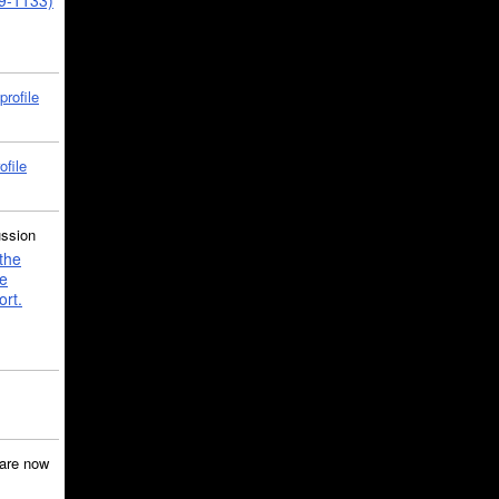
39-1133)
profile
ofile
ussion
the
e
ort.
are now