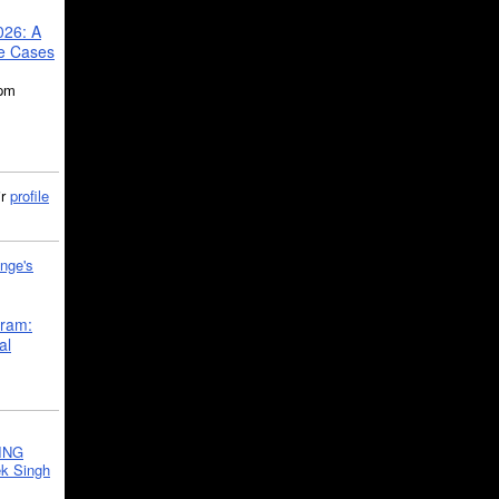
026: A
se Cases
5pm
ir
profile
nge's
gram:
al
ING
k Singh