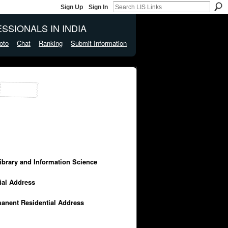
Sign Up
Sign In
SSIONALS IN INDIA
oto
Chat
Ranking
Submit Information
Library and Information Science
cial Address
manent Residential Address