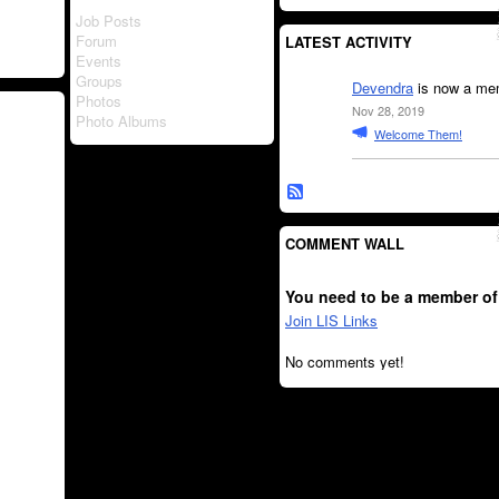
Job Posts
Forum
LATEST ACTIVITY
Events
Groups
Devendra
is now a mem
Photos
Nov 28, 2019
Photo Albums
Welcome Them!
COMMENT WALL
You need to be a member of
Join LIS Links
No comments yet!