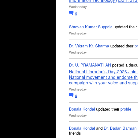
Information Technology (ISSN: 31
Wednesday
0
Shravan Kumar Suppala
updated their
Wednesday
Dr. Vikram Kr. Sharma
updated their
pr
Wednesday
Dr. U. PRAMANATHAN
posted a disc
National Librarian's Day-2026-Join 
National movement and endorse th
campaign with your voice and supp
Wednesday
0
Bonala Kondal
updated their
profile
Wednesday
Bonala Kondal
and
Dr. Badan Barman
friends