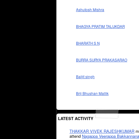
Ashutosh Mishra
BHAGYA PRATIM TALUKDAR
BHARATH S N
BURRA SURYA PRAKASARAO
Baljit singh
Brij Bhushan Mallik
LATEST ACTIVITY
THAKKAR VIVEK RAJESHKUMAR
mi
attend
Nagappa Veerappa Bakkannana