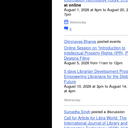
at online
August 1, 2026 at 6pm to August 20, 
7pm
Wednesday
0
Chinmayee Bhange
posted events
Online Session on "Introduction to
Intellectual Property Rights (IPR), P
Designs Filing
August 5, 2026 from 11am to 12pm
5 days Librarian Development Pro
Empowering Librarians for the Digit
Future
August 10, 2026 at 3pm to August 14,
at 4pm
Wednesday
Sumedha Singh
posted a discussion
Call for Article for Libra World: The
International Journal of Library and