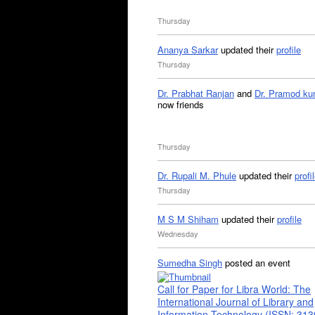
Thursday
Ananya Sarkar
updated their
profile
Thursday
Dr. Prabhat Ranjan
and
Dr. Pramod ku
now friends
Thursday
Dr. Rupali M. Phule
updated their
profi
Thursday
M S M Shiham
updated their
profile
Wednesday
Sumedha Singh
posted an event
Call for Paper for Libra World: The
International Journal of Library and
Information Technology (ISSN: 31