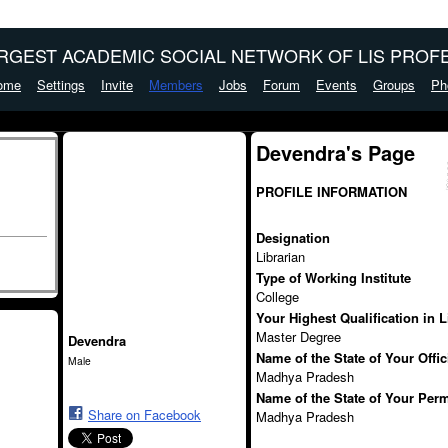
ARGEST ACADEMIC SOCIAL NETWORK OF LIS PROFE
ome
Settings
Invite
Members
Jobs
Forum
Events
Groups
Ph
Devendra's Page
PROFILE INFORMATION
Designation
Librarian
Type of Working Institute
College
Your Highest Qualification in 
Master Degree
Devendra
Name of the State of Your Offi
Male
Madhya Pradesh
Name of the State of Your Per
Share on Facebook
Madhya Pradesh