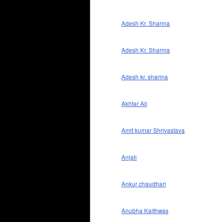
Adesh Kr. Sharma
Adesh Kr. Sharma
Adesh kr. sharma
Akhtar Ali
Amit kumar Shrivastava
Anjali
Ankur chaudhari
Anubha Kaithwas