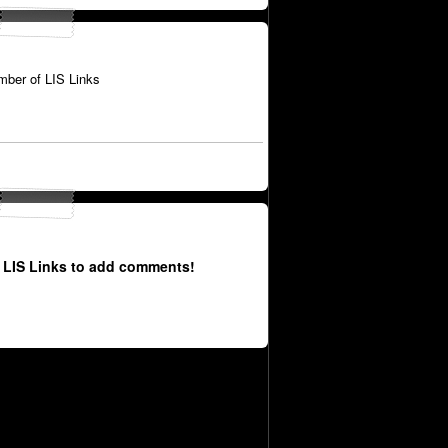
ber of LIS Links
 LIS Links to add comments!