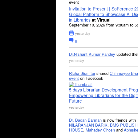
event
Invitation to Present | SoFerence 2
Global Platform to Showcase AI U
in Libraries
at Virtual
September 10, 2026 from 9:30am to 
yesterday
0
Dr.Nishant Kumar Pandey
updated the
yesterday
Richa Bismiter
shared
Chinmayee Bha
event
on Facebook
5 days Librarian Development Pro
Empowering Librarians for the Digit
Future
yesterday
Dr. Badan Barman
is now friends with
NILARANJAN BARIK
,
BMS PUBLISH
HOUSE
,
Mahadev Ghosh
and
Abhishe