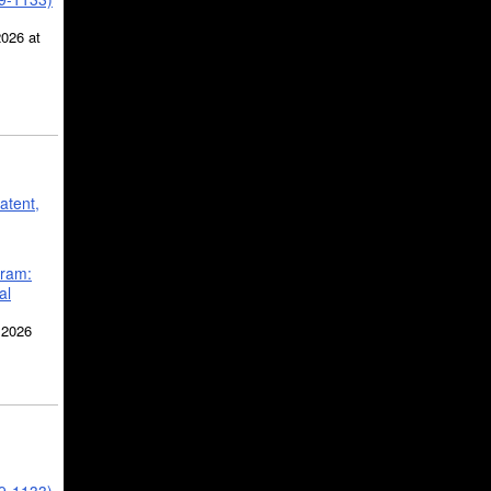
2026 at
atent,
gram:
al
 2026